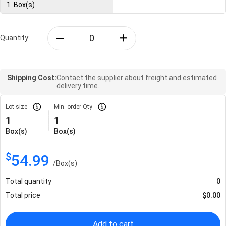
1
Box(s)
Quantity:
Shipping Cost:
Contact the supplier about freight and estimated
delivery time.
Lot size
Min. order Qty
1
1
Box(s)
Box(s)
$
54.99
/
Box(s)
Total quantity
0
Total price
$
0.00
Add to cart