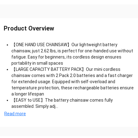
Product Overview
【ONE HAND USE CHAINSAW】Our lightweight battery
chainsaw, just 2.62 lbs, is perfect for one-handed use without
fatigue. Easy for beginners, its cordless design ensures
portability in small spaces
【LARGE CAPACITY BATTERY PACK】Our mini cordless
chainsaw comes with 2 Pack 2.0 batteries and a fast charger
for extended usage. Equipped with self-overload and
temperature protection, these rechargeable batteries ensure
a longer lifespan
【EASY to USE】The battery chainsaw comes fully
assembled. Simply adj...
Read more