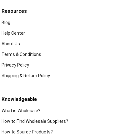
Resources
Blog
Help Center
About Us
Terms & Conditions
Privacy Policy
Shipping & Return Policy
Knowledgeable
What is Wholesale?
How to Find Wholesale Suppliers?
How to Source Products?