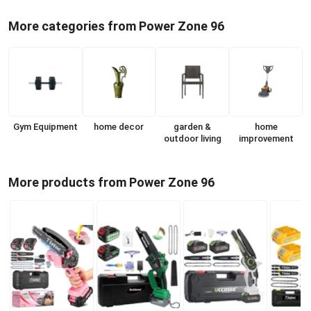
More categories from Power Zone 96
Gym Equipment
home decor
garden &
home
outdoor living
improvement
More products from Power Zone 96