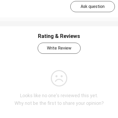
Ask question
Rating & Reviews
Write Review
Looks like no one's reviewed this yet.
Why not be the first to share your opinion?