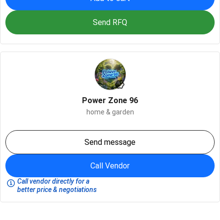
Send RFQ
Power Zone 96
home & garden
Send message
Call Vendor
Call vendor directly for a
better price & negotiations