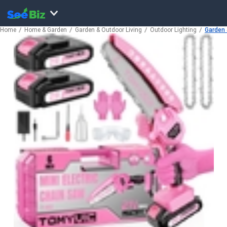
Home
Home & Garden
Garden & Outdoor Living
Outdoor Lighting
Garden 