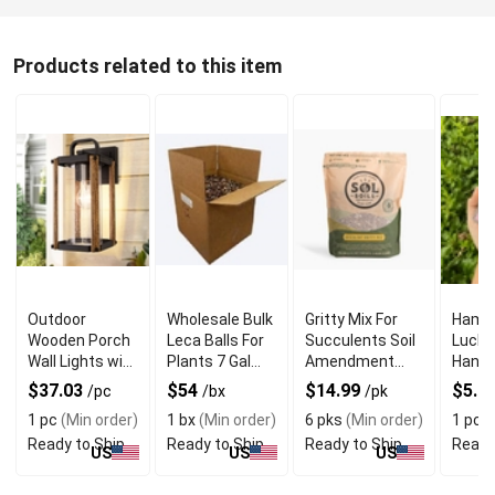
Products related to this item
Outdoor
Wholesale Bulk
Gritty Mix For
Hams
Wooden Porch
Leca Balls For
Succulents Soil
Luck 
Wall Lights with
Plants 7 Gal
Amendment
Hangin
Wood & Metal
Box
Root Rot Guard
Eye C
$37.03
$54
$14.99
$5.2
/pc
/bx
/pk
Frame
Prote
1 pc
(Min order)
1 bx
(Min order)
6 pks
(Min order)
1 pc
(
Ready to Ship
Ready to Ship
Ready to Ship
Ready
US
US
US