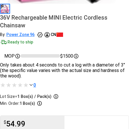
36V Rechargeable MINI Electric Cordless
Chainsaw
By:
Power Zone 96
CN
Ready to ship
MOP
$1500
Only takes about 4 seconds to cut a log with a diameter of 3"
(the specific value varies with the actual size and hardness of
the wood).
0
Lot Size=
1
Box(s)
/
Pack(s)
Min. Order:
1 Box(s)
54.99
$