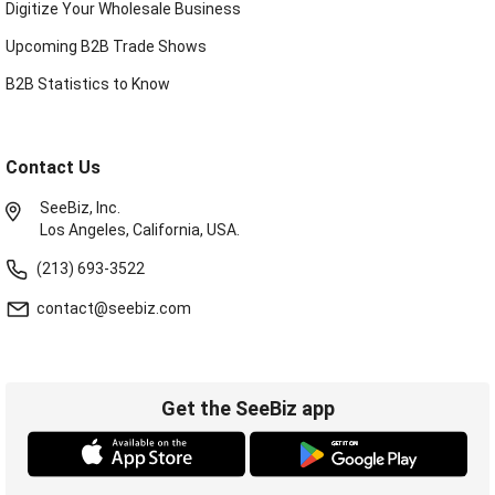
Digitize Your Wholesale Business
Upcoming B2B Trade Shows
B2B Statistics to Know
Contact Us
SeeBiz, Inc.
Los Angeles, California, USA.
(213) 693-3522
contact@seebiz.com
Get the SeeBiz app