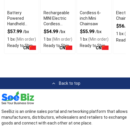
Battery
Rechargeable
Cordless 6-
Electri
Powered
MINI Electric
inch Mini
Chain 
Handheld
Cordless
Chainsaw
$56.9
Chainsaw With
Chainsaw
$57.99
$54.99
$55.99
/bx
/bx
/bx
1 bx
(Mi
Charger
1 bx
(Min order)
1 bx
(Min order)
1 bx
(Min order)
Ready t
Ready to Ship
Ready to Ship
Ready to Ship
CN
CN
CN
Back to top
SeeBiz is an online sales portal and networking platform that allows
manufacturers, distributors, wholesalers and retailers to exchange
goods and connect with each other at one place.