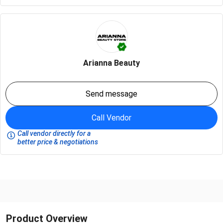
Arianna Beauty
Send message
Call Vendor
Call vendor directly for a
better price & negotiations
Product Overview