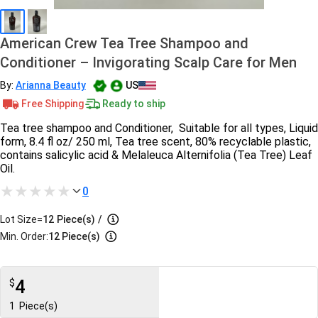
American Crew Tea Tree Shampoo and
Conditioner – Invigorating Scalp Care for Men
By:
Arianna Beauty
US
Free Shipping
Ready to ship
Tea tree shampoo and Conditioner, Suitable for all types, Liquid
form, 8.4 fl oz/ 250 ml, Tea tree scent, 80% recyclable plastic,
contains salicylic acid & Melaleuca Alternifolia (Tea Tree) Leaf
Oil.
0
Lot Size=
12
Piece(s)
/
Min. Order:
12 Piece(s)
4
$
1
Piece(s)