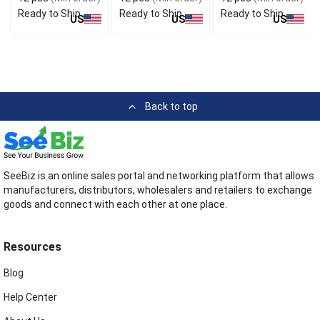
Dye
Ready to Ship
Ready to Ship
Ready to Ship
US
US
US
Back to top
SeeBiz is an online sales portal and networking platform that allows
manufacturers, distributors, wholesalers and retailers to exchange
goods and connect with each other at one place.
Resources
Blog
Help Center