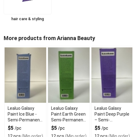
hair care & styling
More products from Arianna Beauty
Lealuo Galaxy
Lealuo Galaxy
Lealuo Galaxy
Paint Ice Blue -
Paint Earth Green
Paint Deep Purple
Semi-Permanent
Semi-Permanent
– Semi-
Hair Mask for
Hair Color – Long-
Permanent Hair
$5
$5
$5
/pc
/pc
/pc
Iridescent
Lasting Vegan
Color for Bold
12 pcs
(Min order)
12 pcs
(Min order)
12 pcs
(Min order)