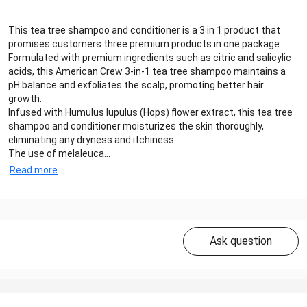
This tea tree shampoo and conditioner is a 3 in 1 product that
promises customers three premium products in one package.
Formulated with premium ingredients such as citric and salicylic
acids, this American Crew 3-in-1 tea tree shampoo maintains a
pH balance and exfoliates the scalp, promoting better hair
growth.
Infused with Humulus lupulus (Hops) flower extract, this tea tree
shampoo and conditioner moisturizes the skin thoroughly,
eliminating any dryness and itchiness.
The use of melaleuca...
Read more
Ask question