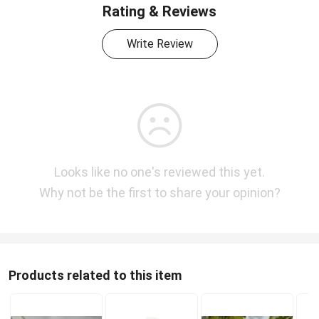
Rating & Reviews
Write Review
Looks like no one's reviewed this yet.
Why not be the first to share your opinion?
Products related to this item