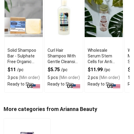
Solid Shampoo
Curl Hair
Wholesale
Wh
Bar - Sulphate
Shampoo With
Serum Stem
Moi
Free Organic
Gentle Cleansing
Cells for Anti
Sh
Shampoo Bar
Formula
Aging and Hair
and
$11
$5.75
$11.99
$7
/pc
/pc
/pc
Renewal
3 pcs
(Min order)
5 pcs
(Min order)
2 pcs
(Min order)
10
Ready to Ship
Ready to Ship
Ready to Ship
Rea
US
US
US
More categories from Arianna Beauty