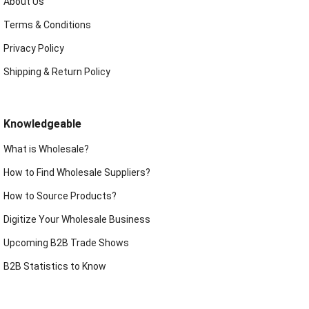
About Us
Terms & Conditions
Privacy Policy
Shipping & Return Policy
Knowledgeable
What is Wholesale?
How to Find Wholesale Suppliers?
How to Source Products?
Digitize Your Wholesale Business
Upcoming B2B Trade Shows
B2B Statistics to Know