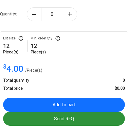
Quantity:
Lot size
Min. order Qty
12
12
Piece(s)
Piece(s)
$
4.00
/
Piece(s)
Total quantity
0
Total price
$
0.00
Add to cart
Send RFQ