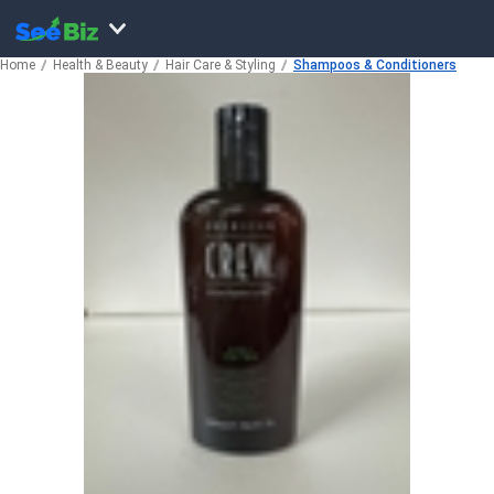
Home
Health & Beauty
Hair Care & Styling
Shampoos & Conditioners