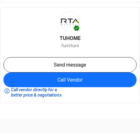
TUHOME
furniture
Send message
Call Vendor
Call vendor directly for a
better price & negotiations