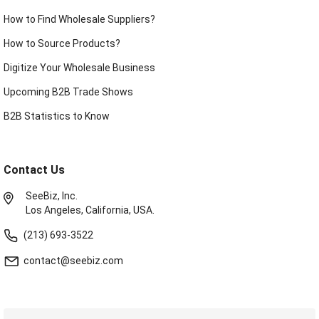
How to Find Wholesale Suppliers?
How to Source Products?
Digitize Your Wholesale Business
Upcoming B2B Trade Shows
B2B Statistics to Know
Contact Us
SeeBiz, Inc.
Los Angeles, California, USA.
(213) 693-3522
contact@seebiz.com