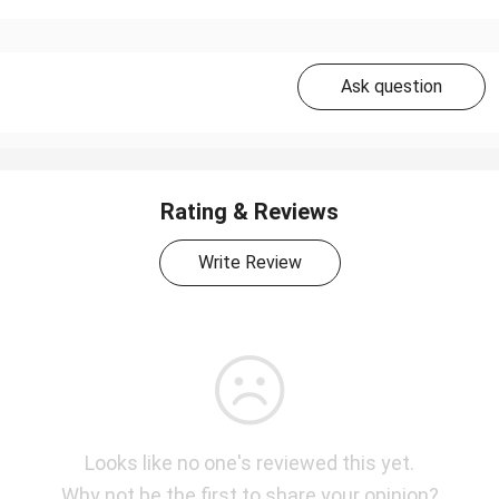
Ask question
Rating & Reviews
Write Review
Looks like no one's reviewed this yet.
Why not be the first to share your opinion?