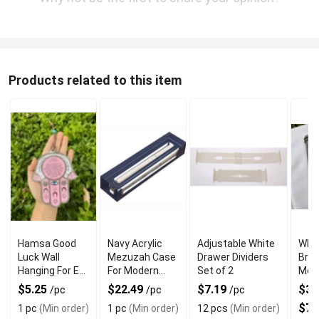
Products related to this item
Hamsa Good
Navy Acrylic
Adjustable White
Who
Luck Wall
Mezuzah Case
Drawer Dividers
Bra
Hanging For Evil
For Modern
Set of 2
Mez
Eye Charm
Jewish Decor
Ring
$5.25
$22.49
$7.19
$32
/pc
/pc
/pc
Protection
$74
1 pc
(Min order)
1 pc
(Min order)
12 pcs
(Min order)