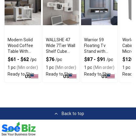
Modern Solid
WALLSHE 47
Warrior 59
Worlan
Wood Coffee
Wide 7Tier Wall
Floating Tv
Cabine
Table With
Shelf Cube
Stand with
Micro
Open Shelf
Shelf Modular
Two open
Stand
$61 - $62
$76
$87 - $91
$120
/pc
/pc
/pc
Shelf for Living
shelves media
MultiF
1 pc
(Min order)
1 pc
(Min order)
1 pc
(Min order)
1 pc
(M
Room Home
compartments
with D
Ready to Ship
Ready to Ship
Ready to Ship
Ready 
office Bedroom
and cable
and 2D
US
US
US
management
Back to top