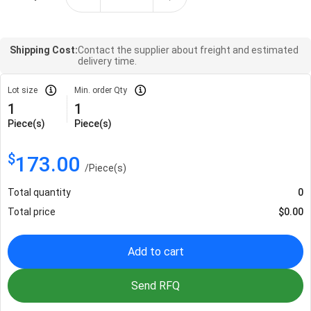
Shipping Cost:
Contact the supplier about freight and estimated
delivery time.
Lot size
Min. order Qty
1
1
Piece(s)
Piece(s)
$
173.00
/
Piece(s)
Total quantity
0
Total price
$
0.00
Add to cart
Send RFQ