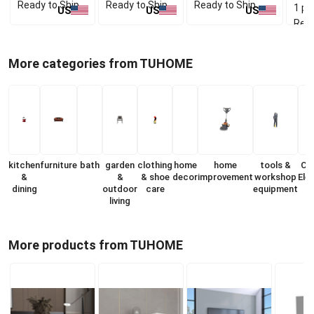
Ready to Ship
Ready to Ship
Ready to Ship
1 pc
US
US
US
Read
More categories from TUHOME
kitchen
furniture
bath
garden
clothing
home
home
tools &
Co
&
&
& shoe
decor
improvement
workshop
Ele
dining
outdoor
care
equipment
living
More products from TUHOME