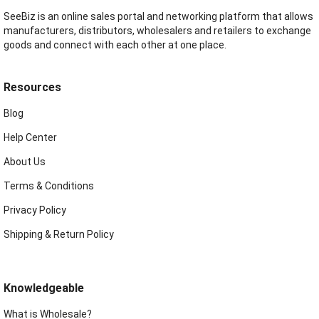
SeeBiz is an online sales portal and networking platform that allows
manufacturers, distributors, wholesalers and retailers to exchange
goods and connect with each other at one place.
Resources
Blog
Help Center
About Us
Terms & Conditions
Privacy Policy
Shipping & Return Policy
Knowledgeable
What is Wholesale?