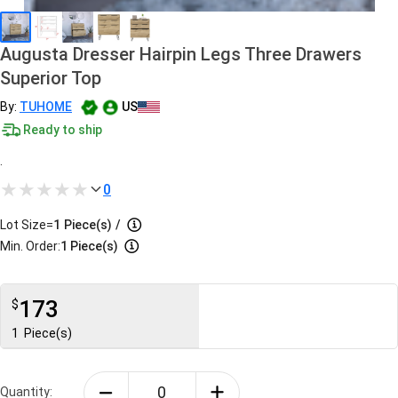
Augusta Dresser Hairpin Legs Three Drawers
Superior Top
By:
TUHOME
US
Ready to ship
.
0
Lot Size=
1
Piece(s)
/
Min. Order:
1 Piece(s)
173
$
1
Piece(s)
Quantity: