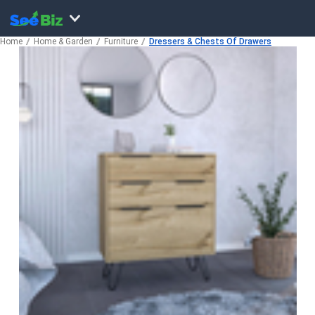
Home
Home & Garden
Furniture
Dressers & Chests Of Drawers