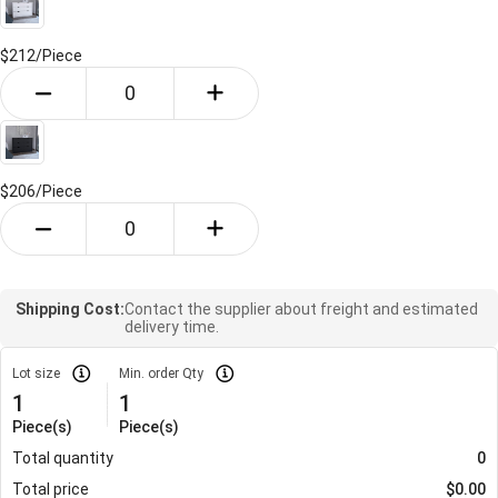
$212/
Piece
$206/
Piece
Shipping Cost:
Contact the supplier about freight and estimated
delivery time.
Lot size
Min. order Qty
1
1
Piece(s)
Piece(s)
Total quantity
0
Total price
$
0.00