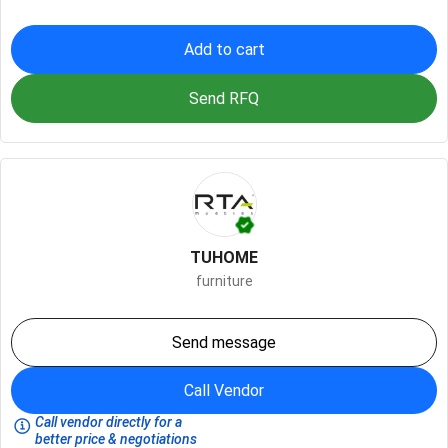
Add to cart
Send RFQ
TUHOME
furniture
Send message
Call Vendor
Call vendor directly for a
better price & negotiations