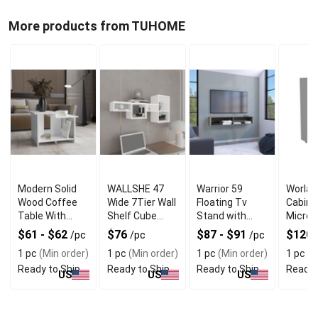
More products from TUHOME
Modern Solid
WALLSHE 47
Warrior 59
Worlan
Wood Coffee
Wide 7Tier Wall
Floating Tv
Cabine
Table With
Shelf Cube
Stand with
Micro
Open Shelf
Shelf Modular
Two open
Stand
$61 - $62
$76
$87 - $91
$120
/pc
/pc
/pc
Shelf for Living
shelves media
MultiF
1 pc
(Min order)
1 pc
(Min order)
1 pc
(Min order)
1 pc
(M
Room Home
compartments
with D
Ready to Ship
Ready to Ship
Ready to Ship
Ready 
office Bedroom
and cable
and 2D
US
US
US
management