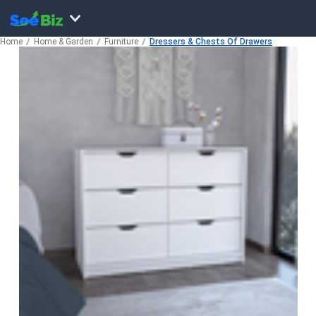
Home
Home & Garden
Furniture
Dressers & Chests Of Drawers