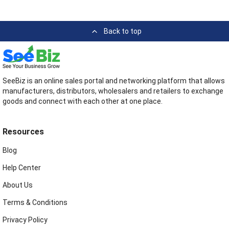
Back to top
SeeBiz is an online sales portal and networking platform that allows
manufacturers, distributors, wholesalers and retailers to exchange
goods and connect with each other at one place.
Resources
Blog
Help Center
About Us
Terms & Conditions
Privacy Policy