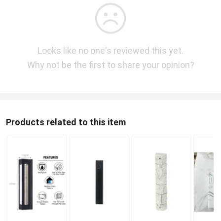
Looks like no one's reviewed this yet.
Why not be the first to share your opinion?
Products related to this item