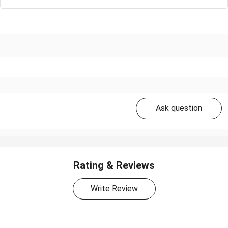
Ask question
Rating & Reviews
Write Review