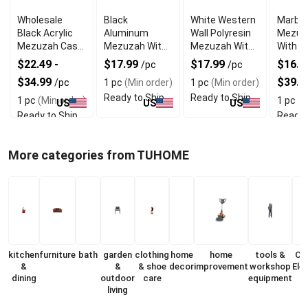
Wholesale
Black
White Western
Marble
Black Acrylic
Aluminum
Wall Polyresin
Mezuz
Mezuzah Case
Mezuzah With
Mezuzah With
With E
With Premium
Weather Proof
Sleek Design
Shin D
$22.49 -
$17.99
$17.99
$16.99
/pc
/pc
Durability
Quality
$34.99
$39.9
/pc
1 pc
(Min order)
1 pc
(Min order)
Ready to Ship
Ready to Ship
1 pc
(Min order)
1 pc
(M
US
US
US
Ready to Ship
Ready 
More categories from TUHOME
kitchen
furniture
bath
garden
clothing
home
home
tools &
Co
&
&
& shoe
decor
improvement
workshop
Ele
dining
outdoor
care
equipment
living