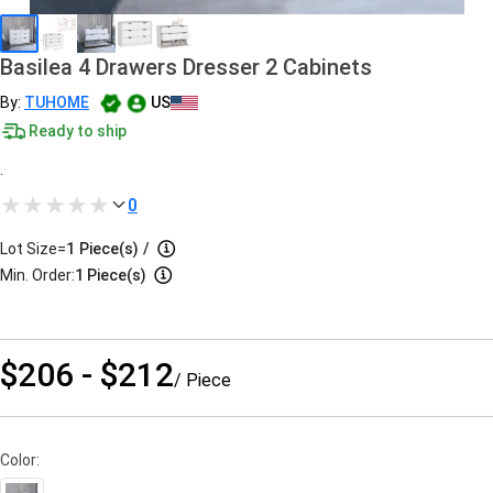
Basilea 4 Drawers Dresser 2 Cabinets
By:
TUHOME
US
Ready to ship
.
0
Lot Size=
1
Piece(s)
/
Min. Order:
1 Piece(s)
$206 - $212
/ Piece
Color: