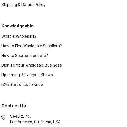
Shipping & Return Policy
Knowledgeable
What is Wholesale?
How to Find Wholesale Suppliers?
How to Source Products?
Digitize Your Wholesale Business
Upcoming B2B Trade Shows
B2B Statistics to Know
Contact Us
SeeBiz, Inc.
Los Angeles, California, USA.