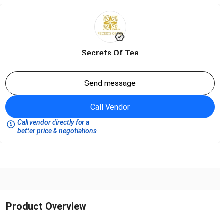
Secrets Of Tea
Send message
Call Vendor
Call vendor directly for a
better price & negotiations
Product Overview