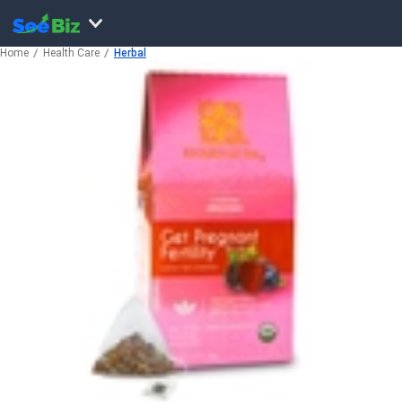
Home
Health Care
Herbal