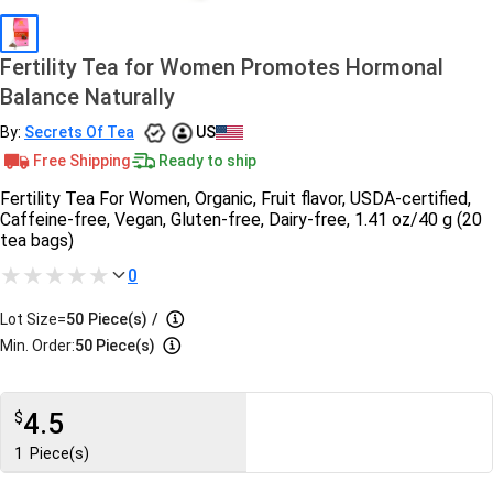
Fertility Tea for Women Promotes Hormonal
Balance Naturally
By:
Secrets Of Tea
US
Free Shipping
Ready to ship
Fertility Tea For Women, Organic, Fruit flavor, USDA-certified,
Caffeine-free, Vegan, Gluten-free, Dairy-free, 1.41 oz/40 g (20
tea bags)
0
Lot Size=
50
Piece(s)
/
Min. Order:
50 Piece(s)
4.5
$
1
Piece(s)