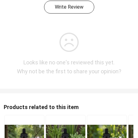
Write Review
Looks like no one's reviewed this yet.
Why not be the first to share your opinion?
Products related to this item