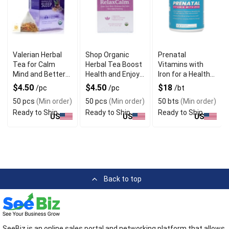
Valerian Herbal
Shop Organic
Prenatal
Tea for Calm
Herbal Tea Boost
Vitamins with
Mind and Better
Health and Enjoy
Iron for a Healthy
Sleep
Rich Taste
Pregnancy
$4.50
$4.50
$18
/pc
/pc
/bt
50 pcs
(Min order)
50 pcs
(Min order)
50 bts
(Min order)
Ready to Ship
Ready to Ship
Ready to Ship
US
US
US
Back to top
SeeBiz is an online sales portal and networking platform that allows