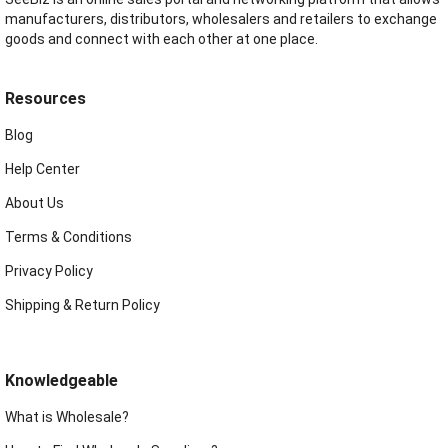
manufacturers, distributors, wholesalers and retailers to exchange
goods and connect with each other at one place.
Resources
Blog
Help Center
About Us
Terms & Conditions
Privacy Policy
Shipping & Return Policy
Knowledgeable
What is Wholesale?