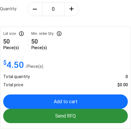
Quantity:
Lot size
Min. order Qty
50
50
Piece(s)
Piece(s)
$
4.50
/
Piece(s)
Total quantity
0
Total price
$
0.00
Add to cart
Send RFQ