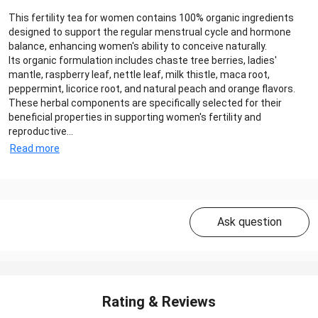
This fertility tea for women contains 100% organic ingredients
designed to support the regular menstrual cycle and hormone
balance, enhancing women's ability to conceive naturally.
Its organic formulation includes chaste tree berries, ladies'
mantle, raspberry leaf, nettle leaf, milk thistle, maca root,
peppermint, licorice root, and natural peach and orange flavors.
These herbal components are specifically selected for their
beneficial properties in supporting women's fertility and
reproductive...
Read more
Ask question
Rating & Reviews