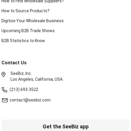
How to Find Wholesale Suppliers?
How to Source Products?
Digitize Your Wholesale Business
Upcoming B2B Trade Shows
B2B Statistics to Know
Contact Us
SeeBiz, Inc.
Los Angeles, California, USA.
(213) 693-3522
contact@seebiz.com
Get the SeeBiz app