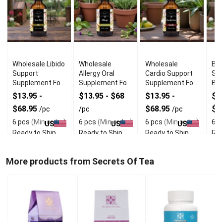
Wholesale Libido
Wholesale
Wholesale
Bes
Support
Allergy Oral
Cardio Support
Su
Supplement For
Supplement For
Supplement For
Br
Men
Skin Comfort
Heart Wellness
We
$13.95 -
$13.95 - $68
$13.95 -
$1
$68.95
$68.95
$6
/pc
/pc
/pc
6 pcs
(Min order)
6 pcs
(Min order)
6 pcs
(Min order)
6 p
US
US
US
Ready to Ship
Ready to Ship
Ready to Ship
Rea
More products from Secrets Of Tea