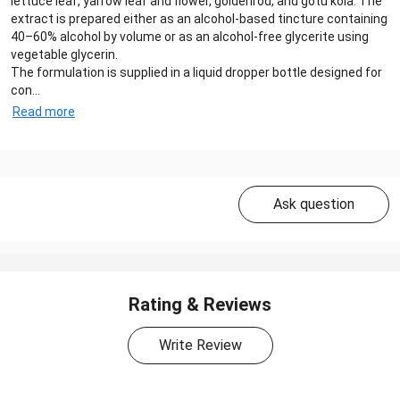
lettuce leaf, yarrow leaf and flower, goldenrod, and gotu kola. The
extract is prepared either as an alcohol-based tincture containing
40–60% alcohol by volume or as an alcohol-free glycerite using
vegetable glycerin.
The formulation is supplied in a liquid dropper bottle designed for
con...
Read more
Ask question
Rating & Reviews
Write Review