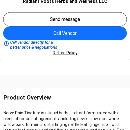
Radiant Roots Herbs and Wellness LLC
Send message
Call Vendor
Call vendor directly for a
better price & negotiations
Return Policy
Product Overview
Nerve Pain Tincture is a liquid herbal extract formulated with a
blend of botanical ingredients including devil’s claw root, white
willow bark, turmeric root, stinging nettle leaf, ginger root, wild