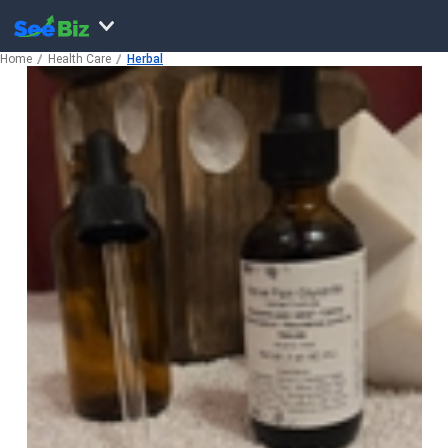
Home
Health Care
Herbal