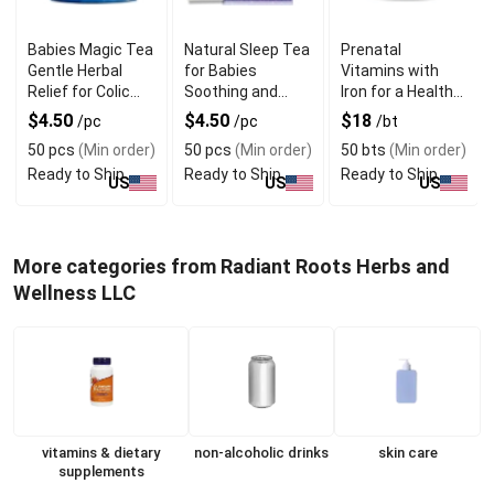
Babies Magic Tea
Natural Sleep Tea
Prenatal
Gentle Herbal
for Babies
Vitamins with
Relief for Colic
Soothing and
Iron for a Healthy
and Gas
Relaxing Solution
Pregnancy
$4.50
$4.50
$18
/pc
/pc
/bt
50 pcs
(Min order)
50 pcs
(Min order)
50 bts
(Min order)
Ready to Ship
Ready to Ship
Ready to Ship
US
US
US
More categories from Radiant Roots Herbs and
Wellness LLC
vitamins & dietary
non-alcoholic drinks
skin care
supplements