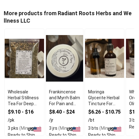
More products from Radiant Roots Herbs and We
llness LLC
Wholesale
Frankincense
Moringa
Whol
Herbal Stillness
and Myrrh Balm
Glycerite Herbal
Oreg
Tea For Deep
For Pain and
Tincture For
Olive
Relaxation
Inflammation
Immune
$9.10 - $16
$8.40 - $24
$6.26 - $10.75
$16
Relief
Support
/pk
/jr
/bt
3 bt
Read
3 pks
(Min order)
3 jrs
(Min order)
3 bts
(Min order)
US
US
US
Ready to Ship
Ready to Ship
Ready to Ship