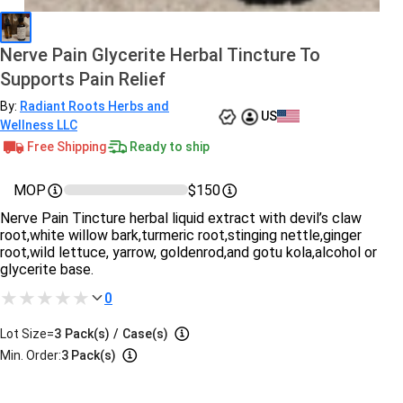
Nerve Pain Glycerite Herbal Tincture To
Supports Pain Relief
By:
Radiant Roots Herbs and
US
Wellness LLC
Free Shipping
Ready to ship
MOP
$150
Nerve Pain Tincture herbal liquid extract with devil’s claw
root,white willow bark,turmeric root,stinging nettle,ginger
root,wild lettuce, yarrow, goldenrod,and gotu kola,alcohol or
glycerite base.
0
Lot Size=
3
Pack(s)
/
Case(s)
Min. Order:
3 Pack(s)