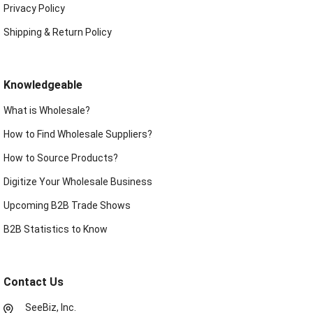
Privacy Policy
Shipping & Return Policy
Knowledgeable
What is Wholesale?
How to Find Wholesale Suppliers?
How to Source Products?
Digitize Your Wholesale Business
Upcoming B2B Trade Shows
B2B Statistics to Know
Contact Us
SeeBiz, Inc.