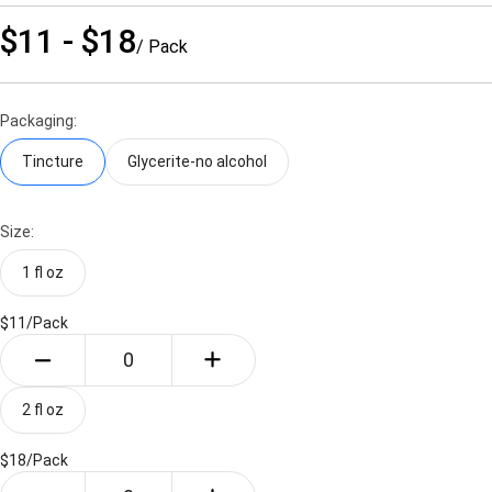
$11 - $18
/ Pack
Packaging:
Tincture
Glycerite-no alcohol
Size:
1 fl oz
$11/
Pack
2 fl oz
$18/
Pack