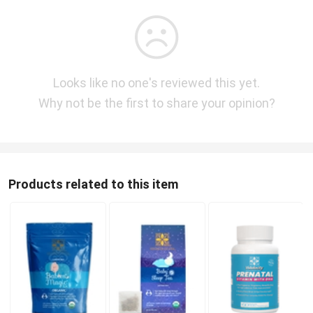
Looks like no one's reviewed this yet.
Why not be the first to share your opinion?
Products related to this item