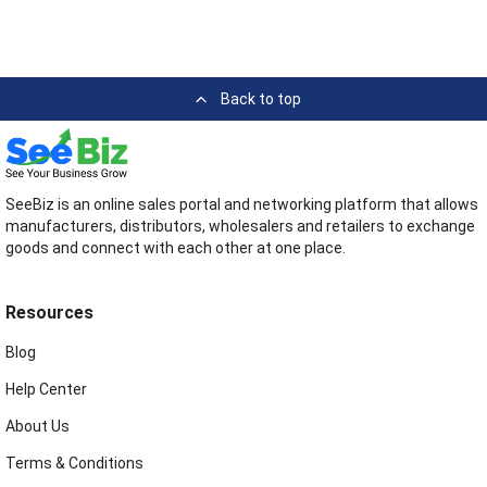
Back to top
SeeBiz is an online sales portal and networking platform that allows
manufacturers, distributors, wholesalers and retailers to exchange
goods and connect with each other at one place.
Resources
Blog
Help Center
About Us
Terms & Conditions