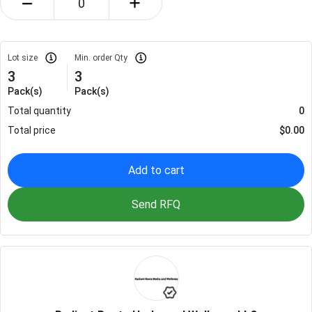
Lot size
Min. order Qty
3
3
Pack(s)
Pack(s)
Total quantity
0
Total price
$
0.00
Add to cart
Send RFQ