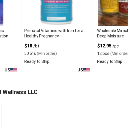
ies
Prenatal Vitamins with Iron for a
Wholesale Miracl
ution
Healthy Pregnancy
Deep Moisture
$18
$12.95
/bt
/pc
50 bts
(Min order)
12 pcs
(Min orde
Ready to Ship
Ready to Ship
US
US
d Wellness LLC