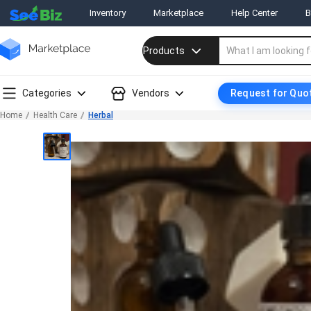
Inventory
Marketplace
Help Center
B
Products
Categories
Vendors
Request for Quo
Home
Health Care
Herbal