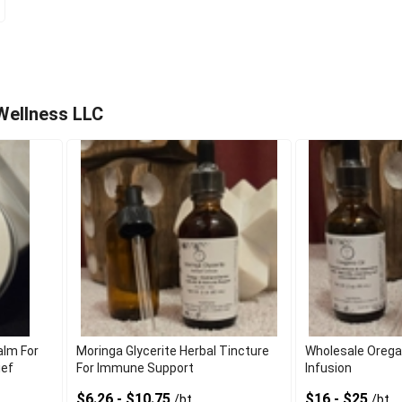
Wellness LLC
alm For
Moringa Glycerite Herbal Tincture
Wholesale Oregano
ief
For Immune Support
Infusion
$6.26 - $10.75
$16 - $25
/bt
/bt