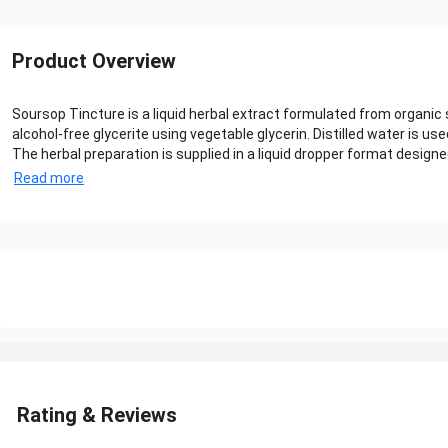
Product Overview
Soursop Tincture is a liquid herbal extract formulated from organic
alcohol-free glycerite using vegetable glycerin. Distilled water is u
The herbal preparation is supplied in a liquid dropper format design
Read more
Rating & Reviews