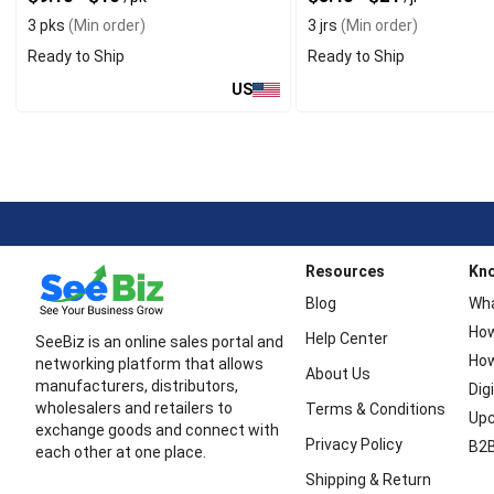
3 pks
(Min order)
3 jrs
(Min order)
Ready to Ship
Ready to Ship
US
Resources
Kn
Blog
Wha
How
Help Center
SeeBiz is an online sales portal and
How
networking platform that allows
About Us
manufacturers, distributors,
Dig
wholesalers and retailers to
Terms & Conditions
Upc
exchange goods and connect with
Privacy Policy
B2B
each other at one place.
Shipping & Return