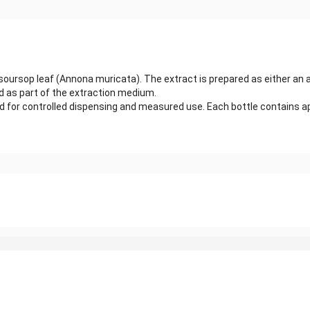
 soursop leaf (Annona muricata). The extract is prepared as either an
sed as part of the extraction medium.
ed for controlled dispensing and measured use. Each bottle contains app