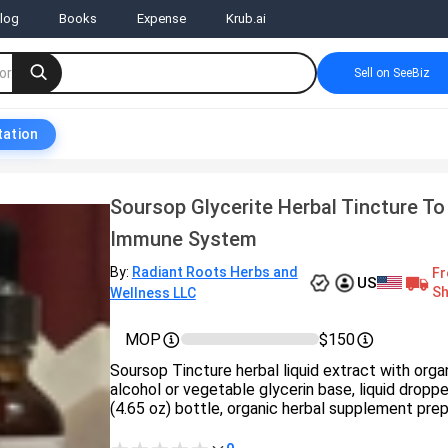
log
Books
Expense
Krub.ai
Sell on SeeBiz
tation
Soursop Glycerite Herbal Tincture To
Immune System
By:
Radiant Roots Herbs and
Fr
US
Sh
Wellness LLC
MOP
$150
Soursop Tincture herbal liquid extract with orga
alcohol or vegetable glycerin base, liquid dropp
(4.65 oz) bottle, organic herbal supplement prep