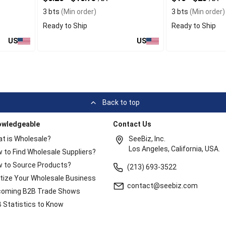
3 bts
(Min order)
3 bts
(Min order)
Ready to Ship
Ready to Ship
US
US
Back to top
owledgeable
Contact Us
t is Wholesale?
SeeBiz, Inc.
Los Angeles, California, USA.
 to Find Wholesale Suppliers?
 to Source Products?
(213) 693-3522
itize Your Wholesale Business
contact@seebiz.com
oming B2B Trade Shows
 Statistics to Know