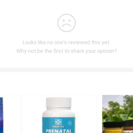
Looks like no one's reviewed this yet.
Why not be the first to share your opinion?