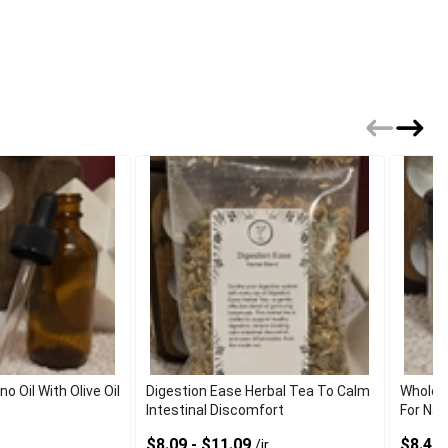
 Oil With Olive Oil
Digestion Ease Herbal Tea To Calm
Wholes
Intestinal Discomfort
For Nat
$8.09 - $11.09
$8.40 
/jr