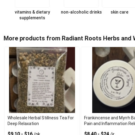
vitamins & dietary
non-alcoholic drinks
skin care
supplements
More products from Radiant Roots Herbs and 
Wholesale Herbal Stillness Tea For
Frankincense and Myrrh B
Deep Relaxation
Pain and Inflammation Rel
$9.10 - $16
$8.40 - $24
/pk
/jr