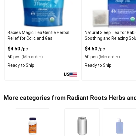
Babies Magic Tea Gentle Herbal
Natural Sleep Tea for Bab
Relief for Colic and Gas
Soothing and Relaxing Sol
$4.50
$4.50
/pc
/pc
50 pcs
(Min order)
50 pcs
(Min order)
Ready to Ship
Ready to Ship
US
More categories from Radiant Roots Herbs an