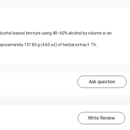
 alcohol-based tincture using 40–60% alcohol by volume or an
roximately 131.83 g (4.65 oz) of herbal extract. Th...
Ask question
Write Review