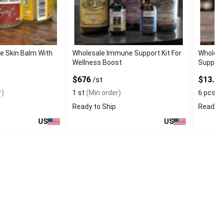
e Skin Balm With
Wholesale Immune Support Kit For
Wholes
Wellness Boost
Supple
$676
$13.95
/st
r)
1 st
(Min order)
6 pcs
(
Ready to Ship
Ready t
US
US