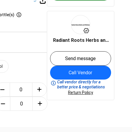
ottle(s)
Radiant Roots Herbs and
Wellness LLC
Send message
ol
Call Vendor
Call vendor directly for a
better price & negotiations
Return Policy