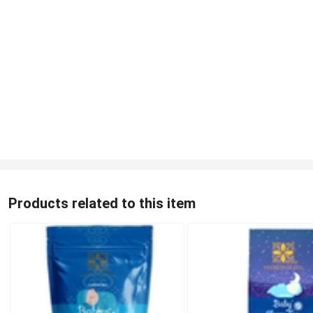
Products related to this item