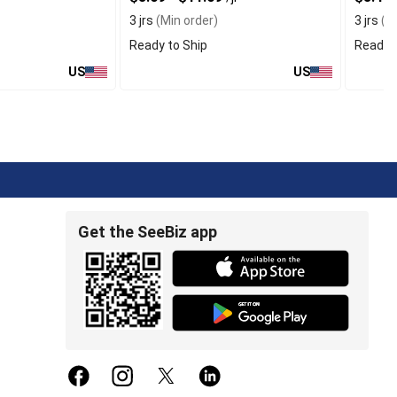
3 jrs
(Min order)
3 jrs
(Mi
Ready to Ship
Ready t
US
US
Get the SeeBiz app