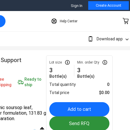
Create Account
Sign In
Help Center
Download app
 Support
Lot size
Min. order Qty
3
3
Bottle(s)
Bottle(s)
ee
Ready to
Total quantity
0
ipping
ship
Total price
$
0.00
nic soursop leaf,
Add to cart
er formulation, 131.83 g
aration.
Send RFQ