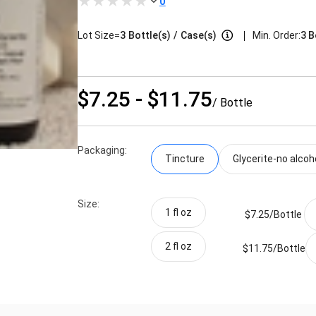
0
|
Lot Size=
3
Bottle(s)
/
Case(s)
Min. Order:
3 B
$7.25 - $11.75
/ Bottle
Packaging:
Tincture
Glycerite-no alcoh
Size:
1 fl oz
$7.25/
Bottle
2 fl oz
$11.75/
Bottle