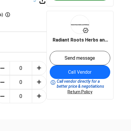
s)
Radiant Roots Herbs and
Wellness LLC
Send message
Call Vendor
Call vendor directly for a
better price & negotiations
Return Policy