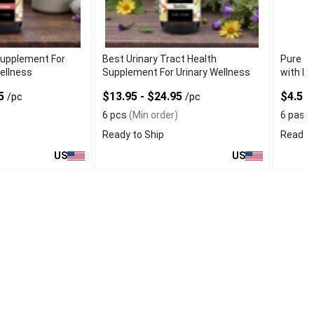
Supplement For
Best Urinary Tract Health
Pure Hi
ellness
Supplement For Urinary Wellness
with Re
95
$13.95 - $24.95
$4.50
/pc
/pc
6 pcs
(Min order)
6 pas
(
Ready to Ship
Ready t
US
US