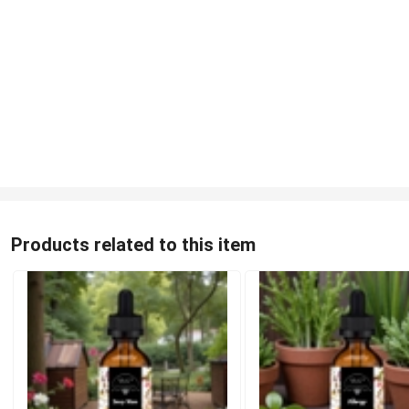
Products related to this item