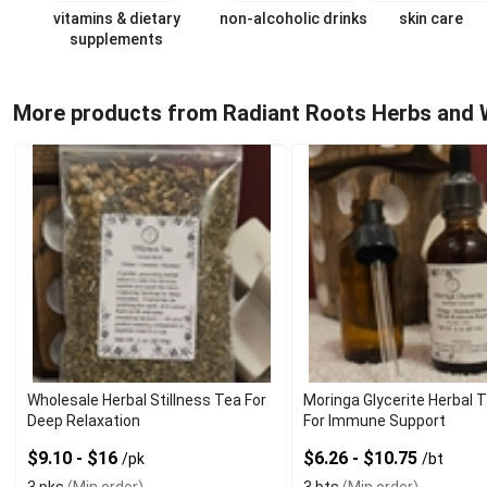
vitamins & dietary
non-alcoholic drinks
skin care
supplements
More products from Radiant Roots Herbs and 
Wholesale Herbal Stillness Tea For
Moringa Glycerite Herbal 
Deep Relaxation
For Immune Support
$9.10 - $16
$6.26 - $10.75
/pk
/bt