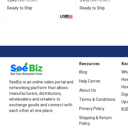
3 pks
(Min order)
3 bts
(Min order)
Ready to Ship
Ready to Ship
US
Resources
Kn
Blog
Wha
How
Help Center
SeeBiz is an online sales portal and
How
networking platform that allows
About Us
manufacturers, distributors,
Dig
wholesalers and retailers to
Terms & Conditions
Upc
exchange goods and connect with
Privacy Policy
B2B
each other at one place.
Shipping & Return
Policy