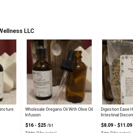
Wellness LLC
Tincture
Wholesale Oregano Oil With Olive Oil
Digestion Ease 
Infusion
Intestinal Disco
$16 - $25
$8.09 - $11.0
/bt