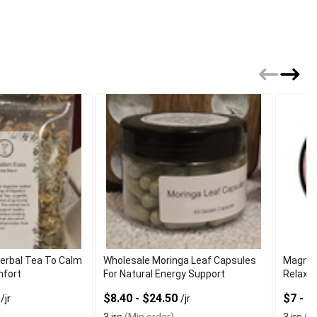
Herbal Tea To Calm
Wholesale Moringa Leaf Capsules
Magnes
mfort
For Natural Energy Support
Relaxat
9
$8.40 - $24.50
$7 - 
/jr
/jr