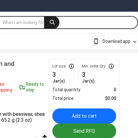
Download app
n and
Lot size
Min. order Qty
3
3
Jar(s)
Jar(s)
ee
Ready to
Total quantity
0
ipping
ship
Total price
$
0.00
m with beeswax, shea
Add to cart
 65.2 g (2.3 oz)
Send RFQ