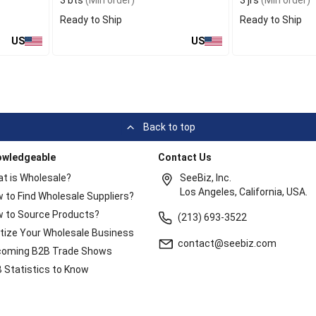
3 bts
(Min order)
3 jrs
(Min order)
Ready to Ship
Ready to Ship
US
US
Back to top
owledgeable
Contact Us
t is Wholesale?
SeeBiz, Inc.
Los Angeles, California, USA.
 to Find Wholesale Suppliers?
 to Source Products?
(213) 693-3522
itize Your Wholesale Business
contact@seebiz.com
oming B2B Trade Shows
 Statistics to Know