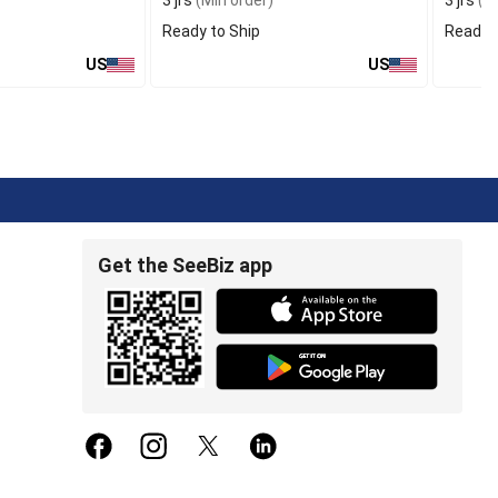
3 jrs
(Min order)
3 jrs
(Mi
Ready to Ship
Ready t
US
US
Get the SeeBiz app