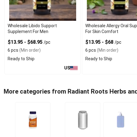
Wholesale Libido Support
Wholesale Allergy Oral S
Supplement For Men
For Skin Comfort
$13.95 - $68.95
$13.95 - $68
/pc
/pc
6 pcs
(Min order)
6 pcs
(Min order)
Ready to Ship
Ready to Ship
US
More categories from Radiant Roots Herbs an