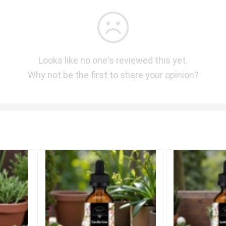
Looks like no one's reviewed this yet.
Why not be the first to share your opinion?