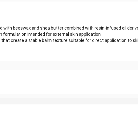
ed with beeswax and shea butter combined with resin-infused oil deriv
m formulation intended for external skin application.
t create a stable balm texture suitable for direct application to skin