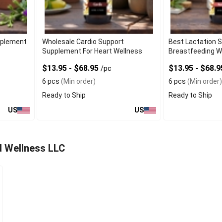
upplement
Wholesale Cardio Support
Best Lactation 
Supplement For Heart Wellness
Breastfeeding W
$13.95 - $68.95
$13.95 - $68.
/pc
6 pcs
(Min order)
6 pcs
(Min order)
Ready to Ship
Ready to Ship
US
US
d Wellness LLC