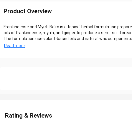
Product Overview
Frankincense and Myrrh Balm is a topical herbal formulation prepar
oils of frankincense, myrrh, and ginger to produce a semi-solid crea
The formulation uses plant-based oils and natural wax components tha
Read more
Rating & Reviews