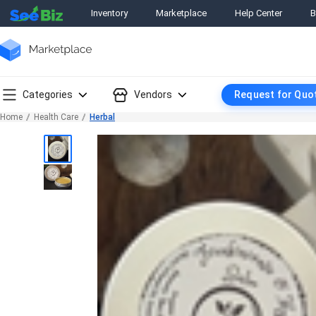
Inventory
Marketplace
Help Center
B
Categories
Vendors
Request for Quo
Home
Health Care
Herbal