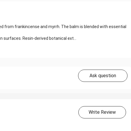
ed from frankincense and myrrh. The balm is blended with essential
 surfaces. Resin-derived botanical ext...
Ask question
Write Review