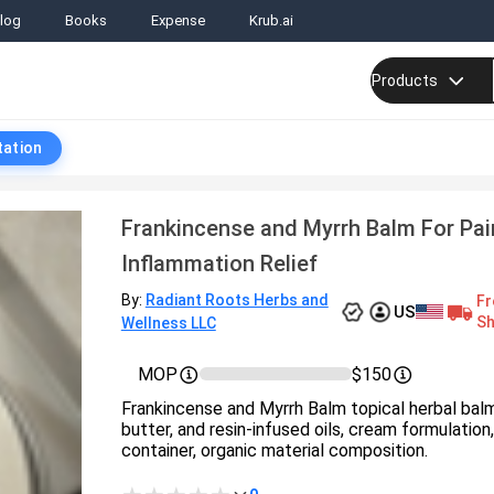
log
Books
Expense
Krub.ai
Products
tation
Frankincense and Myrrh Balm For Pai
Inflammation Relief
By:
Radiant Roots Herbs and
Fr
US
Sh
Wellness LLC
MOP
$150
Frankincense and Myrrh Balm topical herbal bal
butter, and resin-infused oils, cream formulation,
container, organic material composition.