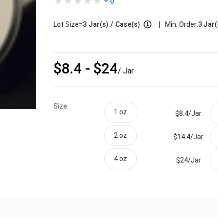
0
|
Lot Size=
3
Jar(s)
/
Case(s)
Min. Order:
3 Jar(
$8.4 - $24
/ Jar
Size:
1 oz 
$8.4/
Jar
2 oz
$14.4/
Jar
4 oz
$24/
Jar