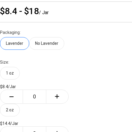
$8.4 - $18
/ Jar
Packaging:
Lavender
No Lavender
Size:
1 oz
$8.4/
Jar
2 oz
$14.4/
Jar