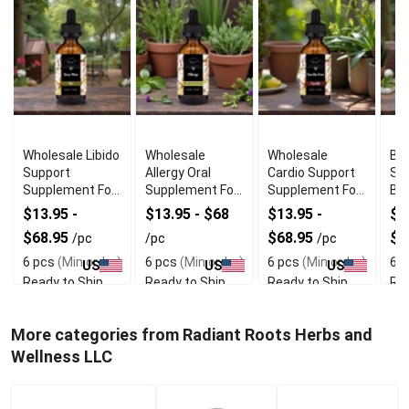
Wholesale Libido
Wholesale
Wholesale
Bes
Support
Allergy Oral
Cardio Support
Su
Supplement For
Supplement For
Supplement For
Br
Men
Skin Comfort
Heart Wellness
We
$13.95 -
$13.95 - $68
$13.95 -
$1
$68.95
$68.95
$6
/pc
/pc
/pc
6 pcs
(Min order)
6 pcs
(Min order)
6 pcs
(Min order)
6 p
US
US
US
Ready to Ship
Ready to Ship
Ready to Ship
Rea
More categories from Radiant Roots Herbs and
Wellness LLC