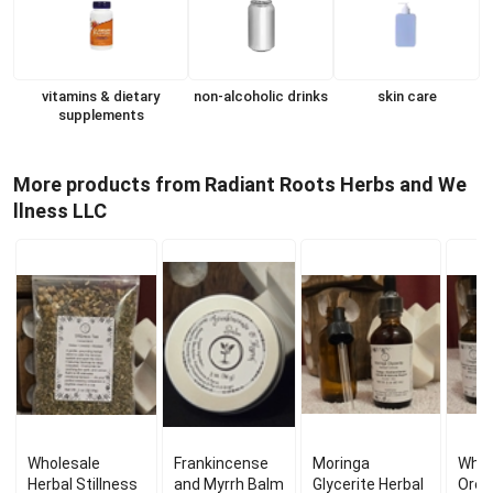
vitamins & dietary
non-alcoholic drinks
skin care
supplements
More products from Radiant Roots Herbs and We
llness LLC
Wholesale
Frankincense
Moringa
Whol
Herbal Stillness
and Myrrh Balm
Glycerite Herbal
Oreg