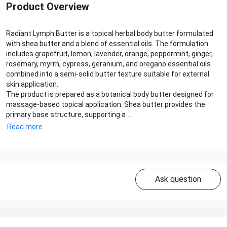
Product Overview
Radiant Lymph Butter is a topical herbal body butter formulated
with shea butter and a blend of essential oils. The formulation
includes grapefruit, lemon, lavender, orange, peppermint, ginger,
rosemary, myrrh, cypress, geranium, and oregano essential oils
combined into a semi-solid butter texture suitable for external
skin application.
The product is prepared as a botanical body butter designed for
massage-based topical application. Shea butter provides the
primary base structure, supporting a ...
Read more
Ask question