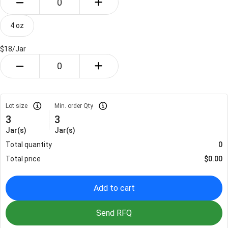
4 oz
$18/
Jar
Lot size
Min. order Qty
3
3
Jar(s)
Jar(s)
Total quantity
0
Total price
$
0.00
Add to cart
Send RFQ