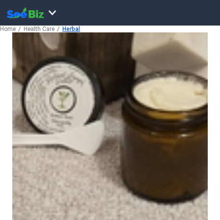
Home
Health Care
Herbal