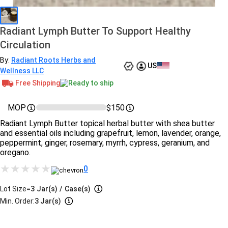
Radiant Lymph Butter To Support Healthy
Circulation
By:
Radiant Roots Herbs and
US
Wellness LLC
Free Shipping
Ready to ship
MOP
$150
Radiant Lymph Butter topical herbal butter with shea butter
and essential oils including grapefruit, lemon, lavender, orange,
peppermint, ginger, rosemary, myrrh, cypress, geranium, and
oregano.
0
Lot Size=
3
Jar(s)
/
Case(s)
Min. Order:
3 Jar(s)