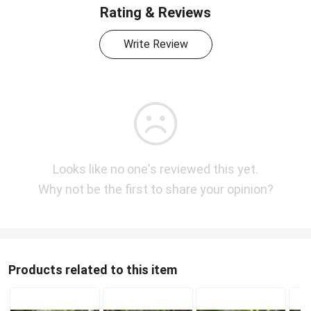
Rating & Reviews
Write Review
Looks like no one's reviewed this yet.
Why not be the first to share your opinion?
Products related to this item