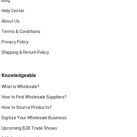
Blog
Help Center
About Us
Terms & Conditions
Privacy Policy
Shipping & Return Policy
Knowledgeable
What is Wholesale?
How to Find Wholesale Suppliers?
How to Source Products?
Digitize Your Wholesale Business
Upcoming B2B Trade Shows