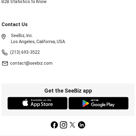
B2B Statistics to Know
Contact Us
SeeBiz, Inc.
Los Angeles, California, USA.
(213) 693-3522
contact@seebiz.com
Get the SeeBiz app