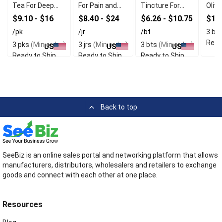
Tea For Deep
For Pain and
Tincture For
Olive
Relaxation
Inflammation
Immune
$9.10 - $16
$8.40 - $24
$6.26 - $10.75
$16
Relief
Support
/pk
/jr
/bt
3 bt
Read
3 pks
(Min order)
3 jrs
(Min order)
3 bts
(Min order)
US
US
US
Ready to Ship
Ready to Ship
Ready to Ship
Back to top
SeeBiz is an online sales portal and networking platform that allows
manufacturers, distributors, wholesalers and retailers to exchange
goods and connect with each other at one place.
Resources