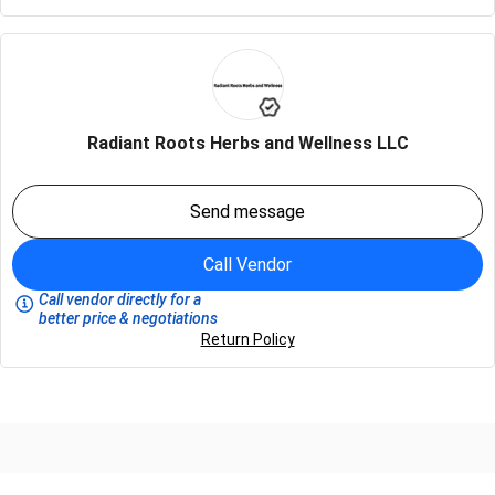
Radiant Roots Herbs and Wellness LLC
Send message
Call Vendor
Call vendor directly for a
better price & negotiations
Return Policy