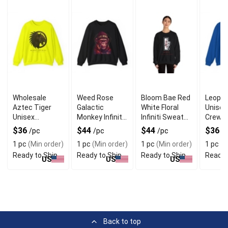
Wholesale
Weed Rose
Bloom Bae Red
Leopar
Aztec Tiger
Galactic
White Floral
Unisex
Unisex
Monkey Infiniti
Infiniti Sweater
Crewn
Crewneck
Unisex
for Stylish Look
Sweate
$36
$44
$44
$36
/pc
/pc
/pc
/
Sweater for
Sweater for
Unique
1 pc
(Min order)
1 pc
(Min order)
1 pc
(Min order)
1 pc
(M
Bold Look
Fun Wear
Ready to Ship
Ready to Ship
Ready to Ship
Ready 
US
US
US
Back to top