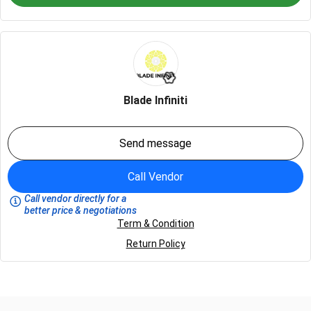
Blade Infiniti
Send message
Call Vendor
Call vendor directly for a
better price & negotiations
Term & Condition
Return Policy