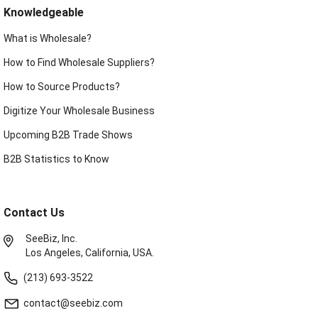
Knowledgeable
What is Wholesale?
How to Find Wholesale Suppliers?
How to Source Products?
Digitize Your Wholesale Business
Upcoming B2B Trade Shows
B2B Statistics to Know
Contact Us
SeeBiz, Inc.
Los Angeles, California, USA.
(213) 693-3522
contact@seebiz.com