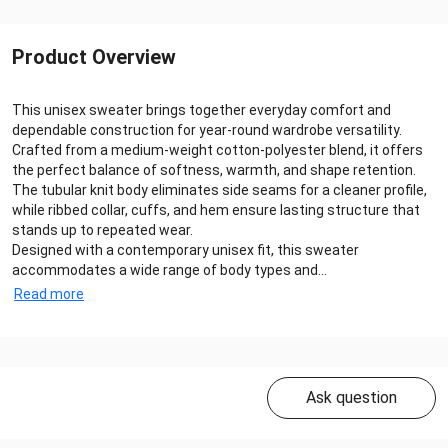
Product Overview
This unisex sweater brings together everyday comfort and
dependable construction for year‑round wardrobe versatility.
Crafted from a medium‑weight cotton‑polyester blend, it offers
the perfect balance of softness, warmth, and shape retention.
The tubular knit body eliminates side seams for a cleaner profile,
while ribbed collar, cuffs, and hem ensure lasting structure that
stands up to repeated wear.
Designed with a contemporary unisex fit, this sweater
accommodates a wide range of body types and...
Read more
Ask question