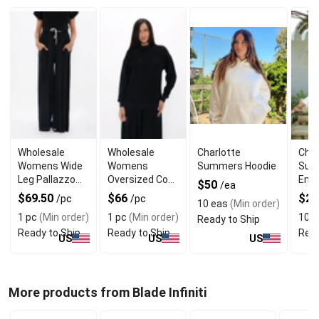
Wholesale
Wholesale
Charlotte
Char
Womens Wide
Womens
Summers Hoodie
Sum
Leg Pallazzo
Oversized Cozy
Eme
$50
/ea
Trouser With
Sweater With
$69.50
$66
$2
/pc
/pc
10 eas
(Min order)
Seam Pockets
Tappered
1 pc
(Min order)
1 pc
(Min order)
10 e
Ready to Ship
Sleeves
Ready to Ship
Ready to Ship
Read
US
US
US
More products from Blade Infiniti