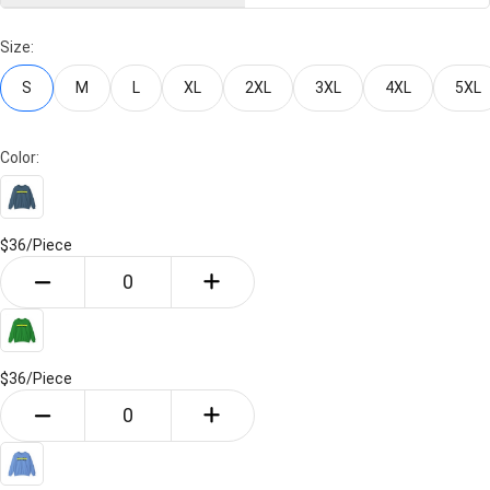
Size:
S
M
L
XL
2XL
3XL
4XL
5XL
Color:
$36/
Piece
$36/
Piece