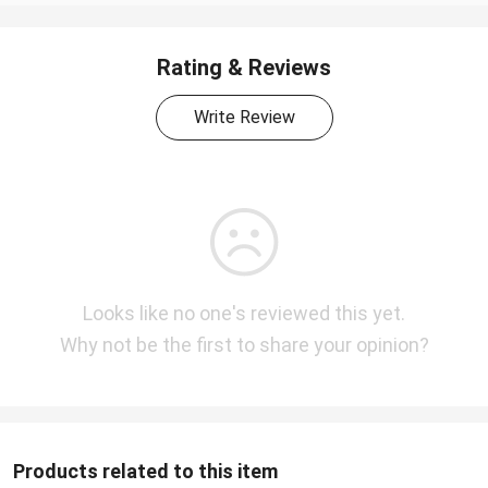
Rating & Reviews
Write Review
Looks like no one's reviewed this yet.
Why not be the first to share your opinion?
Products related to this item