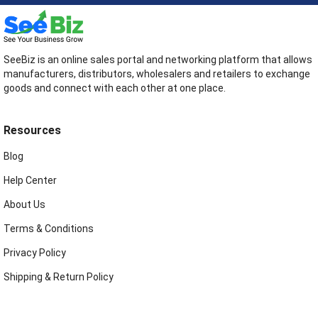
SeeBiz is an online sales portal and networking platform that allows
manufacturers, distributors, wholesalers and retailers to exchange
goods and connect with each other at one place.
Resources
Blog
Help Center
About Us
Terms & Conditions
Privacy Policy
Shipping & Return Policy