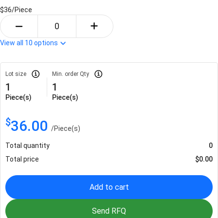
$36/
Piece
View all
10
options
Lot size
Min. order Qty
1
1
Piece(s)
Piece(s)
$
36.00
/
Piece(s)
Total quantity
0
Total price
$
0.00
Add to cart
Send RFQ