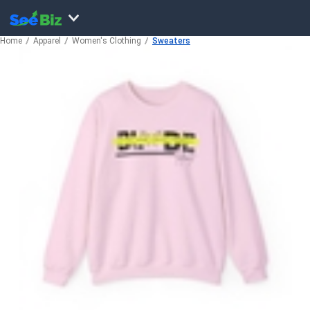
Home
Apparel
Women's Clothing
Sweaters