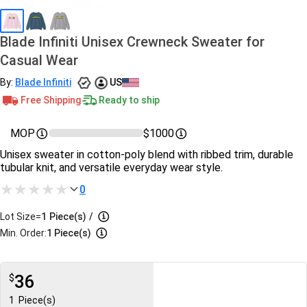
Blade Infiniti Unisex Crewneck Sweater for
Casual Wear
By:
Blade Infiniti
US
Free Shipping
Ready to ship
MOP
$1000
Unisex sweater in cotton‑poly blend with ribbed trim, durable
tubular knit, and versatile everyday wear style.
0
Lot Size=
1
Piece(s)
/
Min. Order:
1 Piece(s)
36
$
1
Piece(s)