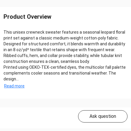
Product Overview
This unisex crewneck sweater features a seasonal leopard floral
print set against a classic medium-weight cotton-poly fabric.
Designed for structured comfort, it blends warmth and durability
in an 8 oz/yd² textile that retains shape with frequent wear.
Ribbed cuffs, hem, and collar provide stability, while tubular knit
construction ensures a clean, seamless body.
Printed using OEKO-TEX-certified dyes, the multicolor fall palette
complements cooler seasons and transitional weather. The
design...
Read more
Ask question