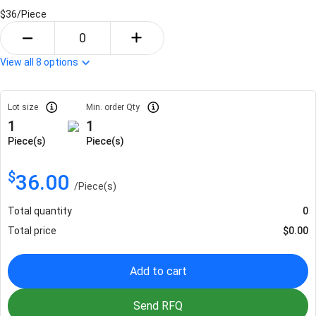
$36/
Piece
View all
8
options
Lot size
Min. order Qty
1
1
Piece(s)
Piece(s)
$
36.00
/
Piece(s)
Total quantity
0
Total price
$
0.00
Add to cart
Send RFQ