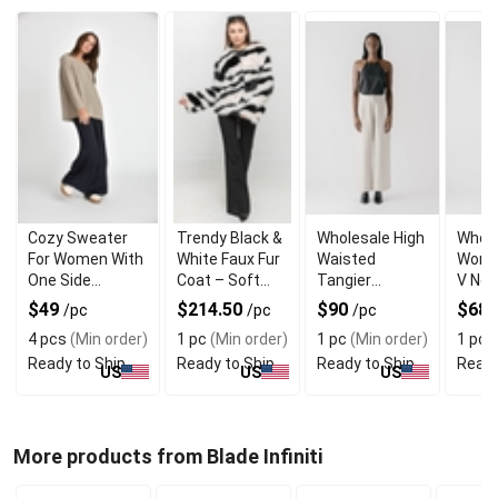
Cozy Sweater
Trendy Black &
Wholesale High
Whole
For Women With
White Faux Fur
Waisted
Wome
One Side
Coat – Soft
Tangier
V Nec
Shoulder Zipper
Warm and
Straight
Casa
$49
$214.50
$90
$68.
/pc
/pc
/pc
Trendy
Womens
Dress
4 pcs
(Min order)
1 pc
(Min order)
1 pc
(Min order)
1 pc
(
Trouser
Cuffs
Ready to Ship
Ready to Ship
Ready to Ship
Ready
US
US
US
More products from Blade Infiniti