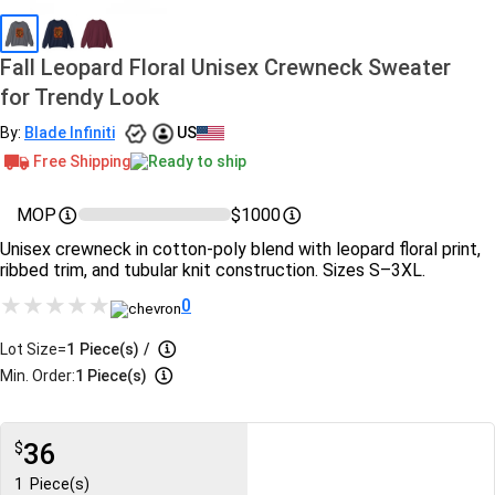
Fall Leopard Floral Unisex Crewneck Sweater
for Trendy Look
By:
Blade Infiniti
US
Free Shipping
Ready to ship
MOP
$1000
Unisex crewneck in cotton-poly blend with leopard floral print,
ribbed trim, and tubular knit construction. Sizes S–3XL.
0
Lot Size=
1
Piece(s)
/
Min. Order:
1 Piece(s)
36
$
1
Piece(s)