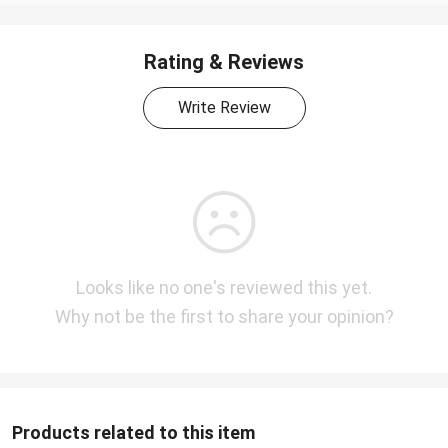
Rating & Reviews
Write Review
Looks like no one's reviewed this yet.
Why not be the first to share your opinion?
Products related to this item