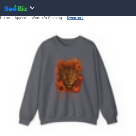
Home
Apparel
Women's Clothing
Sweaters