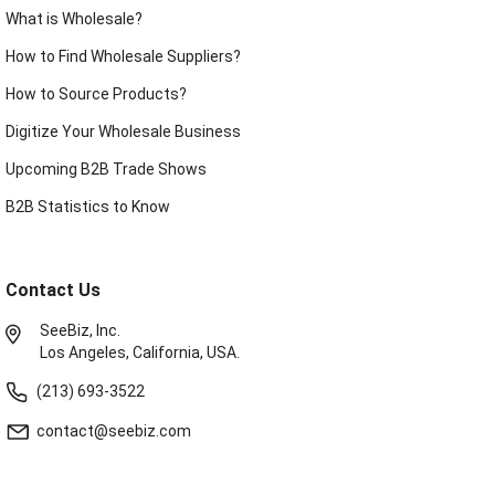
What is Wholesale?
How to Find Wholesale Suppliers?
How to Source Products?
Digitize Your Wholesale Business
Upcoming B2B Trade Shows
B2B Statistics to Know
Contact Us
SeeBiz, Inc.
Los Angeles, California, USA.
(213) 693-3522
contact@seebiz.com