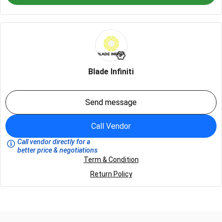
Blade Infiniti
Send message
Call Vendor
Call vendor directly for a
better price & negotiations
Term & Condition
Return Policy