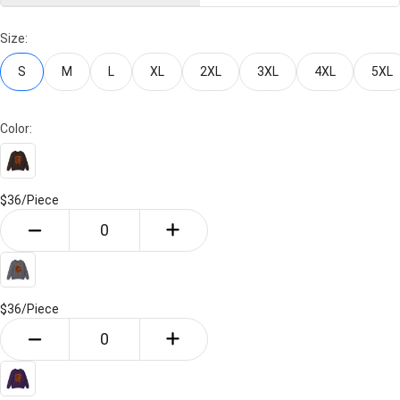
Size:
S
M
L
XL
2XL
3XL
4XL
5XL
Color:
$36/
Piece
$36/
Piece