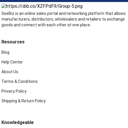
SeeBiz is an online sales portal and networking platform that allows
manufacturers, distributors, wholesalers and retailers to exchange
goods and connect with each other at one place.
Resources
Blog
Help Center
About Us
Terms & Conditions
Privacy Policy
Shipping & Return Policy
Knowledgeable