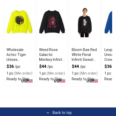
Wholesale
Weed Rose
Bloom Bae Red
Leopar
Aztec Tiger
Galactic
White Floral
Unisex
Unisex
Monkey Infiniti
Infiniti Sweater
Crewn
Crewneck
Unisex
for Stylish Look
Sweate
$36
$44
$44
$36
/pc
/pc
/pc
/
Sweater for
Sweater for
Unique
1 pc
(Min order)
1 pc
(Min order)
1 pc
(Min order)
1 pc
(M
Bold Look
Fun Wear
Ready to Ship
Ready to Ship
Ready to Ship
Ready 
US
US
US
Back to top