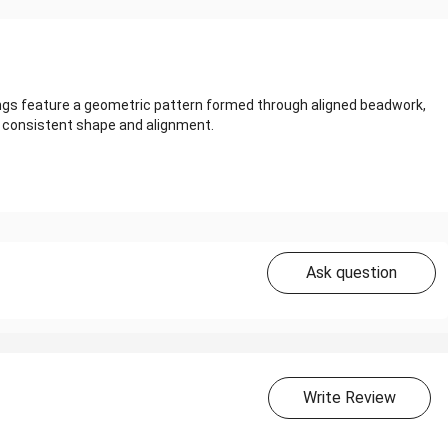
ings feature a geometric pattern formed through aligned beadwork,
ng consistent shape and alignment.
Ask question
Write Review