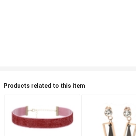
Products related to this item