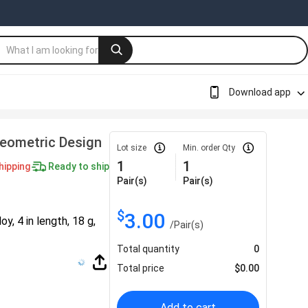
Download app
Geometric Design
Lot size
Min. order Qty
1
1
hipping
Ready to ship
Pair(s)
Pair(s)
$
3.00
y, 4 in length, 18 g,
/
Pair(s)
Total quantity
0
Total price
$
0.00
Add to cart