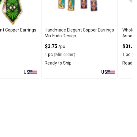
t Copper Earrings
Handmade Elegant Copper Earrings
Wholes
Mix Frida Design
Assort
$3.75
$31.7
/pc
1 pc
(Min order)
1 pc
(Mi
Ready to Ship
Ready t
US
US