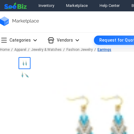
Inventory
Marketplace
Help Center
B
Categories
Vendors
Request for Quo
Home
Apparel
Jewelry & Watches
Fashion Jewelry
Earrings