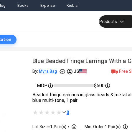
log
Books
Expense
Krub.ai
Products
tation
Blue Beaded Fringe Earrings With a 
US
Free S
By:
Myra Bag
MOP
$500
Beaded fringe earrings in glass beads & metal allo
blue multi-tone, 1 pair
0
|
Lot Size=
1
Pair(s)
/
Min. Order:
1 Pair(s)