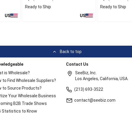
Ready to Ship
Ready to Ship
US
US
Back to top
owledgeable
Contact Us
t is Wholesale?
SeeBiz, Inc.
Los Angeles, California, USA.
 to Find Wholesale Suppliers?
 to Source Products?
(213) 693-3522
itize Your Wholesale Business
contact@seebiz.com
oming B2B Trade Shows
 Statistics to Know