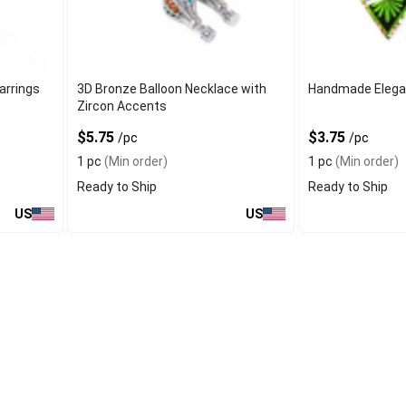
arrings
3D Bronze Balloon Necklace with
Handmade Elegan
Zircon Accents
$5.75
$3.75
/pc
/pc
1 pc
(Min order)
1 pc
(Min order)
Ready to Ship
Ready to Ship
US
US