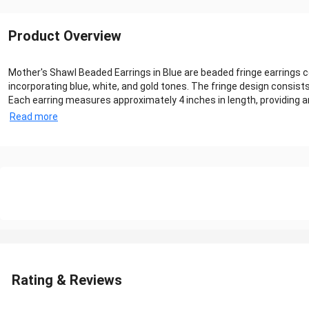
Product Overview
Mother's Shawl Beaded Earrings in Blue are beaded fringe earrings
incorporating blue, white, and gold tones. The fringe design consis
Each earring measures approximately 4 inches in length, providing an 
Read more
Rating & Reviews