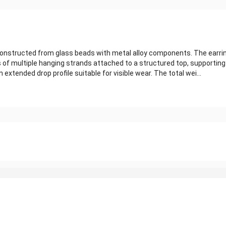
 constructed from glass beads with metal alloy components. The earr
ts of multiple hanging strands attached to a structured top, supporti
extended drop profile suitable for visible wear. The total wei...