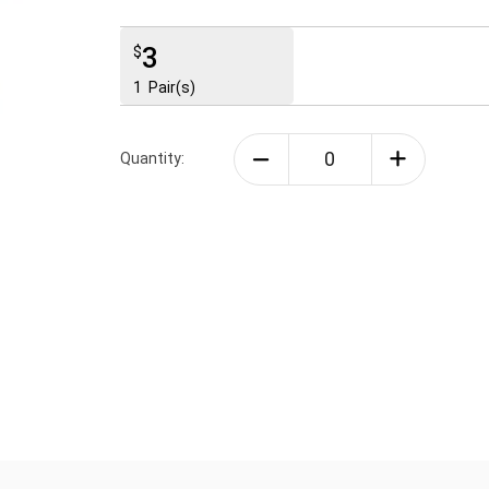
3
$
1
Pair(s)
Quantity: