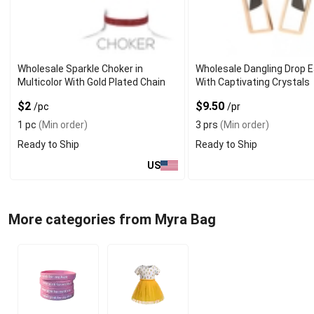
Wholesale Sparkle Choker in
Wholesale Dangling Drop E
Multicolor With Gold Plated Chain
With Captivating Crystals
$2
$9.50
/pc
/pr
1 pc
(Min order)
3 prs
(Min order)
Ready to Ship
Ready to Ship
US
More categories from Myra Bag