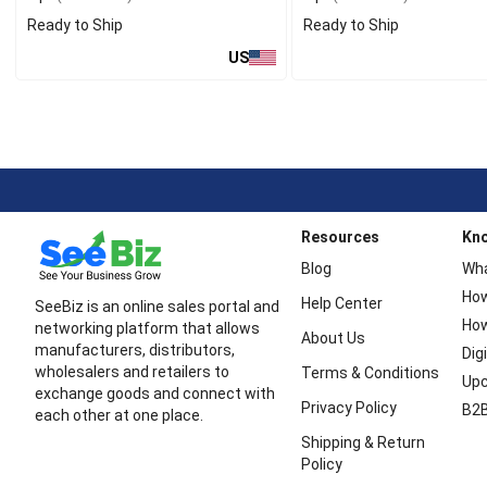
Ready to Ship
Ready to Ship
US
Resources
Kn
Blog
Wha
How
Help Center
SeeBiz is an online sales portal and
How
networking platform that allows
About Us
manufacturers, distributors,
Dig
wholesalers and retailers to
Terms & Conditions
Upc
exchange goods and connect with
Privacy Policy
B2B
each other at one place.
Shipping & Return
Policy