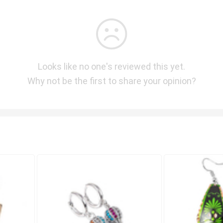
Looks like no one's reviewed this yet.
Why not be the first to share your opinion?