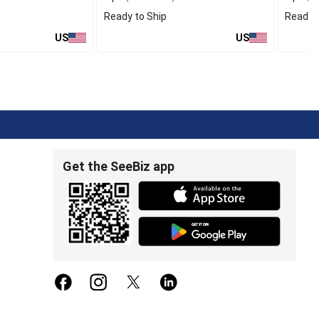
Ready to Ship
Ready t
US
US
Get the SeeBiz app