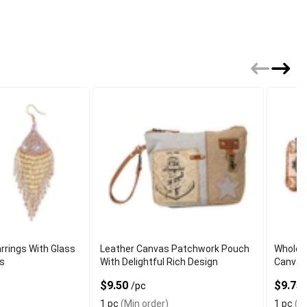
rrings With Glass
Leather Canvas Patchwork Pouch
Wholes
ls
With Delightful Rich Design
Canvas 
$9.50
$9.75
/pc
1 pc
(Min order)
1 pc
(Mi