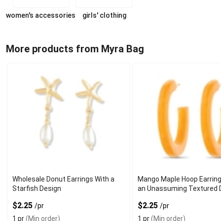
women's accessories
girls' clothing
More products from Myra Bag
Wholesale Donut Earrings With a
Mango Maple Hoop Earring
Starfish Design
an Unassuming Textured 
$2.25
$2.25
/pr
/pr
1 pr
(Min order)
1 pr
(Min order)