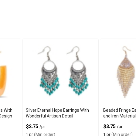
s With
Silver Eternal Hope Earrings With
Beaded Fringe Ea
Design
Wonderful Artisan Detail
and Iron Materia
$2.75
$3.75
/pr
/pr
1 pr
(Min order)
1 pr
(Min order)