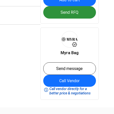
Send RFQ
Myra Bag
Send message
Call Vendor
Call vendor directly for a
better price & negotiations