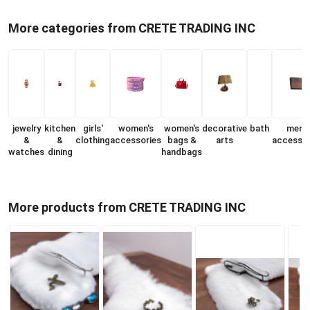
More categories from CRETE TRADING INC
jewelry
kitchen
girls'
women's
women's
decorative
bath
men's
&
&
clothing
accessories
bags &
arts
accessor
watches
dining
handbags
More products from CRETE TRADING INC