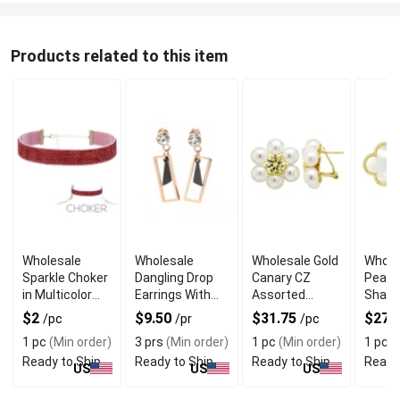
Products related to this item
Wholesale
Wholesale
Wholesale Gold
Whole
Sparkle Choker
Dangling Drop
Canary CZ
Pearl 
in Multicolor
Earrings With
Assorted
Shape
With Gold
Captivating
Shape Post
Post 
$2
$9.50
$31.75
$27.
/pc
/pr
/pc
Plated Chain
Crystals
Earrings
1 pc
(Min order)
3 prs
(Min order)
1 pc
(Min order)
1 pc
(
Ready to Ship
Ready to Ship
Ready to Ship
Ready
US
US
US