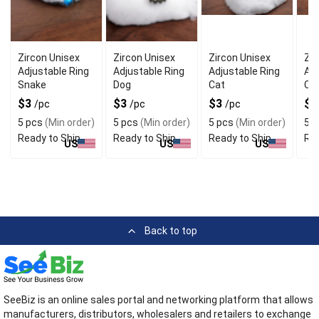
Zircon Unisex
Zircon Unisex
Zircon Unisex
Zir
Adjustable Ring
Adjustable Ring
Adjustable Ring
Adj
Snake
Dog
Cat
Ca
$3
$3
$3
$
/pc
/pc
/pc
5 pcs
(Min order)
5 pcs
(Min order)
5 pcs
(Min order)
5 p
Ready to Ship
Ready to Ship
Ready to Ship
Rea
US
US
US
Back to top
SeeBiz is an online sales portal and networking platform that allows
manufacturers, distributors, wholesalers and retailers to exchange