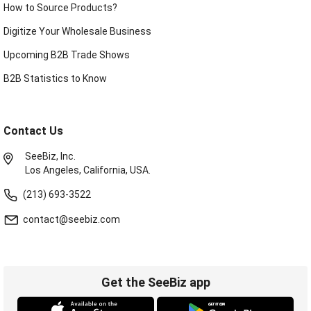
How to Source Products?
Digitize Your Wholesale Business
Upcoming B2B Trade Shows
B2B Statistics to Know
Contact Us
SeeBiz, Inc.
Los Angeles, California, USA.
(213) 693-3522
contact@seebiz.com
Get the SeeBiz app