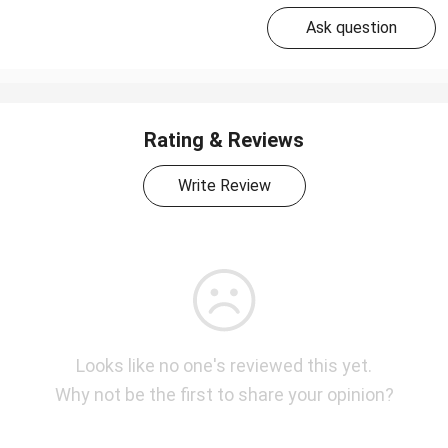
Ask question
Rating & Reviews
Write Review
Looks like no one's reviewed this yet.
Why not be the first to share your opinion?