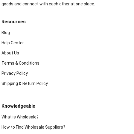
goods and connect with each other at one place.
Resources
Blog
Help Center
About Us
Terms & Conditions
Privacy Policy
Shipping & Return Policy
Knowledgeable
What is Wholesale?
How to Find Wholesale Suppliers?