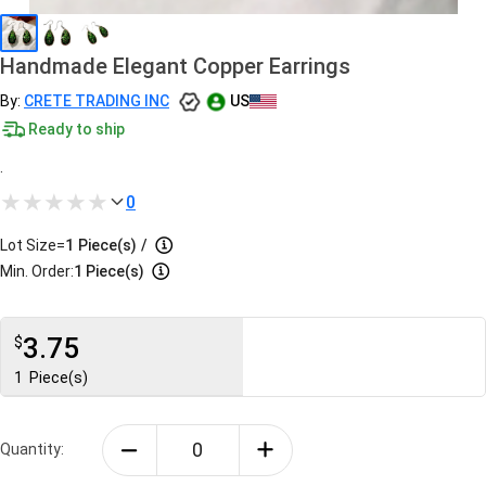
Handmade Elegant Copper Earrings
By:
CRETE TRADING INC
US
Ready to ship
.
0
Lot Size=
1
Piece(s)
/
Min. Order:
1 Piece(s)
3.75
$
1
Piece(s)
Quantity: