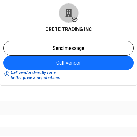
CRETE TRADING INC
Send message
Call Vendor
Call vendor directly for a
better price & negotiations