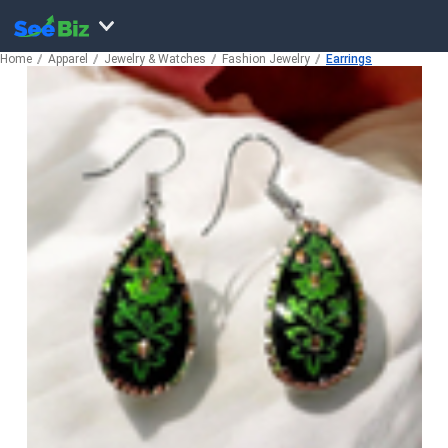
Home
Apparel
Jewelry & Watches
Fashion Jewelry
Earrings