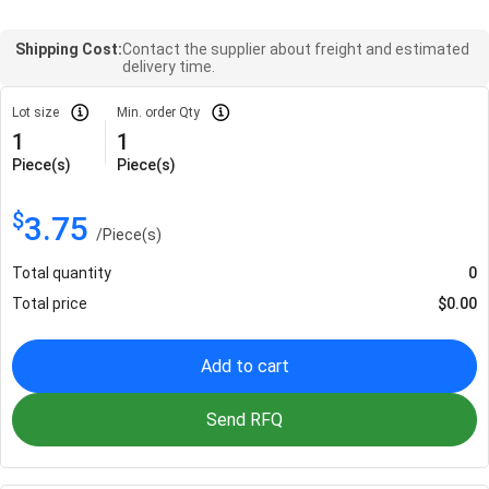
Shipping Cost:
Contact the supplier about freight and estimated
delivery time.
Lot size
Min. order Qty
1
1
Piece(s)
Piece(s)
$
3.75
/
Piece(s)
Total quantity
0
Total price
$
0.00
Add to cart
Send RFQ