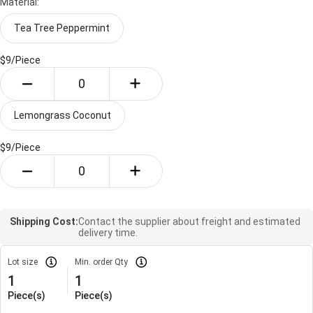
Material:
Tea Tree Peppermint
$9/
Piece
Lemongrass Coconut
$9/
Piece
Shipping Cost:
Contact the supplier about freight and estimated
delivery time.
Lot size
Min. order Qty
1
1
Piece(s)
Piece(s)