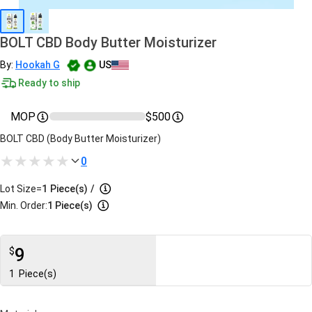
BOLT CBD Body Butter Moisturizer
By:
Hookah G
US
Ready to ship
MOP
$500
BOLT CBD (Body Butter Moisturizer)
0
Lot Size=
1
Piece(s)
/
Min. Order:
1 Piece(s)
9
$
1
Piece(s)