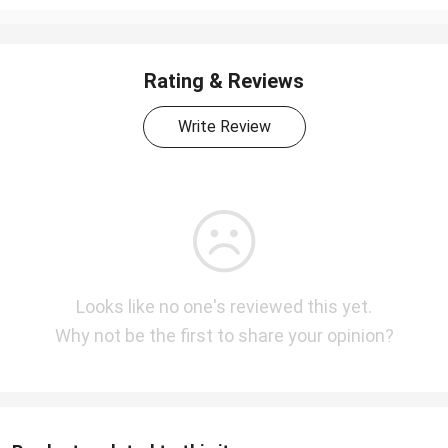
Rating & Reviews
Write Review
Looks like no one's reviewed this yet.
Why not be the first to share your opinion?