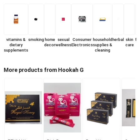
vitamins &
smoking
home
sexual
Consumer
household
herbal
skin
fr
dietary
decor
wellness
Electronics
supplies &
care
supplements
cleaning
More products from Hookah G