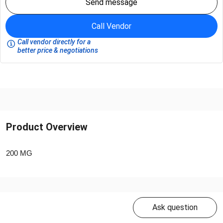
Send message
Call Vendor
Call vendor directly for a
better price & negotiations
Product Overview
200 MG
Ask question