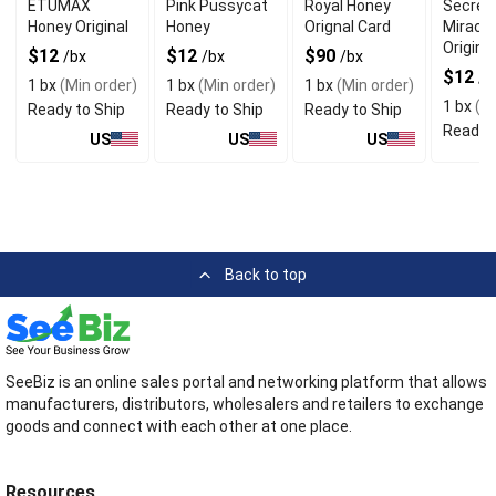
ETUMAX
Pink Pussycat
Royal Honey
Secret
Honey Original
Honey
Orignal Card
Miracl
Original
$12
$12
$90
/bx
/bx
/bx
$12
/b
1 bx
(Min order)
1 bx
(Min order)
1 bx
(Min order)
1 bx
(Mi
Ready to Ship
Ready to Ship
Ready to Ship
Ready t
US
US
US
Back to top
SeeBiz is an online sales portal and networking platform that allows
manufacturers, distributors, wholesalers and retailers to exchange
goods and connect with each other at one place.
Resources