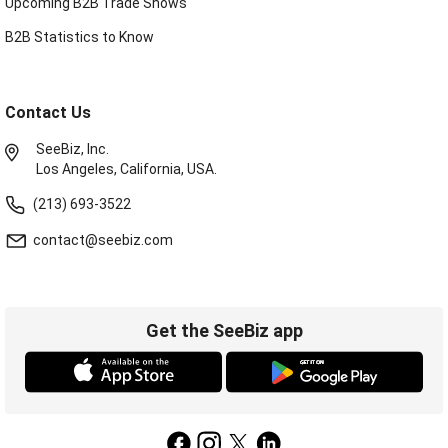
Upcoming B2B Trade Shows
B2B Statistics to Know
Contact Us
SeeBiz, Inc.
Los Angeles, California, USA.
(213) 693-3522
contact@seebiz.com
Get the SeeBiz app