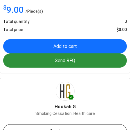
$
9.00
/
Piece(s)
Total quantity
0
Total price
$
0.00
Add to cart
Send RFQ
Hookah G
Smoking Cessation,
Health care