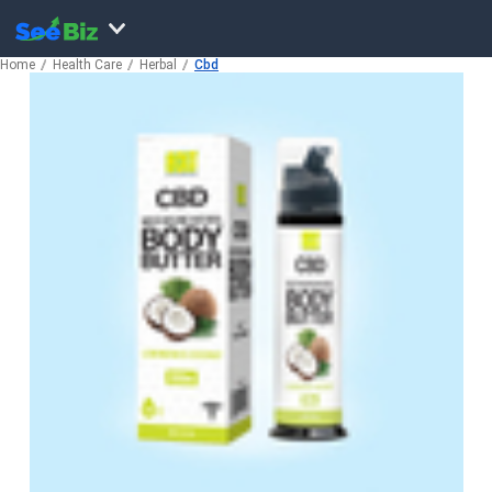
Home
Health Care
Herbal
Cbd