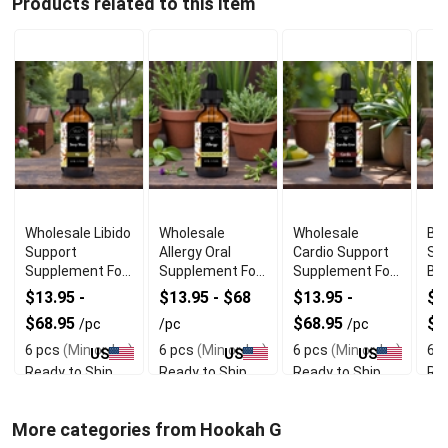
Products related to this item
Wholesale Libido
Wholesale
Wholesale
Bes
Support
Allergy Oral
Cardio Support
Su
Supplement For
Supplement For
Supplement For
Br
Men
Skin Comfort
Heart Wellness
We
$13.95 -
$13.95 - $68
$13.95 -
$1
$68.95
$68.95
$6
/pc
/pc
/pc
6 pcs
(Min order)
6 pcs
(Min order)
6 pcs
(Min order)
6 p
US
US
US
Ready to Ship
Ready to Ship
Ready to Ship
Rea
More categories from Hookah G