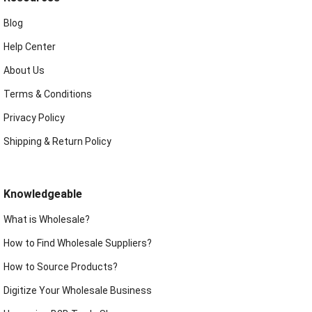
Blog
Help Center
About Us
Terms & Conditions
Privacy Policy
Shipping & Return Policy
Knowledgeable
What is Wholesale?
How to Find Wholesale Suppliers?
How to Source Products?
Digitize Your Wholesale Business