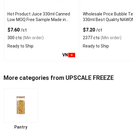
Hot Product Juice 330ml Canned
Wholesale Price Bubble T
Low MOQ Free Sample Made in
330ml Best Quality NAWO
Vietnam NAWON Factory GMP ISO
and Beverage Manufactur
$7.60
$7.20
/ct
/ct
300 cts
(Min order)
2377 cts
(Min order)
Ready to Ship
Ready to Ship
VN
More categories from UPSCALE FREEZE
Pantry