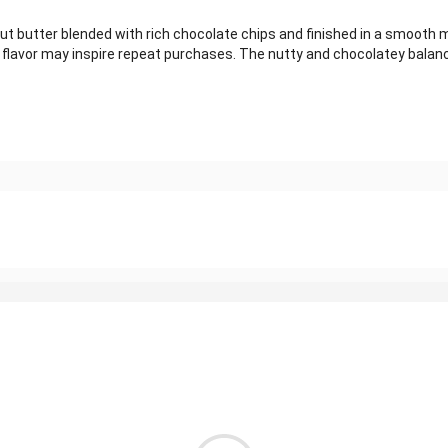
utter blended with rich chocolate chips and finished in a smooth mil
rich flavor may inspire repeat purchases. The nutty and chocolatey bal