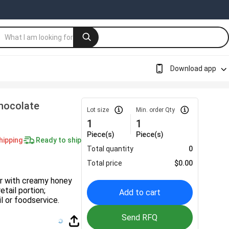
Download app
hocolate
Lot size
Min. order Qty
1
1
Piece(s)
Piece(s)
hipping
Ready to ship
Total quantity
0
Total price
$
0.00
ar with creamy honey
tail portion;
Add to cart
l or foodservice.
Send RFQ