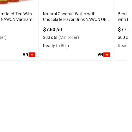
0ml Iced Tea With
Natural Coconut Water with
Best Q
vor NAWON Vietnam
Chocolate Flavor Drink NAWON OEM
with Fr
mple OEM ISO
ODM Free Sa
Certifi
$7.60
$7
/ct
/ct
der)
300 cts
(Min order)
300 ct
Ready to Ship
Ready t
VN
VN