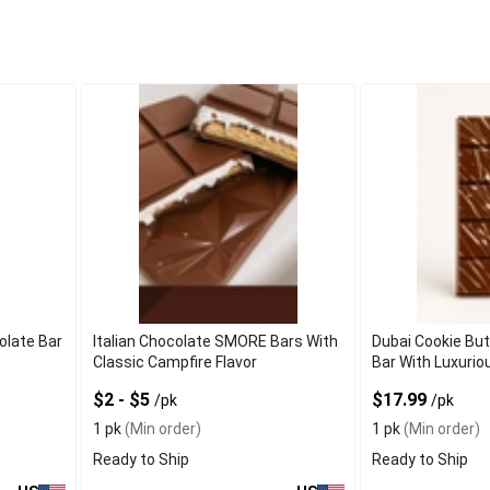
olate Bar
Italian Chocolate SMORE Bars With
Dubai Cookie But
Classic Campfire Flavor
Bar With Luxurio
$2 - $5
$17.99
/pk
/pk
1 pk
(Min order)
1 pk
(Min order)
Ready to Ship
Ready to Ship