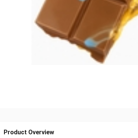
Product Overview