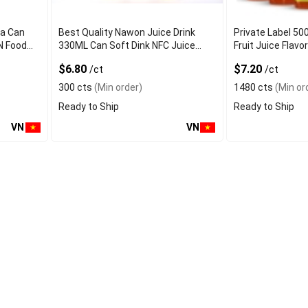
ea Can
Best Quality Nawon Juice Drink
Private Label 50
N Food
330ML Can Soft Dink NFC Juice
Fruit Juice Fla
er
Flavored from Vietnam Food and
Factory Free Sa
$6.80
$7.20
/ct
/ct
Bev
300 cts
(Min order)
1480 cts
(Min or
Ready to Ship
Ready to Ship
VN
VN