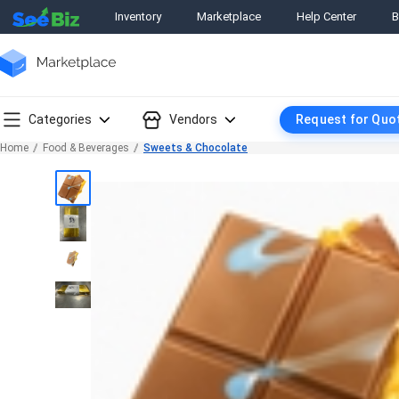
Inventory
Marketplace
Help Center
B
Categories
Vendors
Request for Quo
Home
Food & Beverages
Sweets & Chocolate