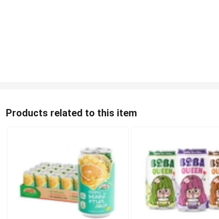
Products related to this item