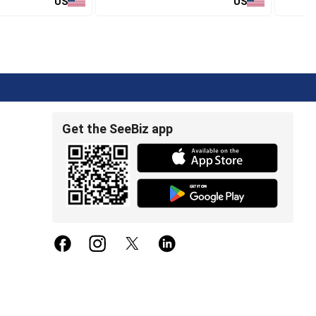
US
US
Get the SeeBiz app