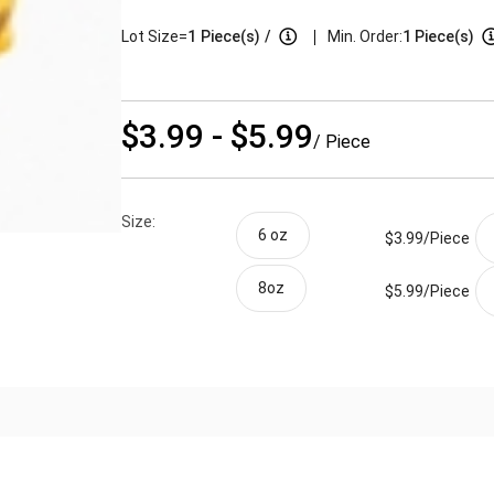
|
Lot Size=
1
Piece(s)
/
Min. Order:
1 Piece(s)
$3.99 - $5.99
/ Piece
Size:
6 oz
$3.99/
Piece
8oz
$5.99/
Piece