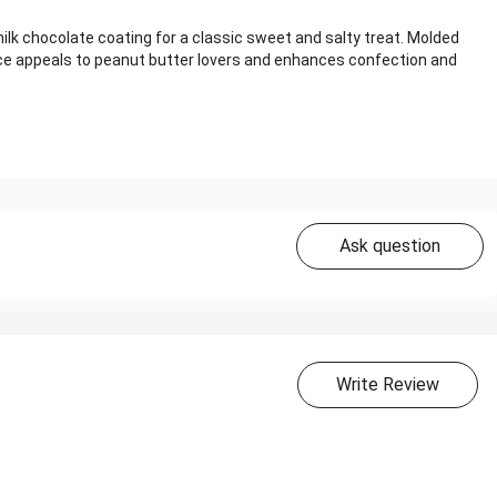
k chocolate coating for a classic sweet and salty treat. Molded
ance appeals to peanut butter lovers and enhances confection and
Ask question
Write Review