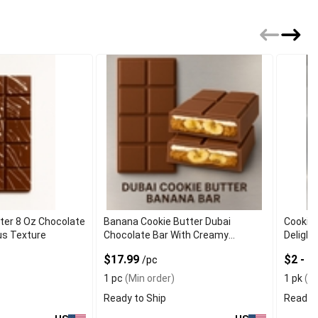
ter 8 Oz Chocolate
Banana Cookie Butter Dubai
Cookie
us Texture
Chocolate Bar With Creamy
Delight
Texture
$17.99
$2 - 
/pc
1 pc
(Min order)
1 pk
(Mi
Ready to Ship
Ready t