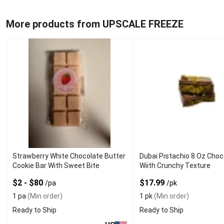
More products from UPSCALE FREEZE
Strawberry White Chocolate Butter
Dubai Pistachio 8 Oz Choc
Cookie Bar With Sweet Bite
Wiith Crunchy Texture
$2 - $80
$17.99
/pa
/pk
1 pa
(Min order)
1 pk
(Min order)
Ready to Ship
Ready to Ship