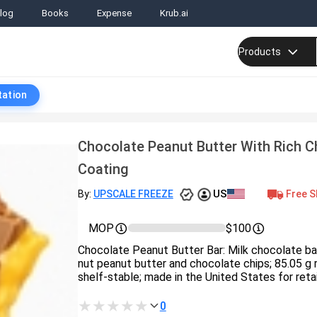
log
Books
Expense
Krub.ai
Products
tation
Chocolate Peanut Butter With Rich C
Coating
US
Free S
By:
UPSCALE FREEZE
MOP
$100
Chocolate Peanut Butter Bar: Milk chocolate b
nut peanut butter and chocolate chips; 85.05 g re
shelf‑stable; made in the United States for retai
0