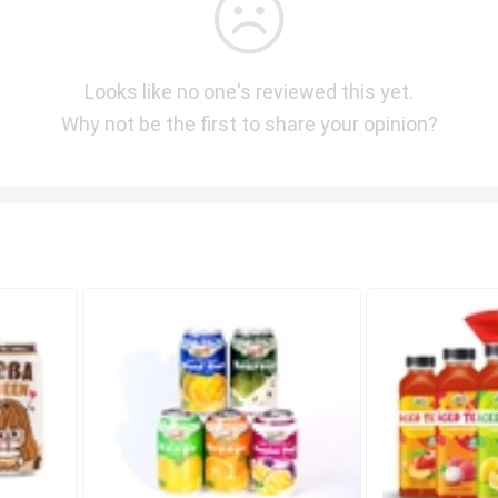
Looks like no one's reviewed this yet.
Why not be the first to share your opinion?