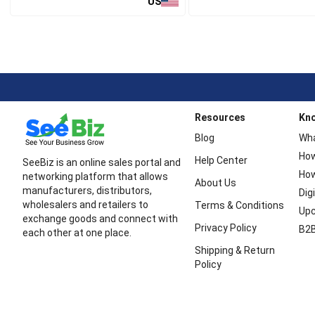
US
Resources
Kn
Blog
Wha
How
Help Center
SeeBiz is an online sales portal and
How
networking platform that allows
About Us
manufacturers, distributors,
Dig
wholesalers and retailers to
Terms & Conditions
Upc
exchange goods and connect with
Privacy Policy
B2B
each other at one place.
Shipping & Return
Policy