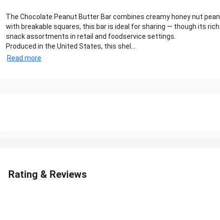
The Chocolate Peanut Butter Bar combines creamy honey nut peanut b
with breakable squares, this bar is ideal for sharing — though its 
snack assortments in retail and foodservice settings.
Produced in the United States, this shel...
Read more
Rating & Reviews