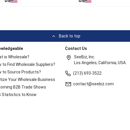
US
US
Back to top
owledgeable
Contact Us
t is Wholesale?
SeeBiz, Inc.
Los Angeles, California, USA.
 to Find Wholesale Suppliers?
 to Source Products?
(213) 693-3522
itize Your Wholesale Business
contact@seebiz.com
oming B2B Trade Shows
 Statistics to Know