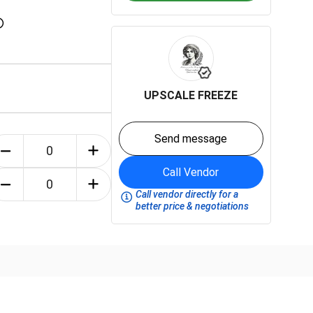
UPSCALE FREEZE
Send message
Call Vendor
Call vendor directly for a
better price & negotiations