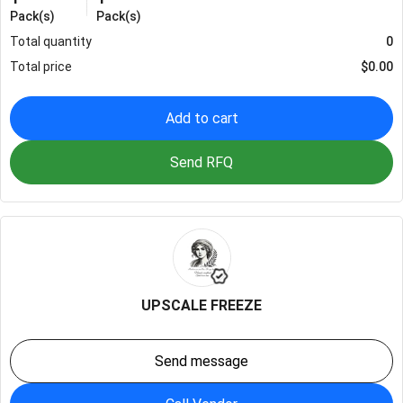
Pack(s)
Pack(s)
Total quantity
0
Total price
$
0.00
Add to cart
Send RFQ
UPSCALE FREEZE
Send message