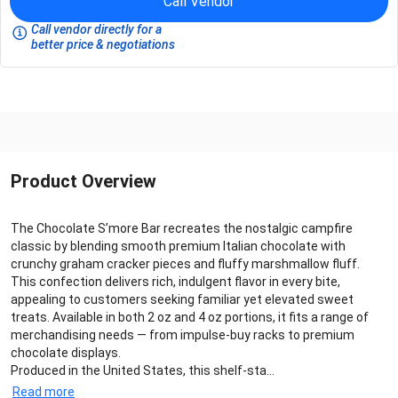
Call Vendor
Call vendor directly for a
better price & negotiations
Product Overview
The Chocolate S’more Bar recreates the nostalgic campfire
classic by blending smooth premium Italian chocolate with
crunchy graham cracker pieces and fluffy marshmallow fluff.
This confection delivers rich, indulgent flavor in every bite,
appealing to customers seeking familiar yet elevated sweet
treats. Available in both 2 oz and 4 oz portions, it fits a range of
merchandising needs — from impulse‑buy racks to premium
chocolate displays.
Produced in the United States, this shelf‑sta...
Read more