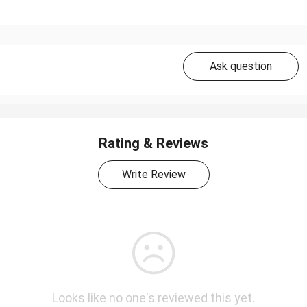
Ask question
Rating & Reviews
Write Review
Looks like no one's reviewed this yet.