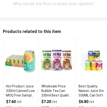
Why not be the first to share your opinion?
Products related to this item
Hot Product Juice
Wholesale Price
Best Quality
330ml Canned Low
Bubble Tea Can
Nawon Juice Drink
MOQ Free Sample
330ml Best Quality
330ML Can Soft
Made in Vietnam
NAWON Food and
Dink NFC Juice
$7.60
$7.20
$6.80
/ct
/ct
/ct
NAWON Factory
Beverage
Flavored from