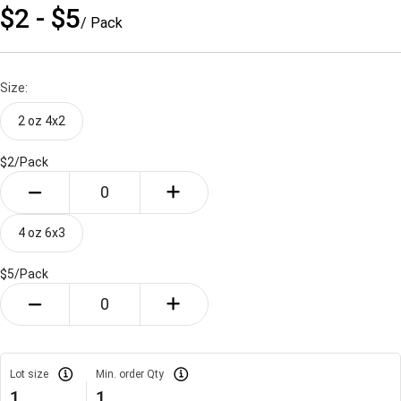
$2 - $5
/ Pack
Size:
2 oz 4x2
$2/
Pack
4 oz 6x3
$5/
Pack
Lot size
Min. order Qty
1
1