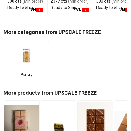
300 cts
(Min order)
2377 cts
(Min order)
300 cts
(Min order
GMP ISO
Manufacturer
Vietnam Food and
Ready to Ship
Ready to Ship
Ready to Ship
Bev
VN
VN
VN
More categories from UPSCALE FREEZE
Pantry
More products from UPSCALE FREEZE