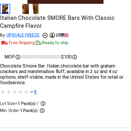
Italian Chocolate SMORE Bars With Classic
Campfire Flavor
By:
UPSCALE FREEZE
US
Free Shipping
Ready to ship
MOP
$100
Chocolate S’more Bar: Italian chocolate bar with graham
crackers and marshmallow fluff; available in 2 oz and 4 oz
options; shelf‑stable; made in the United States for retail or
foodservice.
0
Lot Size=
1
Pack(s)
/
Min. Order:
1 Pack(s)