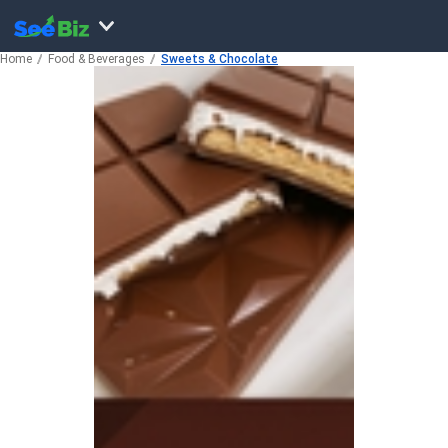
Home
Food & Beverages
Sweets & Chocolate