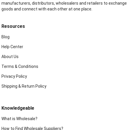
manufacturers, distributors, wholesalers and retailers to exchange
goods and connect with each other at one place.
Resources
Blog
Help Center
About Us
Terms & Conditions
Privacy Policy
Shipping & Return Policy
Knowledgeable
What is Wholesale?
How to Find Wholesale Suppliers?