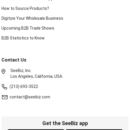
How to Source Products?
Digitize Your Wholesale Business
Upcoming B2B Trade Shows
B2B Statistics to Know
Contact Us
SeeBiz, Inc.
Los Angeles, California, USA.
(213) 693-3522
contact@seebiz.com
Get the SeeBiz app