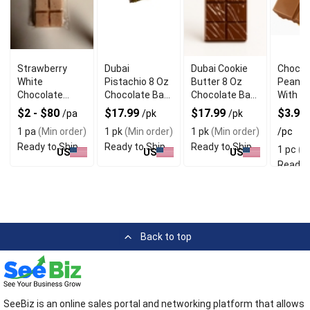
Strawberry
Dubai
Dubai Cookie
Chocol
White
Pistachio 8 Oz
Butter 8 Oz
Peanut
Chocolate
Chocolate Bar
Chocolate Bar
With Ri
Butter Cookie
Wiith Crunchy
With Luxurious
Chocol
$2 - $80
$17.99
$17.99
$3.99 
/pa
/pk
/pk
Bar With Sweet
Texture
Texture
Coatin
1 pa
(Min order)
1 pk
(Min order)
1 pk
(Min order)
/pc
Bite
Ready to Ship
Ready to Ship
Ready to Ship
1 pc
(Mi
US
US
US
Ready 
Back to top
SeeBiz is an online sales portal and networking platform that allows