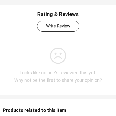
Rating & Reviews
Write Review
Looks like no one's reviewed this yet.
Why not be the first to share your opinion?
Products related to this item