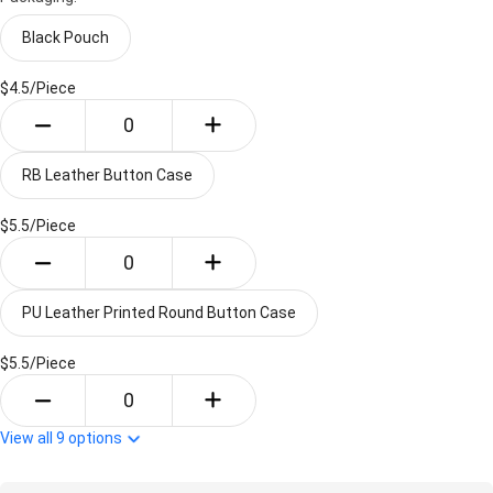
Black Pouch
$4.5/
Piece
RB Leather Button Case
$5.5/
Piece
PU Leather Printed Round Button Case
$5.5/
Piece
View all
9
options