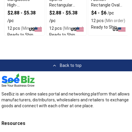
High-
Rectangular
Rectangle Oval
Performance Eye
Sunglasses
Sports
$2.88 - $5.38
$2.88 - $5.38
$4 - $6
/pc
Protection for
Sunglasses
/pc
/pc
12 pcs
(Min order)
Active Lifestyles
Ready to Ship
12 pcs
(Min order)
12 pcs
(Min order)
US
US
US
Ready to Ship
Ready to Ship
Back to top
SeeBiz is an online sales portal and networking platform that allows
manufacturers, distributors, wholesalers and retailers to exchange
goods and connect with each other at one place.
Resources