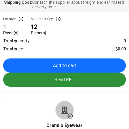
Shipping Cost:
Contact the supplier about freight and estimated
delivery time.
Lot size
Min. order Qty
1
12
Piece(s)
Piece(s)
Total quantity
0
Total price
$
0.00
Add to cart
Send RFQ
Cramilo Eyewear