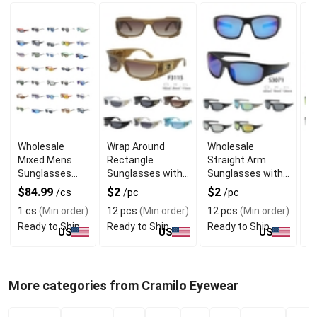
Wholesale
Wrap Around
Wholesale
W
Mixed Mens
Rectangle
Straight Arm
F
Sunglasses
Sunglasses with
Sunglasses with
S
with Assorted
Bulky Frame
Full Frame
S
$84.99
$2
$2
$
/cs
/pc
/pc
Frame Designs
D
1 cs
(Min order)
12 pcs
(Min order)
12 pcs
(Min order)
1
Ready to Ship
Ready to Ship
Ready to Ship
R
US
US
US
More categories from Cramilo Eyewear