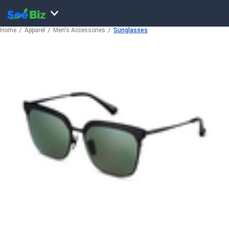
Home
Apparel
Men's Accessories
Sunglasses