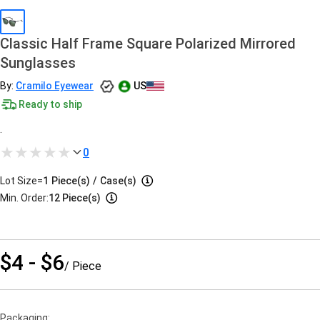
Classic Half Frame Square Polarized Mirrored
Sunglasses
By:
Cramilo Eyewear
US
Ready to ship
.
0
Lot Size=
1
Piece(s)
/
Case(s)
Min. Order:
12 Piece(s)
$4 - $6
/ Piece
Packaging: