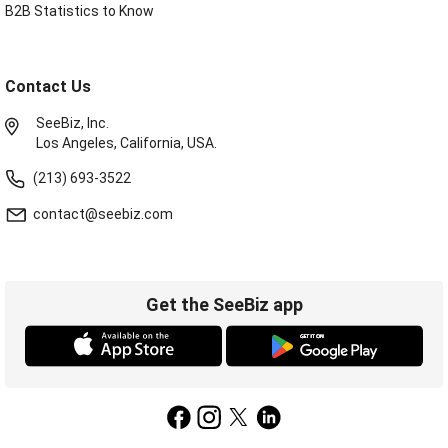
B2B Statistics to Know
Contact Us
SeeBiz, Inc.
Los Angeles, California, USA.
(213) 693-3522
contact@seebiz.com
Get the SeeBiz app