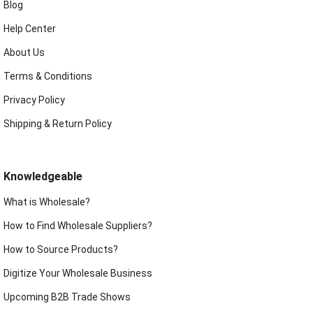
Blog
Help Center
About Us
Terms & Conditions
Privacy Policy
Shipping & Return Policy
Knowledgeable
What is Wholesale?
How to Find Wholesale Suppliers?
How to Source Products?
Digitize Your Wholesale Business
Upcoming B2B Trade Shows