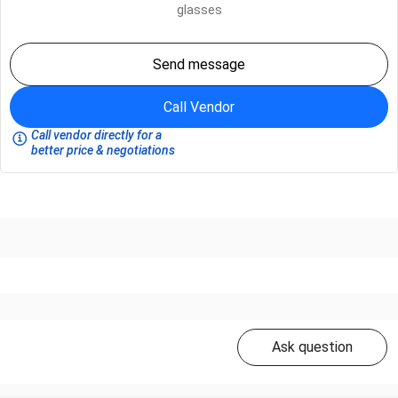
glasses
Send message
Call Vendor
Call vendor directly for a
better price & negotiations
Ask question