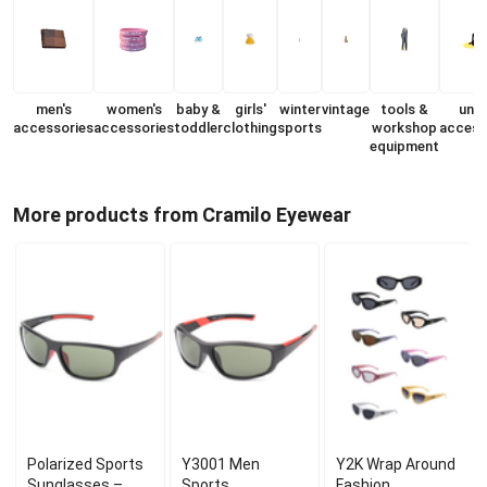
men's
women's
baby &
girls'
winter
vintage
tools &
unis
accessories
accessories
toddler
clothing
sports
workshop
access
equipment
More products from Cramilo Eyewear
Polarized Sports
Y3001 Men
Y2K Wrap Around
Sunglasses –
Sports
Fashion