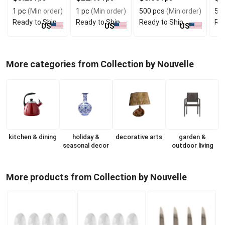
Protection
1 pc
(Min order)
1 pc
(Min order)
500 pcs
(Min order)
5 e
Ready to Ship
Ready to Ship
Ready to Ship
Rea
US
US
US
More categories from Collection by Nouvelle
kitchen & dining
holiday &
decorative arts
garden &
seasonal decor
outdoor living
More products from Collection by Nouvelle