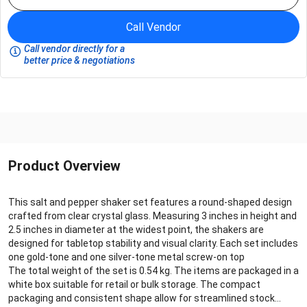
Call Vendor
Call vendor directly for a
better price & negotiations
Product Overview
This salt and pepper shaker set features a round-shaped design
crafted from clear crystal glass. Measuring 3 inches in height and
2.5 inches in diameter at the widest point, the shakers are
designed for tabletop stability and visual clarity. Each set includes
one gold-tone and one silver-tone metal screw-on top
The total weight of the set is 0.54 kg. The items are packaged in a
white box suitable for retail or bulk storage. The compact
packaging and consistent shape allow for streamlined stock...