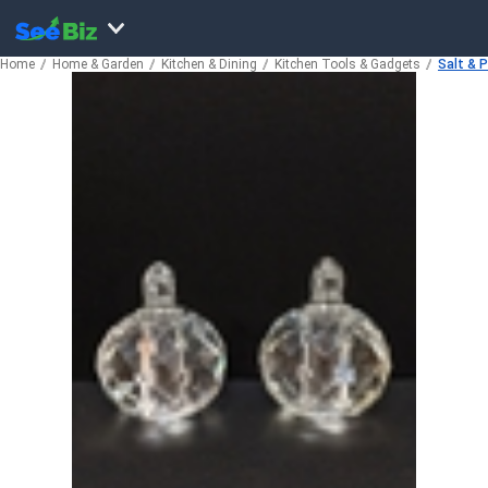
Home
Home & Garden
Kitchen & Dining
Kitchen Tools & Gadgets
Salt & 