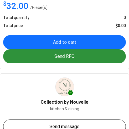
$
32.00
/
Piece(s)
Total quantity
0
Total price
$
0.00
Add to cart
Send RFQ
Collection by Nouvelle
kitchen & dining
Send message