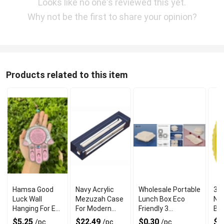
Looks like no one's reviewed this yet.
Why not be the first to share your opinion?
Products related to this item
Hamsa Good
Navy Acrylic
Wholesale Portable
34 
Luck Wall
Mezuzah Case
Lunch Box Eco
Nu
Hanging For Evil
For Modern
Friendly 3
Bal
Eye Charm
Jewish Decor
Compartment
$5.25
$22.49
$0.30
$1
/pc
/pc
/pc