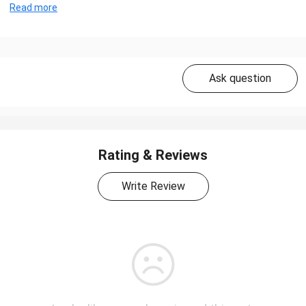
Read more
Ask question
Rating & Reviews
Write Review