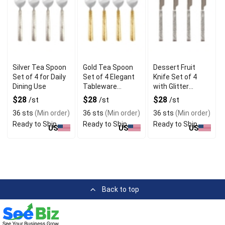
Silver Tea Spoon
Gold Tea Spoon
Dessert Fruit
Set of 4 for Daily
Set of 4 Elegant
Knife Set of 4
Dining Use
Tableware
with Glitter
Accessory
Handle
$28
$28
$28
/st
/st
/st
36 sts
(Min order)
36 sts
(Min order)
36 sts
(Min order)
Ready to Ship
Ready to Ship
Ready to Ship
US
US
US
Back to top