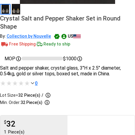
Crystal Salt and Pepper Shaker Set in Round
Shape
By:
Collection by Nouvelle
US
Free Shipping
Ready to ship
MOP
$1000
Salt and pepper shaker, crystal glass, 3"H x 2.5" diameter,
0.54kg, gold or silver tops, boxed set, made in China.
0
Lot Size=
32
Piece(s)
/
Min. Order:
32 Piece(s)
32
$
1
Piece(s)