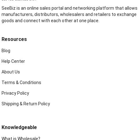
SeeBiz is an online sales portal and networking platform that allows
manufacturers, distributors, wholesalers and retailers to exchange
goods and connect with each other at one place.
Resources
Blog
Help Center
About Us
Terms & Conditions
Privacy Policy
Shipping & Return Policy
Knowledgeable
What is Wholesale?