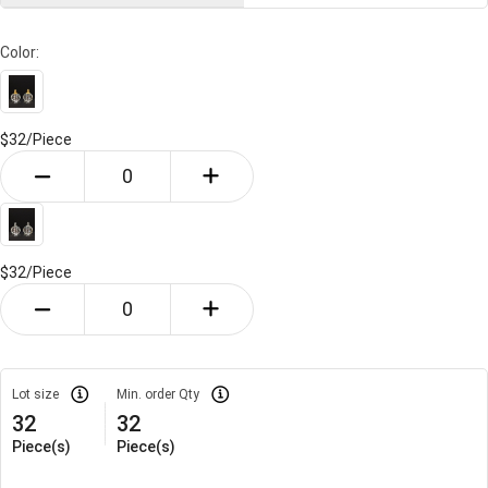
Color:
$32/
Piece
$32/
Piece
Lot size
Min. order Qty
32
32
Piece(s)
Piece(s)