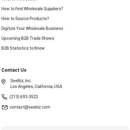
How to Find Wholesale Suppliers?
How to Source Products?
Digitize Your Wholesale Business
Upcoming B2B Trade Shows
B2B Statistics to Know
Contact Us
SeeBiz, Inc.
Los Angeles, California, USA.
(213) 693-3522
contact@seebiz.com