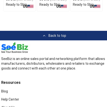
Ready to Ship
Ready to Ship
Ready to Ship
US
US
US
Back to top
SeeBiz is an online sales portal and networking platform that allows
manufacturers, distributors, wholesalers and retailers to exchange
goods and connect with each other at one place.
Resources
Blog
Help Center