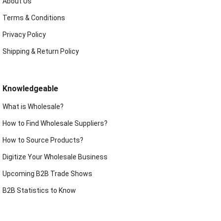
About Us
Terms & Conditions
Privacy Policy
Shipping & Return Policy
Knowledgeable
What is Wholesale?
How to Find Wholesale Suppliers?
How to Source Products?
Digitize Your Wholesale Business
Upcoming B2B Trade Shows
B2B Statistics to Know