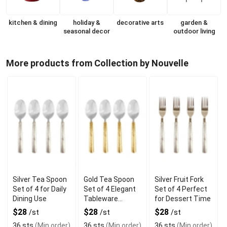
kitchen & dining
holiday &
decorative arts
garden &
seasonal decor
outdoor living
More products from Collection by Nouvelle
Silver Tea Spoon
Gold Tea Spoon
Silver Fruit Fork
Set of 4 for Daily
Set of 4 Elegant
Set of 4 Perfect
Dining Use
Tableware
for Dessert Time
Accessory
$28
$28
$28
/st
/st
/st
36 sts
(Min order)
36 sts
(Min order)
36 sts
(Min order)