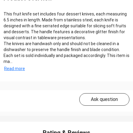
This fruit knife set includes four dessert knives, each measuring
6.5 inches in length. Made from stainless steel, each knife is
designed with a fine serrated edge suitable for slicing soft fruits
and desserts. The handle features a decorative glitter finish for
visual contrast in tableware presentations.
The knives are handwash only and should not be cleaned in a
dishwasher to preserve the handle finish and blade condition.
Each set is sold individually and packaged accordingly. This item is
ma...
Read more
Ask question
Rating & Reviews