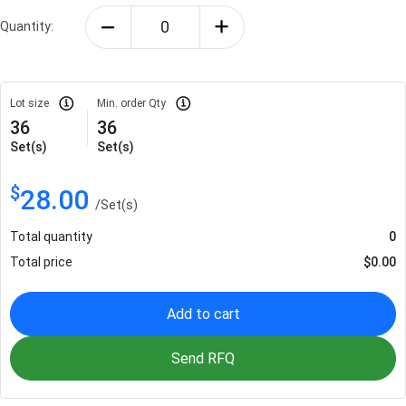
Quantity:
Lot size
Min. order Qty
36
36
Set(s)
Set(s)
$
28.00
/
Set(s)
Total quantity
0
Total price
$
0.00
Add to cart
Send RFQ