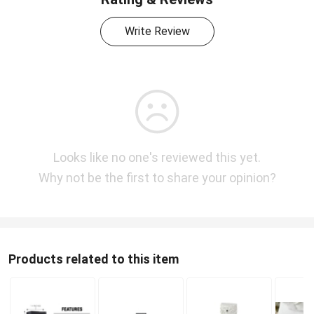
Write Review
Looks like no one's reviewed this yet.
Why not be the first to share your opinion?
Products related to this item