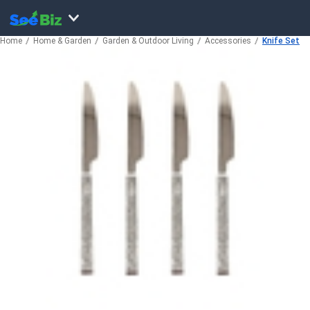
Home
Home & Garden
Garden & Outdoor Living
Accessories
Knife Set