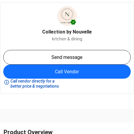
Collection by Nouvelle
kitchen & dining
Send message
Call Vendor
Call vendor directly for a
better price & negotiations
Product Overview