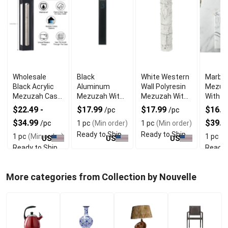
Wholesale
Black
White Western
Marble
Black Acrylic
Aluminum
Wall Polyresin
Mezuz
Mezuzah Case
Mezuzah With
Mezuzah With
With E
With Premium
Weather Proof
Sleek Design
Shin D
$22.49 -
$17.99
$17.99
$16.99
/pc
/pc
Durability
Quality
$34.99
$39.9
/pc
1 pc
(Min order)
1 pc
(Min order)
Ready to Ship
Ready to Ship
1 pc
(Min order)
1 pc
(M
US
US
US
Ready to Ship
Ready 
More categories from Collection by Nouvelle