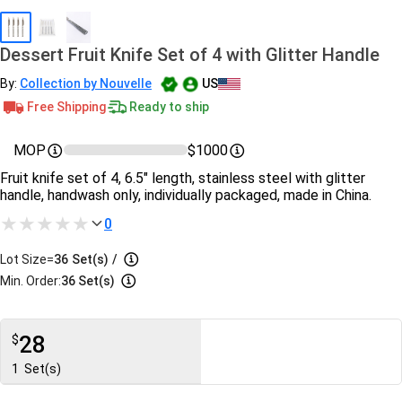
Dessert Fruit Knife Set of 4 with Glitter Handle
By:
Collection by Nouvelle
US
Free Shipping
Ready to ship
MOP
$1000
Fruit knife set of 4, 6.5" length, stainless steel with glitter
handle, handwash only, individually packaged, made in China.
0
Lot Size=
36
Set(s)
/
Min. Order:
36 Set(s)
28
$
1
Set(s)