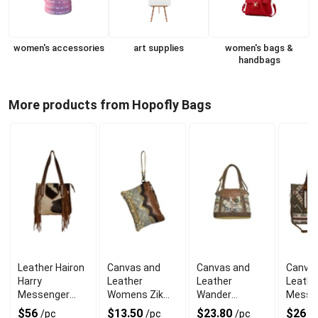
women's accessories
art supplies
women's bags &
handbags
More products from Hopofly Bags
Leather Hairon
Canvas and
Canvas and
Canvas
Harry
Leather
Leather
Leathe
Messenger
Womens Zik
Wander
Messe
Bag With
Pouch With
Messenger
Bag Wi
$56
$13.50
$23.80
$26
/pc
/pc
/pc
/