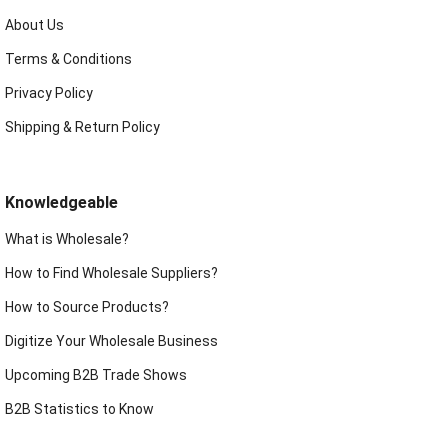
About Us
Terms & Conditions
Privacy Policy
Shipping & Return Policy
Knowledgeable
What is Wholesale?
How to Find Wholesale Suppliers?
How to Source Products?
Digitize Your Wholesale Business
Upcoming B2B Trade Shows
B2B Statistics to Know