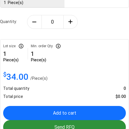
1
Piece(s)
Quantity:
Lot size
Min. order Qty
1
1
Piece(s)
Piece(s)
$
34.00
/
Piece(s)
Total quantity
0
Total price
$
0.00
Add to cart
Send RFQ