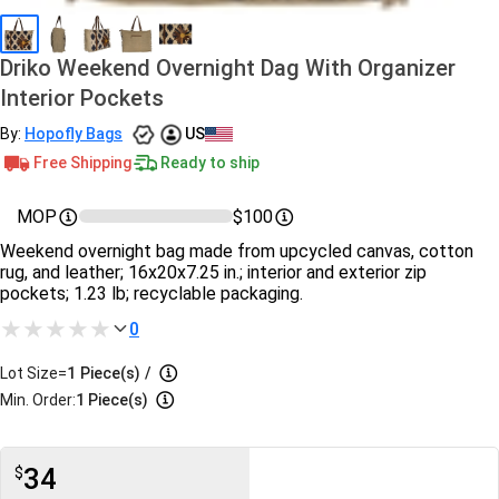
Driko Weekend Overnight Dag With Organizer
Interior Pockets
By:
Hopofly Bags
US
Free Shipping
Ready to ship
MOP
$100
Weekend overnight bag made from upcycled canvas, cotton
rug, and leather; 16x20x7.25 in.; interior and exterior zip
pockets; 1.23 lb; recyclable packaging.
0
Lot Size=
1
Piece(s)
/
Min. Order:
1 Piece(s)
34
$