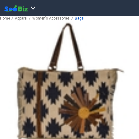
Home
Apparel
Women's Accessories
Bags