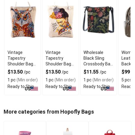
Vintage
Vintage
Wholesale
Women'
Tapestry
Tapestry
Black Sling
Leathe
Shoulder Bag
Shoulder Bag
Crossbody Bag
Backpa
Owl
with Frida
With Morning
Smoot
$13.50
$13.50
$11.55
$99
/pc
/pc
/pc
/
Design
Garden Print
1 pc
(Min order)
1 pc
(Min order)
1 pc
(Min order)
5 pcs
(
Ready to Ship
Ready to Ship
Ready to Ship
Ready 
US
US
US
More categories from Hopofly Bags