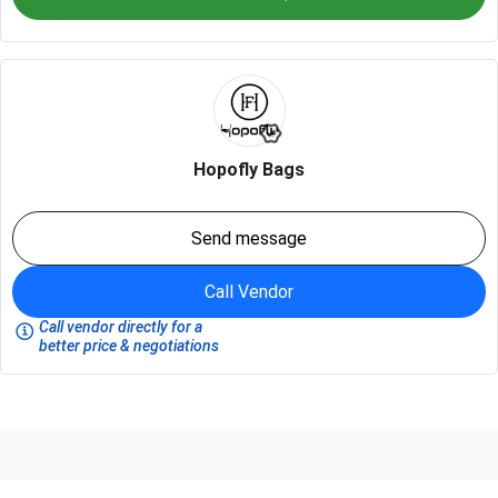
Hopofly Bags
Send message
Call Vendor
Call vendor directly for a
better price & negotiations