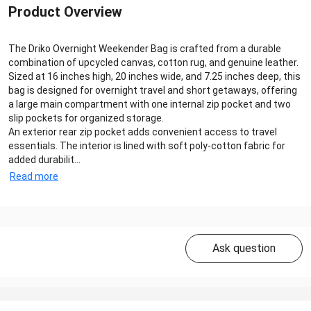
Product Overview
The Driko Overnight Weekender Bag is crafted from a durable
combination of upcycled canvas, cotton rug, and genuine leather.
Sized at 16 inches high, 20 inches wide, and 7.25 inches deep, this
bag is designed for overnight travel and short getaways, offering
a large main compartment with one internal zip pocket and two
slip pockets for organized storage.
An exterior rear zip pocket adds convenient access to travel
essentials. The interior is lined with soft poly-cotton fabric for
added durabilit...
Read more
Ask question