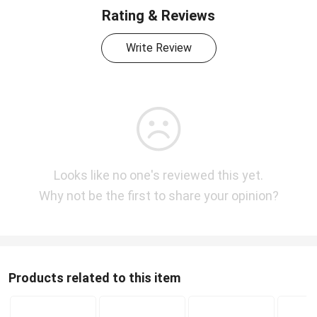
Rating & Reviews
Write Review
Looks like no one's reviewed this yet.
Why not be the first to share your opinion?
Products related to this item