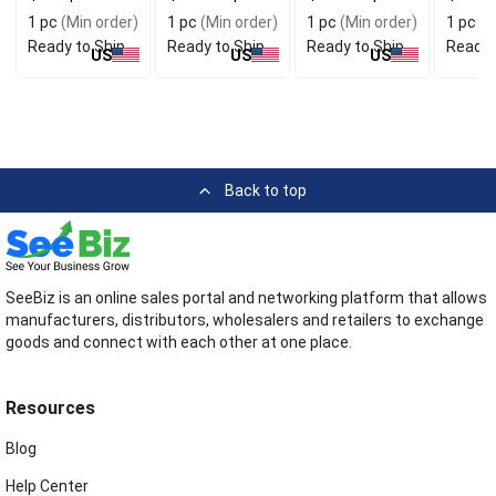
Antique Finish
Distinctive
Bag For
Antique
1 pc
(Min order)
1 pc
(Min order)
1 pc
(Min order)
1 pc
(M
Design
Boutique
Ready to Ship
Ready to Ship
Ready to Ship
Ready 
Customers
US
US
US
Back to top
SeeBiz is an online sales portal and networking platform that allows
manufacturers, distributors, wholesalers and retailers to exchange
goods and connect with each other at one place.
Resources
Blog
Help Center