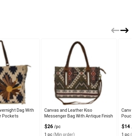
vernight Dag With
Canvas and Leather Kiso
Canvas
or Pockets
Messenger Bag With Antique Finish
Pouch 
$26
$14
/pc
/p
1 pc
(Min order)
1 pc
(Mi