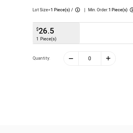
|
Lot Size=
1
Piece(s)
/
Min. Order:
1 Piece(s)
26.5
$
1
Piece(s)
Quantity: