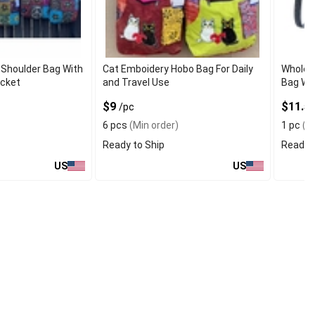
Shoulder Bag With
Cat Emboidery Hobo Bag For Daily
Wholesa
ocket
and Travel Use
Bag Wit
$9
$11.5
/pc
6 pcs
(Min order)
1 pc
(Mi
Ready to Ship
Ready t
US
US