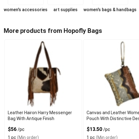
women's accessories
art supplies
women's bags & handbags
More products from Hopofly Bags
Leather Hairon Harry Messenger
Canvas and Leather Wome
Bag With Antique Finish
Pouch With Distinctive De
$56
$13.50
/pc
/pc
1 pc
(Min order)
1 pc
(Min order)