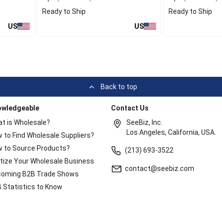
Ready to Ship
Ready to Ship
US
US
Back to top
owledgeable
Contact Us
t is Wholesale?
SeeBiz, Inc.
Los Angeles, California, USA.
 to Find Wholesale Suppliers?
 to Source Products?
(213) 693-3522
itize Your Wholesale Business
contact@seebiz.com
oming B2B Trade Shows
 Statistics to Know