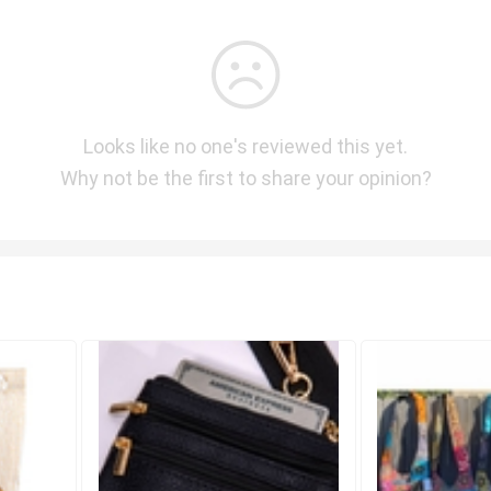
Looks like no one's reviewed this yet.
Why not be the first to share your opinion?