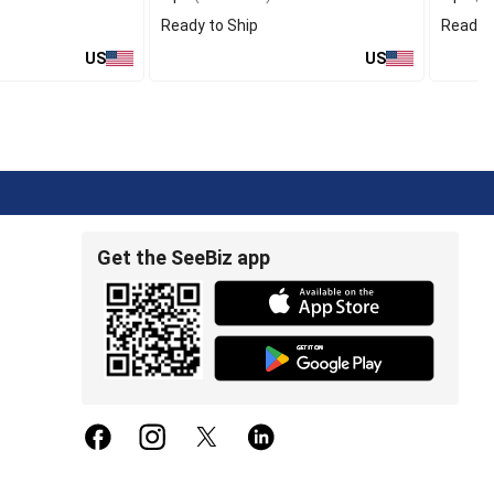
Ready to Ship
Ready t
US
US
Get the SeeBiz app