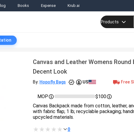
log
Books
Expense
Krub.ai
Products
tation
Canvas and Leather Womens Round 
Decent Look
US
Free S
By:
Hopofly Bags
MOP
$100
Canvas Backpack made from cotton, leather, and
with fabric flap; 1 lb; recyclable packaging; hand
upcycled materials.
0