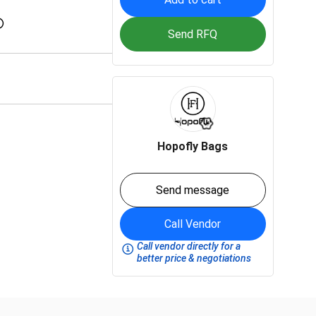
Send RFQ
Hopofly Bags
Send message
Call Vendor
Call vendor directly for a
better price & negotiations