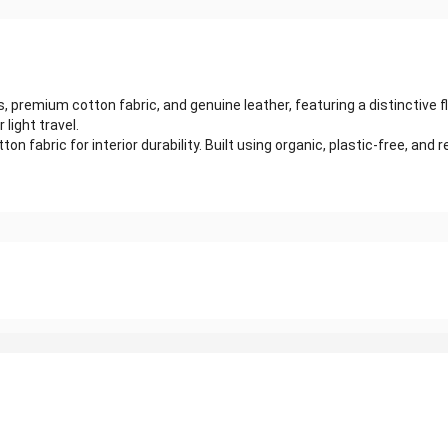
emium cotton fabric, and genuine leather, featuring a distinctive fla
 light travel.
fabric for interior durability. Built using organic, plastic-free, and rec