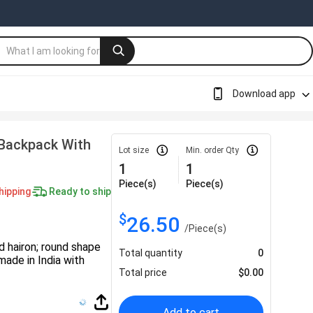
Download app
Backpack With
Lot size
Min. order Qty
1
1
Piece(s)
Piece(s)
hipping
Ready to ship
$
26.50
/
Piece(s)
 hairon; round shape
Total quantity
0
made in India with
Total price
$
0.00
Add to cart