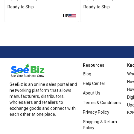
Ready to Ship
Ready to Ship
US
Resources
Kn
Blog
Wha
How
Help Center
SeeBiz is an online sales portal and
How
networking platform that allows
About Us
manufacturers, distributors,
Dig
wholesalers and retailers to
Terms & Conditions
Upc
exchange goods and connect with
Privacy Policy
B2B
each other at one place.
Shipping & Return
Policy