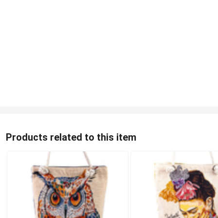
Products related to this item