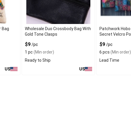
r Bag
Wholesale Duo Crossbody Bag With
Patchwork Hobo 
Gold Tone Clasps
Secret Velcro P
$9
$9
/pc
/pc
1 pc
(Min order)
6 pcs
(Min order)
Ready to Ship
Lead Time
US
US