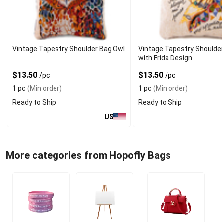
Vintage Tapestry Shoulder Bag Owl
Vintage Tapestry Shoulde
with Frida Design
$13.50
$13.50
/pc
/pc
1 pc
(Min order)
1 pc
(Min order)
Ready to Ship
Ready to Ship
US
More categories from Hopofly Bags