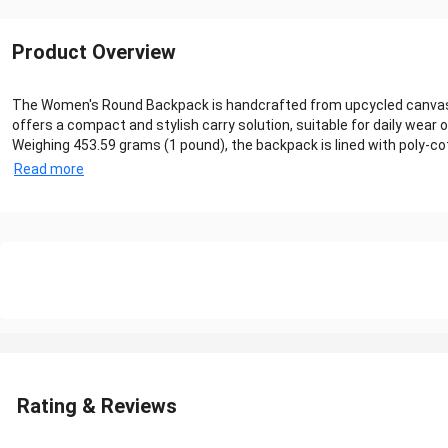
Product Overview
The Women's Round Backpack is handcrafted from upcycled canvas, pr
offers a compact and stylish carry solution, suitable for daily wear or
Weighing 453.59 grams (1 pound), the backpack is lined with poly-cotton 
Read more
Rating & Reviews