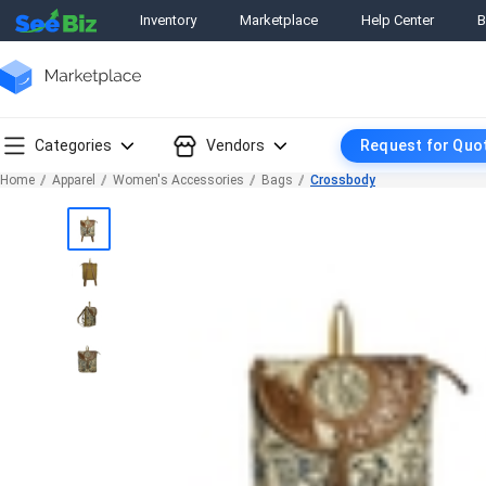
Inventory
Marketplace
Help Center
B
Categories
Vendors
Request for Quo
Home
Apparel
Women's Accessories
Bags
Crossbody