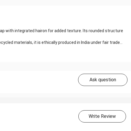
p with integrated hairon for added texture. Its rounded structure
ycled materials, it is ethically produced in India under fair trade...
Ask question
Write Review