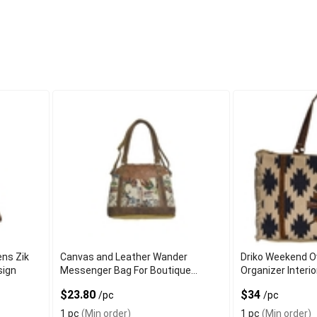
ns Zik
Canvas and Leather Wander
Driko Weekend O
sign
Messenger Bag For Boutique
Organizer Interi
Customers
$23.80
$34
/pc
/pc
1 pc
(Min order)
1 pc
(Min order)