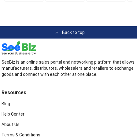
Back to top
SeeBiz is an online sales portal and networking platform that allows
manufacturers, distributors, wholesalers and retailers to exchange
goods and connect with each other at one place.
Resources
Blog
Help Center
About Us
Terms & Conditions