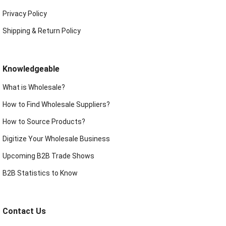
Privacy Policy
Shipping & Return Policy
Knowledgeable
What is Wholesale?
How to Find Wholesale Suppliers?
How to Source Products?
Digitize Your Wholesale Business
Upcoming B2B Trade Shows
B2B Statistics to Know
Contact Us