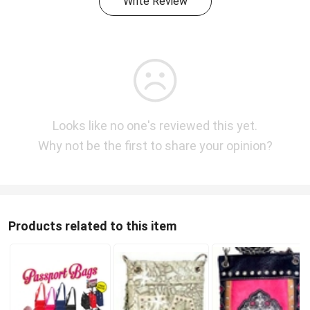
Write Review
Looks like no one's reviewed this yet.
Why not be the first to share your opinion?
Products related to this item