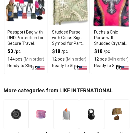
Passport Bag with
Studded Purse
Fuchsia Chic
RFID Protection for
with Cross Sign
Purse with
Secure Travel
Symbol for Party
Studded Crystals
Documents
Wear
and Cross Symbol
$3
$18
$18
/pc
/pc
/pc
144 pcs
(Min order)
12 pcs
(Min order)
12 pcs
(Min order)
Ready to Ship
Ready to Ship
Ready to Ship
US
US
US
More categories from LIKE INTERNATIONAL