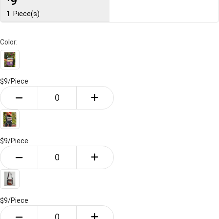
9
1
Piece(s)
Color:
$9/
Piece
$9/
Piece
$9/
Piece