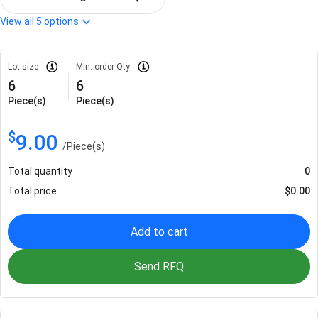
View all
5
options
Lot size
Min. order Qty
6
6
Piece(s)
Piece(s)
$
9.00
/
Piece(s)
Total quantity
0
Total price
$
0.00
Add to cart
Send RFQ