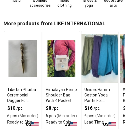
music
women's
men's
fitness &
decorative
accessories
clothing
yoga
arts
More products from LIKE INTERNATIONAL
Tibetan Phurba
Himalayan Hemp
Unisex Harem
Wh
Ceremonial
Shoulder Bag
Cotton Yoga
Pa
Dagger For
With 4 Pocket
Pants For
Bo
Spirituality
Versatile Use
Wit
$10
$8
$16
$
/pc
/pc
/pc
6 pcs
(Min order)
6 pcs
(Min order)
6 pcs
(Min order)
6 p
Ready to Ship
Ready to Ship
Lead Time
Rea
US
US
US