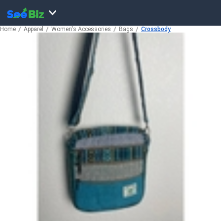
Home
Apparel
Women's Accessories
Bags
Crossbody