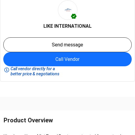
LIKE INTERNATIONAL
Send message
Call Vendor
Call vendor directly for a
better price & negotiations
Product Overview