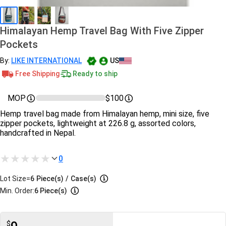
Himalayan Hemp Travel Bag With Five Zipper
Pockets
By:
LIKE INTERNATIONAL
US
Free Shipping
Ready to ship
MOP
$100
Hemp travel bag made from Himalayan hemp, mini size, five
zipper pockets, lightweight at 226.8 g, assorted colors,
handcrafted in Nepal.
0
Lot Size=
6
Piece(s)
/
Case(s)
Min. Order:
6 Piece(s)
$