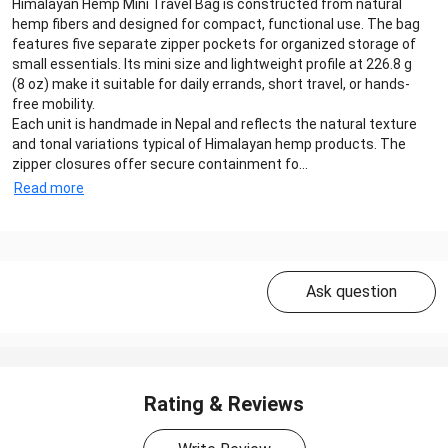
Himalayan Hemp Mini Travel Bag is constructed from natural
hemp fibers and designed for compact, functional use. The bag
features five separate zipper pockets for organized storage of
small essentials. Its mini size and lightweight profile at 226.8 g
(8 oz) make it suitable for daily errands, short travel, or hands-
free mobility.
Each unit is handmade in Nepal and reflects the natural texture
and tonal variations typical of Himalayan hemp products. The
zipper closures offer secure containment fo...
Read more
Ask question
Rating & Reviews