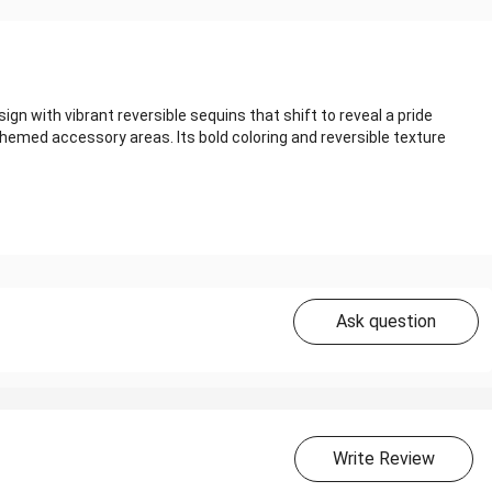
with vibrant reversible sequins that shift to reveal a pride
 themed accessory areas. Its bold coloring and reversible texture
Ask question
Write Review