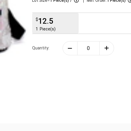
|
Lot Size=
1
Piece(s)
/
Min. Order:
1 Piece(s)
12.5
$
1
Piece(s)
Quantity: