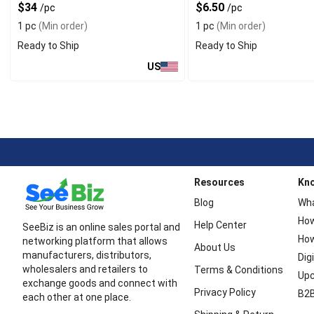
$34
$6.50
/pc
/pc
1 pc
(Min order)
1 pc
(Min order)
Ready to Ship
Ready to Ship
US
Resources
Kn
Blog
Wha
How
Help Center
SeeBiz is an online sales portal and
How
networking platform that allows
About Us
manufacturers, distributors,
Dig
wholesalers and retailers to
Terms & Conditions
Upc
exchange goods and connect with
Privacy Policy
B2B
each other at one place.