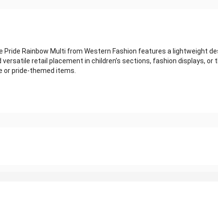
de Rainbow Multi from Western Fashion features a lightweight design 
versatile retail placement in children’s sections, fashion displays, or
 or pride-themed items.