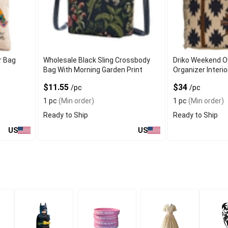
r Bag
Wholesale Black Sling Crossbody
Driko Weekend O
Bag With Morning Garden Print
Organizer Interi
$11.55
$34
/pc
/pc
1 pc
(Min order)
1 pc
(Min order)
Ready to Ship
Ready to Ship
US
US