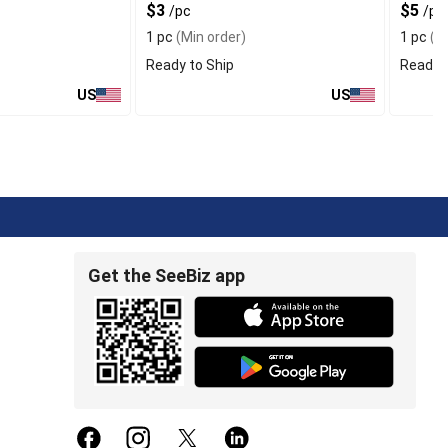
$3
$5
/pc
/pc
1 pc
(Min order)
1 pc
(Mi
Ready to Ship
Ready t
US
US
Get the SeeBiz app