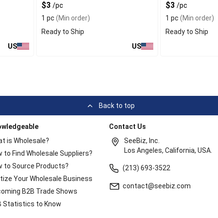
$3
$3
/pc
/pc
1 pc
(Min order)
1 pc
(Min order)
Ready to Ship
Ready to Ship
US
US
Back to top
owledgeable
Contact Us
t is Wholesale?
SeeBiz, Inc.
Los Angeles, California, USA.
 to Find Wholesale Suppliers?
 to Source Products?
(213) 693-3522
itize Your Wholesale Business
contact@seebiz.com
oming B2B Trade Shows
 Statistics to Know