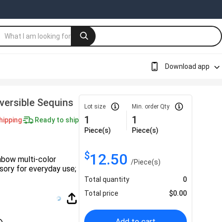
Download app
ersible Sequins
Lot size
Min. order Qty
1
1
hipping
Ready to ship
Piece(s)
Piece(s)
$
12.50
nbow multi-color
/
Piece(s)
sory for everyday use;
Total quantity
0
Total price
$
0.00
Add to cart