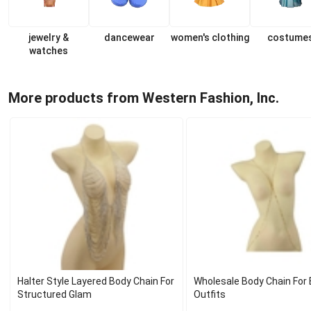
jewelry &
dancewear
women's clothing
costume
watches
More products from Western Fashion, Inc.
Halter Style Layered Body Chain For
Wholesale Body Chain For 
Structured Glam
Outfits