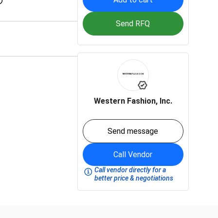
Send RFQ
Western Fashion, Inc.
Send message
Call Vendor
Call vendor directly for a
better price & negotiations