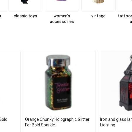
s
classic toys
women's
vintage
tattoo
accessories
a
Bold
Orange Chunky Holographic Glitter
Iron and glass l
For Bold Sparkle
Lighting