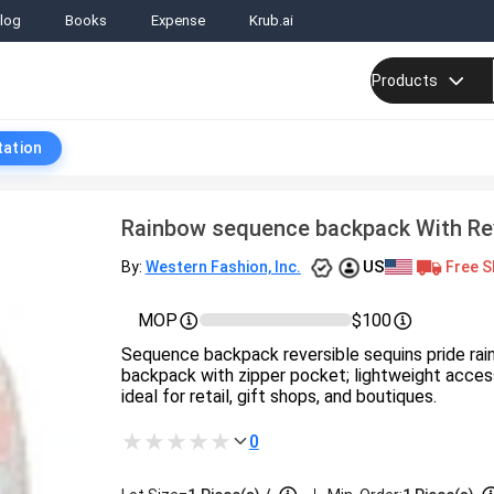
log
Books
Expense
Krub.ai
Products
tation
Rainbow sequence backpack With Rev
US
Free S
By:
Western Fashion, Inc.
MOP
$100
Sequence backpack reversible sequins pride rai
backpack with zipper pocket; lightweight acces
ideal for retail, gift shops, and boutiques.
0