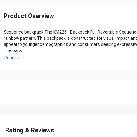
Product Overview
Sequence backpack The KM2261 Backpack Full Reversible Sequence Pri
rainbow pattern. This backpack is constructed for visual impact and 
appeal to younger demographics and consumers seeking expressive
The back...
Read more
Rating & Reviews