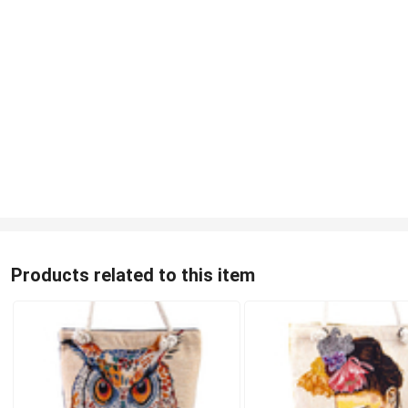
Products related to this item