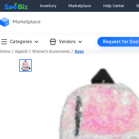
Inventory
Marketplace
Help Center
B
Categories
Vendors
Request for Quo
Home
Apparel
Women's Accessories
Bags