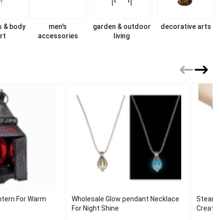
s & body
men's
garden & outdoor
decorative arts
rt
accessories
living
antern For Warm
Wholesale Glow pendant Necklace
Steamp
For Night Shine
Creativ