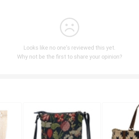
Looks like no one's reviewed this yet.
Why not be the first to share your opinion?