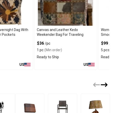
vernight Dag With
Canvas and Leather Kedo
Women's
or Pockets
Weekender Bag For Traveling
Smooth
$36
$99
/pc
/p
1 pc
(Min order)
5 pcs
(
Ready to Ship
Ready t
US
US