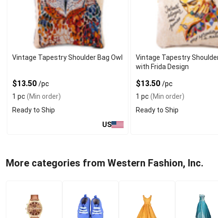
Vintage Tapestry Shoulder Bag Owl
Vintage Tapestry Shoulde
with Frida Design
$13.50
$13.50
/pc
/pc
1 pc
(Min order)
1 pc
(Min order)
Ready to Ship
Ready to Ship
US
More categories from Western Fashion, Inc.