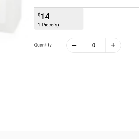
14
$
1
Piece(s)
Quantity: