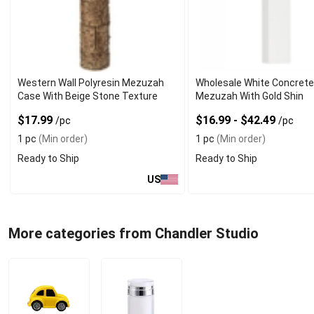
Western Wall Polyresin Mezuzah
Wholesale White Concret
Case With Beige Stone Texture
Mezuzah With Gold Shin
$17.99
$16.99 - $42.49
/pc
/pc
1 pc
(Min order)
1 pc
(Min order)
Ready to Ship
Ready to Ship
US
More categories from Chandler Studio