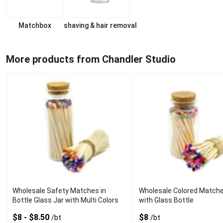
Matchbox
shaving & hair removal
More products from Chandler Studio
Wholesale Safety Matches in
Wholesale Colored Matche
Bottle Glass Jar with Multi Colors
with Glass Bottle
$8 - $8.50
$8
/bt
/bt