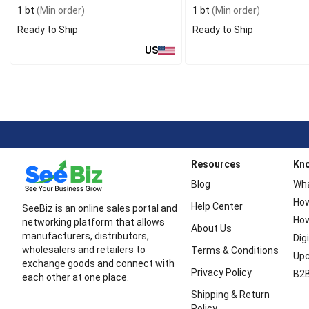
1 bt
(Min order)
1 bt
(Min order)
Ready to Ship
Ready to Ship
US
Resources
Kn
Blog
Wha
How
Help Center
SeeBiz is an online sales portal and
How
networking platform that allows
About Us
manufacturers, distributors,
Dig
wholesalers and retailers to
Terms & Conditions
Upc
exchange goods and connect with
Privacy Policy
B2B
each other at one place.
Shipping & Return
Policy