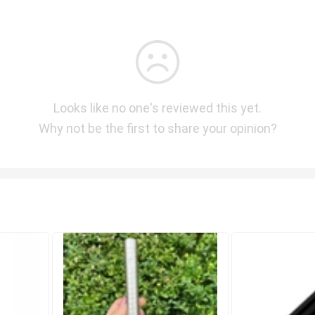
Looks like no one's reviewed this yet.
Why not be the first to share your opinion?