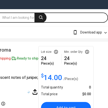
Download app
Aroma
Lot size
Min. order Qty
24
24
hipping
Ready to ship
Piece(s)
Piece(s)
$
14.00
 scent notes of juniper,
/
Piece(s)
Total quantity
0
Total price
$
0.00
Add to cart