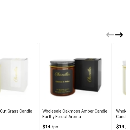
 Cut Grass Candle
Wholesale Oakmoss Amber Candle
Wholes
s
Earthy Forest Aroma
Candle
$14
$14
/pc
/p