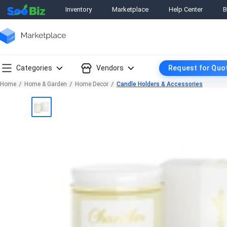
Inventory
Marketplace
Help Center
B
Categories
Vendors
Request for Quo
Home
Home & Garden
Home Decor
Candle Holders & Accessories