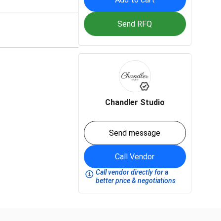
Send RFQ
Chandler Studio
Send message
Call Vendor
Call vendor directly for a
better price & negotiations