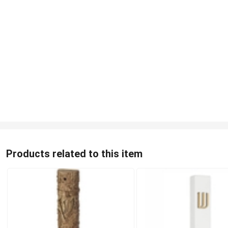
Products related to this item