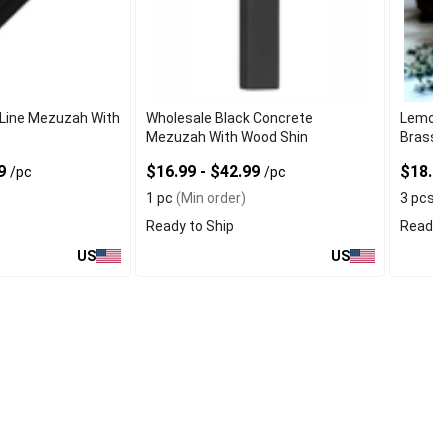
 Line Mezuzah With
Wholesale Black Concrete
Lemon 
Mezuzah With Wood Shin
Brass C
49
$16.99 - $42.99
$18.9
/pc
/pc
1 pc
(Min order)
3 pcs
(
Ready to Ship
Ready t
US
US