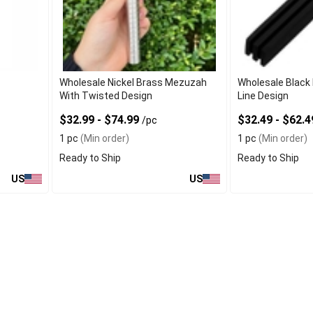
e
Wholesale Nickel Brass Mezuzah
Wholesale Black
With Twisted Design
Line Design
$32.99 - $74.99
$32.49 - $62.
/pc
1 pc
(Min order)
1 pc
(Min order)
Ready to Ship
Ready to Ship
US
US