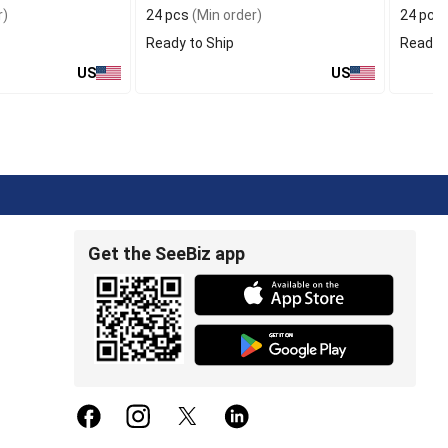
r)
24 pcs
(Min order)
24 pcs
Ready to Ship
Ready t
US
US
Get the SeeBiz app