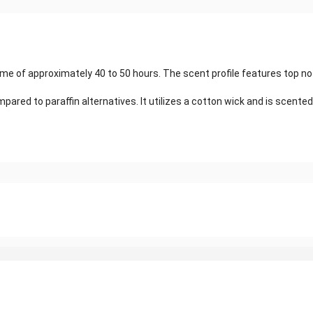
time of approximately 40 to 50 hours. The scent profile features top no
red to paraffin alternatives. It utilizes a cotton wick and is scented