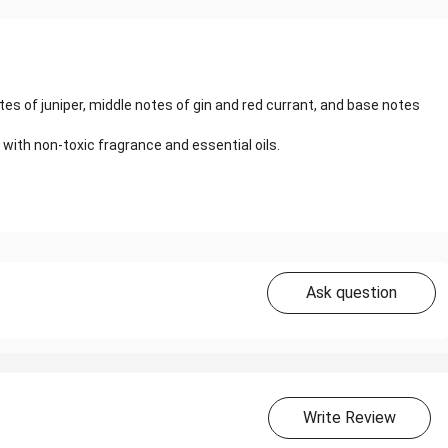
tes of juniper, middle notes of gin and red currant, and base notes
 with non-toxic fragrance and essential oils.
Ask question
Write Review