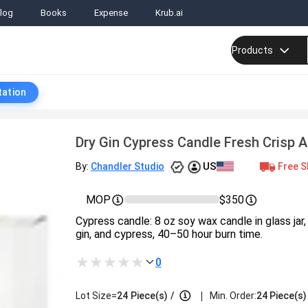
log
Books
Expense
Krub.ai
Products
tation
Dry Gin Cypress Candle Fresh Crisp 
US
Free S
By:
Chandler Studio
MOP
$350
Cypress candle: 8 oz soy wax candle in glass jar,
gin, and cypress, 40–50 hour burn time.
0
|
Lot Size=
24
Piece(s)
/
Min. Order:
24 Piece(s)