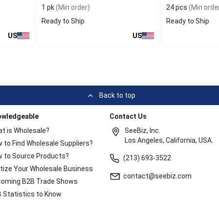
1 pk
(Min order)
24 pcs
(Min orde
Ready to Ship
Ready to Ship
US
US
Back to top
owledgeable
Contact Us
t is Wholesale?
SeeBiz, Inc.
Los Angeles, California, USA.
 to Find Wholesale Suppliers?
 to Source Products?
(213) 693-3522
itize Your Wholesale Business
contact@seebiz.com
oming B2B Trade Shows
 Statistics to Know