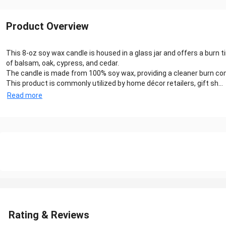
Product Overview
This 8-oz soy wax candle is housed in a glass jar and offers a burn 
of balsam, oak, cypress, and cedar.
The candle is made from 100% soy wax, providing a cleaner burn compa
This product is commonly utilized by home décor retailers, gift sh...
Read more
Rating & Reviews