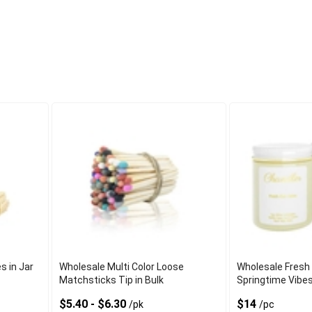
s in Jar
Wholesale Multi Color Loose
Wholesale Fresh
Matchsticks Tip in Bulk
Springtime Vibe
$5.40 - $6.30
$14
/pk
/pc