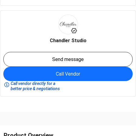
Chandler Studio
Send message
Call Vendor
Call vendor directly for a
better price & negotiations
Product Overview