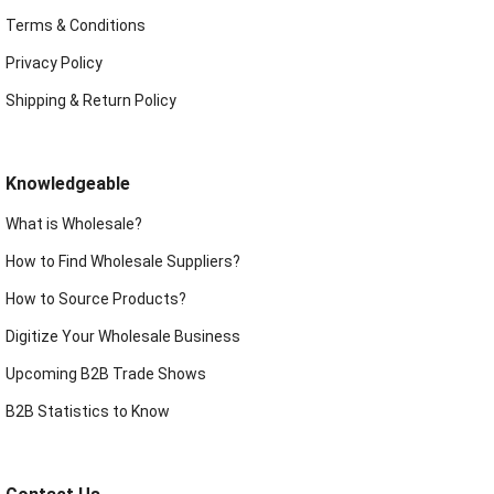
Terms & Conditions
Privacy Policy
Shipping & Return Policy
Knowledgeable
What is Wholesale?
How to Find Wholesale Suppliers?
How to Source Products?
Digitize Your Wholesale Business
Upcoming B2B Trade Shows
B2B Statistics to Know