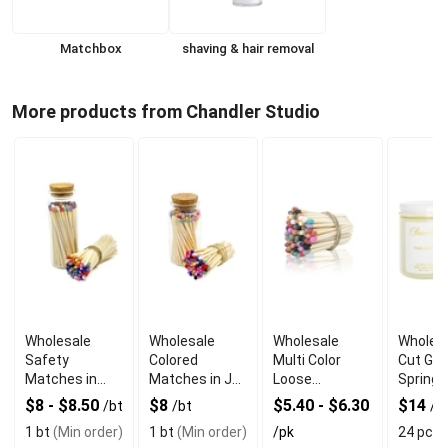
Matchbox
shaving & hair removal
More products from Chandler Studio
Wholesale
Wholesale
Wholesale
Wholesa
Safety
Colored
Multi Color
Cut Gra
Matches in
Matches in Jar
Loose
Springt
Bottle Glass
with Glass
Matchsticks
$8 - $8.50
$8
$5.40 - $6.30
$14
/bt
/bt
/p
Jar with Multi
Bottle
Tip in Bulk
1 bt
(Min order)
1 bt
(Min order)
/pk
24 pcs
(
Colors