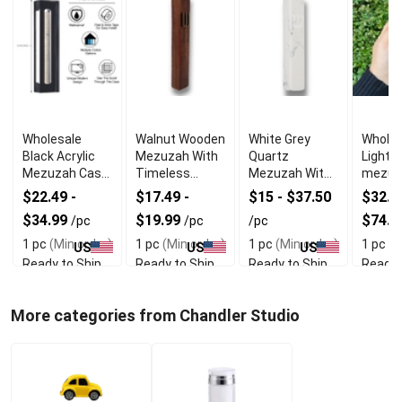
Wholesale
Walnut Wooden
White Grey
Wholes
Black Acrylic
Mezuzah With
Quartz
Light 
Mezuzah Case
Timeless
Mezuzah With
mezuz
With Premium
Organic Look
Firm Double
Knurli
$22.49 -
$17.49 -
$15 - $37.50
$32.49
Durability
Sided Tape
$34.99
$19.99
$74.9
/pc
/pc
/pc
1 pc
(Min order)
1 pc
(Min order)
1 pc
(Min order)
1 pc
(M
US
US
US
Ready to Ship
Ready to Ship
Ready to Ship
Ready 
More categories from Chandler Studio