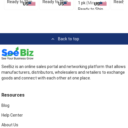
Ready to Ship
Ready to Ship
Ready t
1 pk
(Min order)
US
US
US
Ready to Ship
Back to top
SeeBiz is an online sales portal and networking platform that allows
manufacturers, distributors, wholesalers and retailers to exchange
goods and connect with each other at one place.
Resources
Blog
Help Center
About Us