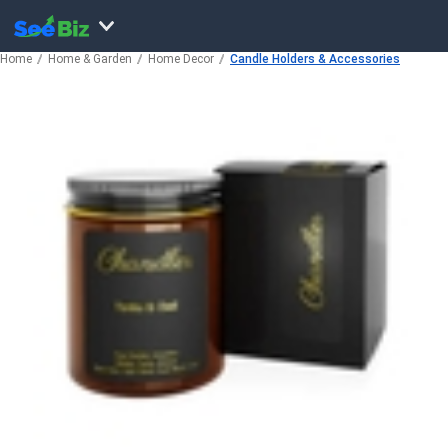
Home
Home & Garden
Home Decor
Candle Holders & Accessories