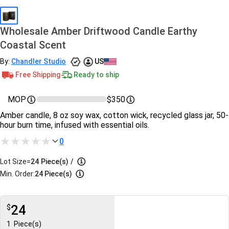
Wholesale Amber Driftwood Candle Earthy
Coastal Scent
By:
Chandler Studio
US
Free Shipping
Ready to ship
MOP
$350
Amber candle, 8 oz soy wax, cotton wick, recycled glass jar, 50-
hour burn time, infused with essential oils.
0
Lot Size=
24
Piece(s)
/
Min. Order:
24 Piece(s)
24
$
1
Piece(s)