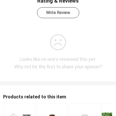
Rating & Reviews
Write Review
Looks like no one's reviewed this yet.
Why not be the first to share your opinion?
Products related to this item