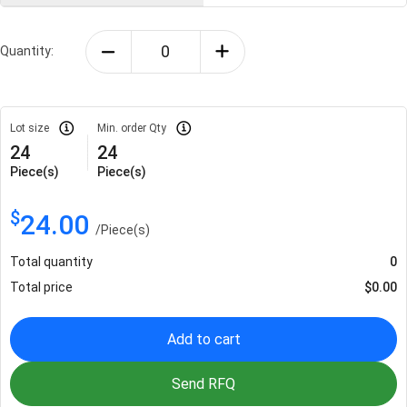
Quantity:
Lot size
Min. order Qty
24
24
Piece(s)
Piece(s)
$
24.00
/
Piece(s)
Total quantity
0
Total price
$
0.00
Add to cart
Send RFQ