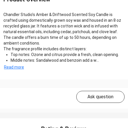
Chandler Studio’s Amber & Driftwood Scented Soy Candle is
crafted using domestically grown soy wax and housed in an 8 oz
recycled glass jar. It features a cotton wick and is infused with
natural essential oils, including cedar, patchouli, and clove leaf.
The candle offers a burn time of up to 50 hours, depending on
ambient conditions.
The fragrance profile includes distinct layers:
Top notes: Ozone and citrus provide a fresh, clean opening.
Middle notes: Sandalwood and benzoin add a w...
Read more
Ask question