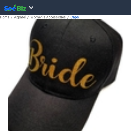
Home
Apparel
Women's Accessories
Caps