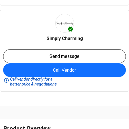
Simply Charming
Send message
Call Vendor
Call vendor directly for a
better price & negotiations
Product Overview