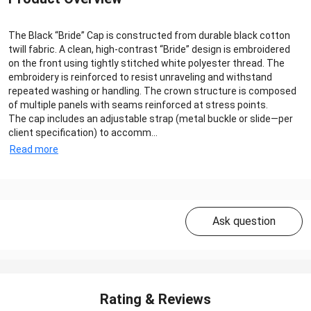
The Black “Bride” Cap is constructed from durable black cotton
twill fabric. A clean, high‑contrast “Bride” design is embroidered
on the front using tightly stitched white polyester thread. The
embroidery is reinforced to resist unraveling and withstand
repeated washing or handling. The crown structure is composed
of multiple panels with seams reinforced at stress points.
The cap includes an adjustable strap (metal buckle or slide—per
client specification) to accomm...
Read more
Ask question
Rating & Reviews