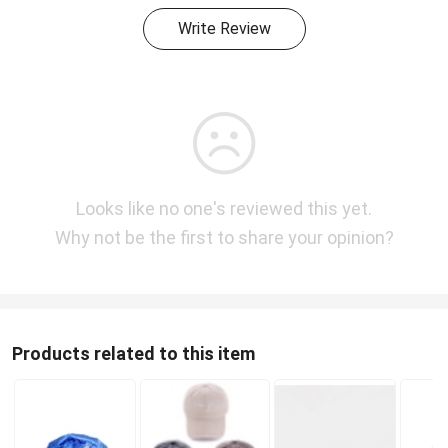
Write Review
Looks like no one's reviewed this yet.
Why not be the first to share your opinion?
Products related to this item