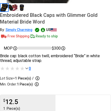
Embroidered Black Caps with Glimmer Gold
Material Bride Word
By:
Simply Charming
US
Free Shipping
Ready to ship
MOP
$300
Bride cap: black cotton twill, embroidered “Bride” in white
thread, adjustable strap.
0
Lot Size=
1
Piece(s)
/
Min. Order:
1 Piece(s)
12.5
$
1
Piece(s)