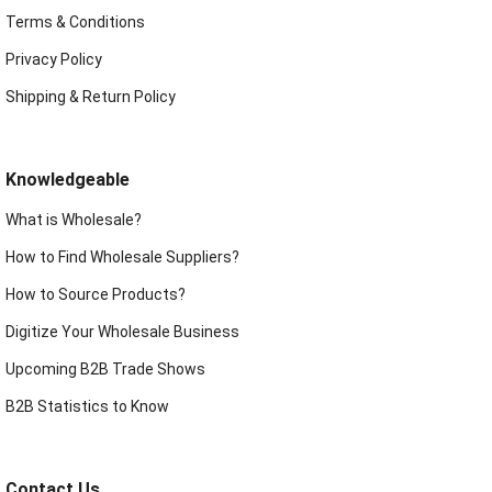
Terms & Conditions
Privacy Policy
Shipping & Return Policy
Knowledgeable
What is Wholesale?
How to Find Wholesale Suppliers?
How to Source Products?
Digitize Your Wholesale Business
Upcoming B2B Trade Shows
B2B Statistics to Know
Contact Us