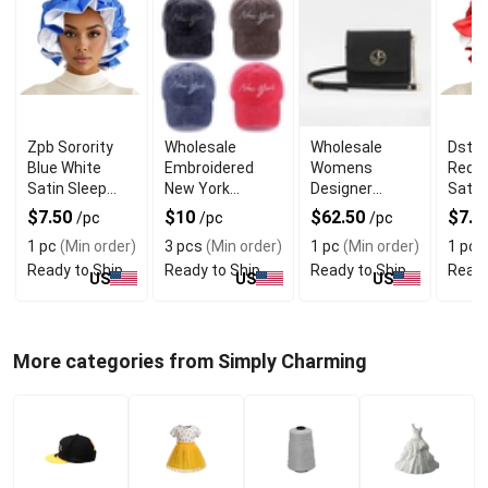
Zpb Sorority
Wholesale
Wholesale
Dst S
Blue White
Embroidered
Womens
Red W
Satin Sleep
New York
Designer
Satin
Bonnet Cap for
Vintage Baseball
Clutch Bag
Bonne
$7.50
$10
$62.50
$7.5
/pc
/pc
/pc
Comfortable
Cap
With Magnetic
ComF
1 pc
(Min order)
3 pcs
(Min order)
1 pc
(Min order)
1 pc
(
Sleep
Closure
Ready to Ship
Ready to Ship
Ready to Ship
Ready
US
US
US
More categories from Simply Charming