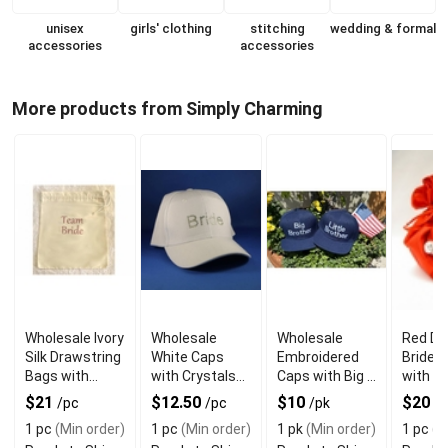
unisex
girls' clothing
stitching
wedding & formal
accessories
accessories
More products from Simply Charming
Wholesale Ivory
Wholesale
Wholesale
Red Dr
Silk Drawstring
White Caps
Embroidered
Bride 
Bags with
with Crystals
Caps with Big &
with Cr
Team Bride
Material Bride
Little Brother
Swarov
$21
$12.50
$10
$20
/pc
/pc
/pk
/
Word
Word
Motif
Eleme
1 pc
(Min order)
1 pc
(Min order)
1 pk
(Min order)
1 pc
(M