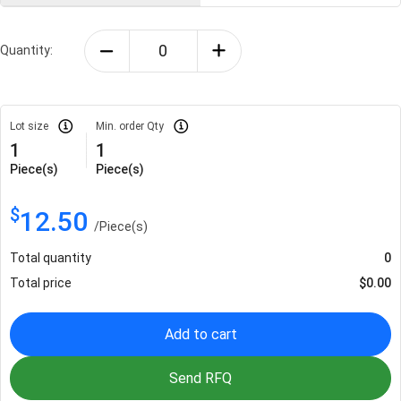
Quantity:
Lot size
Min. order Qty
1
1
Piece(s)
Piece(s)
$
12.50
/
Piece(s)
Total quantity
0
Total price
$
0.00
Add to cart
Send RFQ