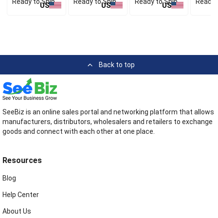
Ready to Ship
Ready to Ship
Ready to Ship
Ready 
US
US
US
Back to top
SeeBiz is an online sales portal and networking platform that allows
manufacturers, distributors, wholesalers and retailers to exchange
goods and connect with each other at one place.
Resources
Blog
Help Center
About Us