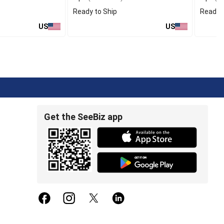
Ready to Ship
Ready t
US
US
Get the SeeBiz app