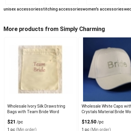
unisex accessories
stitching accessories
women's accessories
wed
More products from Simply Charming
Wholesale Ivory Silk Drawstring
Wholesale White Caps wit
Bags with Team Bride Word
Crystals Material Bride W
$21
$12.50
/pc
/pc
1 pc
(Min order)
1 pc
(Min order)