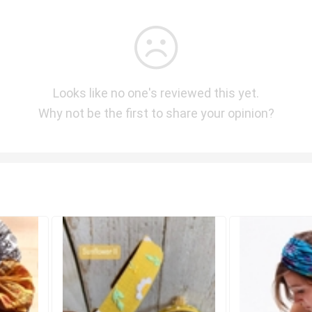
Looks like no one's reviewed this yet.
Why not be the first to share your opinion?