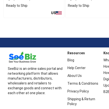
Ready to Ship
Ready to Ship
US
Resources
Kn
Blog
Wha
How
Help Center
SeeBiz is an online sales portal and
How
networking platform that allows
About Us
manufacturers, distributors,
Dig
wholesalers and retailers to
Terms & Conditions
Upc
exchange goods and connect with
Privacy Policy
B2B
each other at one place.
Shipping & Return
Policy