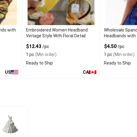
nds with
Embroidered Women Headband
Wholesale Spand
Vintage Style With Floral Detail
Headbands with 
$12.43
$4.50
/pc
/pc
1 pc
(Min order)
1 pc
(Min order)
Ready to Ship
Ready to Ship
US
CA