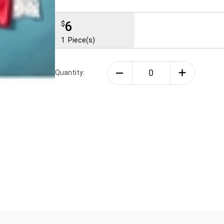
6
$
1
Piece(s)
Quantity: