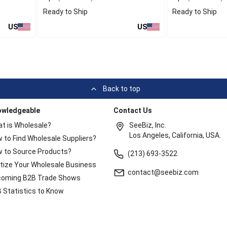
Ready to Ship
Ready to Ship
US
US
Back to top
owledgeable
Contact Us
t is Wholesale?
SeeBiz, Inc.
Los Angeles, California, USA.
 to Find Wholesale Suppliers?
 to Source Products?
(213) 693-3522
itize Your Wholesale Business
contact@seebiz.com
oming B2B Trade Shows
 Statistics to Know