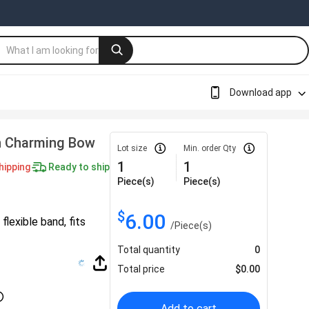
Download app
n Charming Bow
Lot size
Min. order Qty
1
1
hipping
Ready to ship
Piece(s)
Piece(s)
$
6.00
lexible band, fits
/
Piece(s)
Total quantity
0
Total price
$
0.00
Add to cart