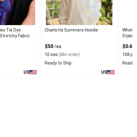
ex Tie Dye
Charlotte Summers Hoodie
Wholes
Stretchy Fabric
Stylish
$50
$0.66
/ea
10 eas
(Min order)
108 pc
Ready to Ship
Ready t
US
US