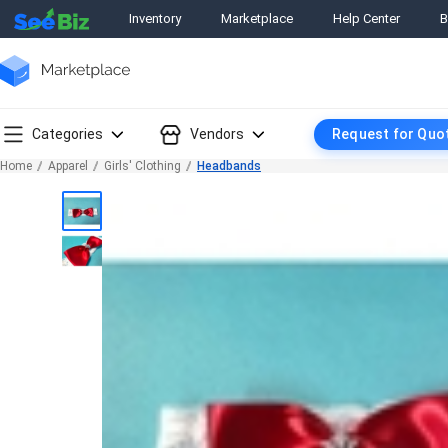
Inventory
Marketplace
Help Center
B
Categories
Vendors
Request for Quo
Home
Apparel
Girls' Clothing
Headbands