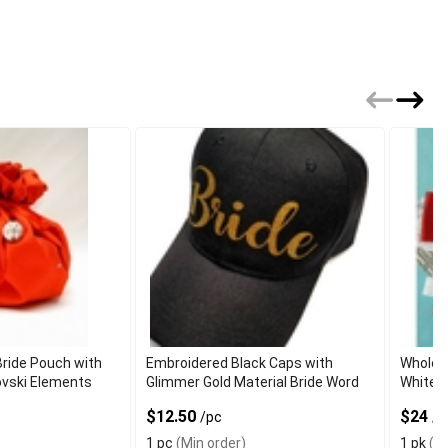
ride Pouch with
Embroidered Black Caps with
Wholes
ovski Elements
Glimmer Gold Material Bride Word
White a
$12.50
$24
/pc
/p
1 pc
(Min order)
1 pk
(Mi