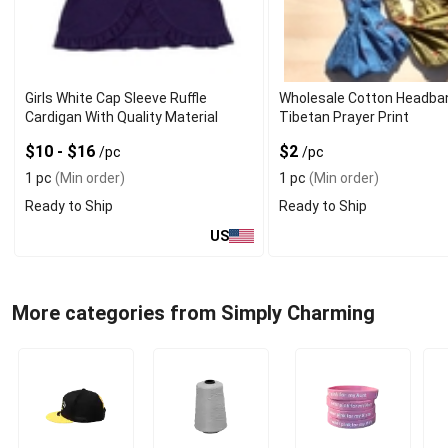
Girls White Cap Sleeve Ruffle
Wholesale Cotton Headba
Cardigan With Quality Material
Tibetan Prayer Print
$10 - $16
$2
/pc
/pc
1 pc
(Min order)
1 pc
(Min order)
Ready to Ship
Ready to Ship
US
More categories from Simply Charming