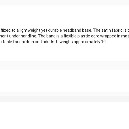
ixed to a lightweight yet durable headband base. The satin fabric is 
nt under handling. The band is a flexible plastic core wrapped in matc
table for children and adults. It weighs approximately 10...