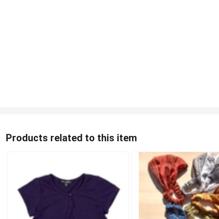
Products related to this item