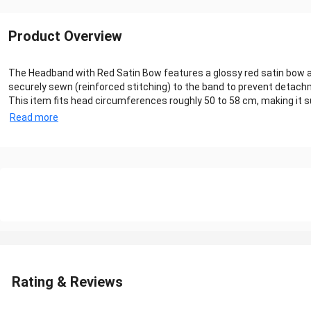
Product Overview
The Headband with Red Satin Bow features a glossy red satin bow aff
securely sewn (reinforced stitching) to the band to prevent detachme
This item fits head circumferences roughly 50 to 58 cm, making it sui
Read more
Rating & Reviews