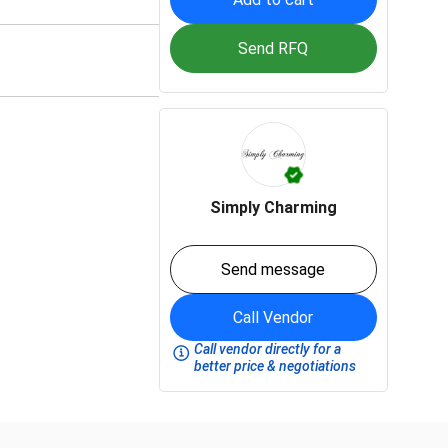
Send RFQ
Simply Charming
Send message
Call Vendor
Call vendor directly for a
better price & negotiations