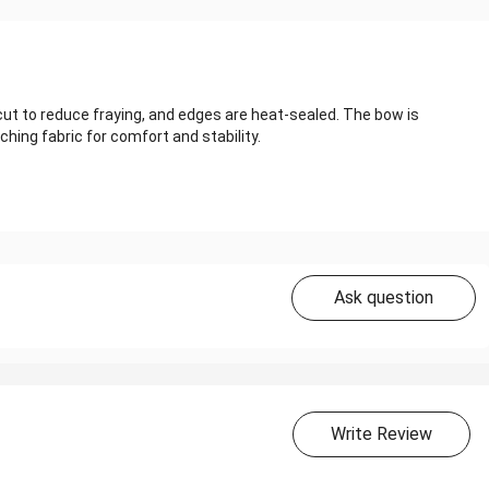
cut to reduce fraying, and edges are heat‑sealed. The bow is
hing fabric for comfort and stability.
Ask question
Write Review