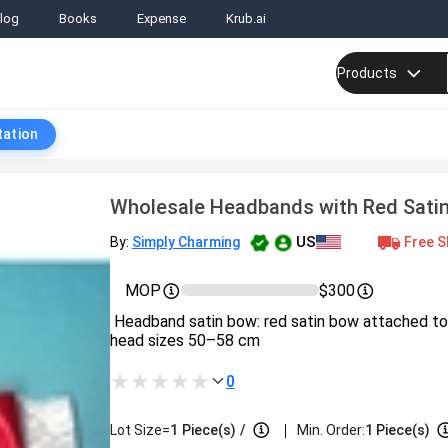
log
Books
Expense
Krub.ai
Products
tation
Wholesale Headbands with Red Sati
US
Free S
By:
Simply Charming
MOP
$300
Headband satin bow: red satin bow attached to f
head sizes 50–58 cm
0
|
Lot Size=
1
Piece(s)
/
Min. Order:
1 Piece(s)