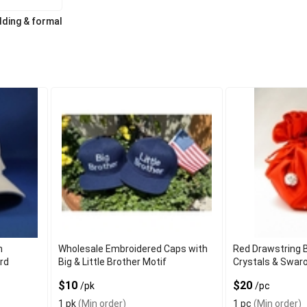
ding & formal
h
Wholesale Embroidered Caps with
Red Drawstring B
ord
Big & Little Brother Motif
Crystals & Swar
$10
$20
/pk
/pc
1 pk
(Min order)
1 pc
(Min order)