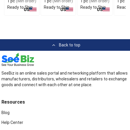
1 pc
(Min order)
1 pc
(Min order)
1 pc
(Min order)
1 pc
(M
Striped Fabric
Strap
Ready to Ship
Ready to Ship
Ready to Ship
Ready 
US
US
US
Back to top
SeeBiz is an online sales portal and networking platform that allows
manufacturers, distributors, wholesalers and retailers to exchange
goods and connect with each other at one place.
Resources
Blog
Help Center