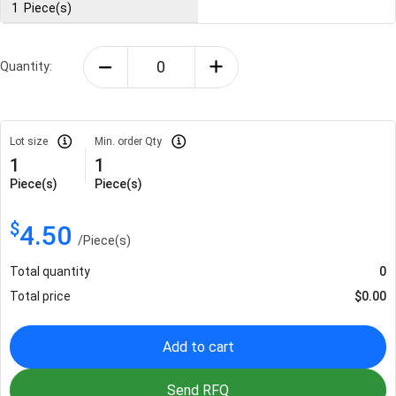
1
Piece(s)
Quantity:
Lot size
Min. order Qty
1
1
Piece(s)
Piece(s)
$
4.50
/
Piece(s)
Total quantity
0
Total price
$
0.00
Add to cart
Send RFQ