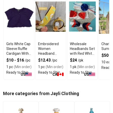
Girls White Cap
Embroidered
Wholesale
Charlo
Sleeve Ruffle
Women
Headbands Set
Summe
Cardigan With
Headband
with Red White
$50
/
Quality
Vintage Style
and Blue Colors
$10 - $16
$12.43
$24
/pc
/pc
/pk
10 eas
Material
With Floral
1 pc
(Min order)
1 pc
(Min order)
1 pk
(Min order)
Ready 
Detail
Ready to Ship
Ready to Ship
Ready to Ship
US
CA
US
More categories from Jayli Clothing