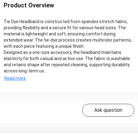
Product Overview
Tie Dye Headband is constructed from spandex stretch fabric,
providing flexibility and a secure fit for various head sizes. The
material is lightweight and soft, ensuring comfort during
extended wear. The tie-dye process creates multicolor patterns,
with each piece featuring a unique finish.
Designed as a one-size accessory, the headband maintains
elasticity for both casual and active use. The fabric is washable
and retains shape after repeated cleaning, supporting durability
across long-term us...
Read more
Ask question