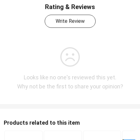
Rating & Reviews
Write Review
Looks like no one's reviewed this yet.
Why not be the first to share your opinion?
Products related to this item