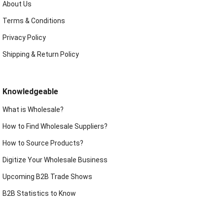
About Us
Terms & Conditions
Privacy Policy
Shipping & Return Policy
Knowledgeable
What is Wholesale?
How to Find Wholesale Suppliers?
How to Source Products?
Digitize Your Wholesale Business
Upcoming B2B Trade Shows
B2B Statistics to Know