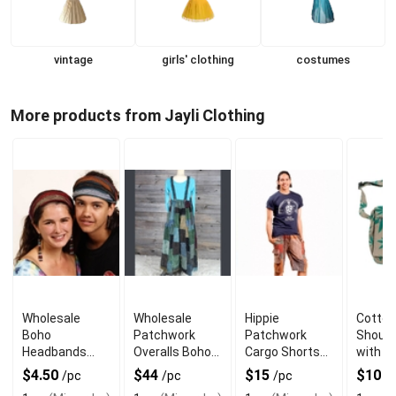
vintage
girls' clothing
costumes
More products from Jayli Clothing
Wholesale
Wholesale
Hippie
Cotton
Boho
Patchwork
Patchwork
Should
Headbands
Overalls Boho
Cargo Shorts
with P
with Razor Cut
Corduroy with
with 5 Pockets
Print &
$4.50
$44
$15
$10
/pc
/pc
/pc
/
Design
Ultra Wide Legs
& Cotton
Adjust