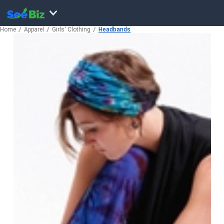
Home
Apparel
Girls' Clothing
Headbands