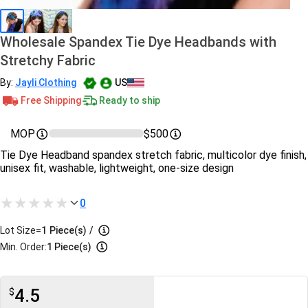
Wholesale Spandex Tie Dye Headbands with
Stretchy Fabric
By:
Jayli Clothing
US
Free Shipping
Ready to ship
MOP
$500
Tie Dye Headband spandex stretch fabric, multicolor dye finish,
unisex fit, washable, lightweight, one-size design
0
Lot Size=
1
Piece(s)
/
Min. Order:
1 Piece(s)
4.5
$