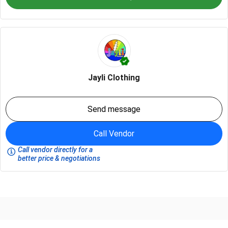
Jayli Clothing
Send message
Call Vendor
Call vendor directly for a
better price & negotiations