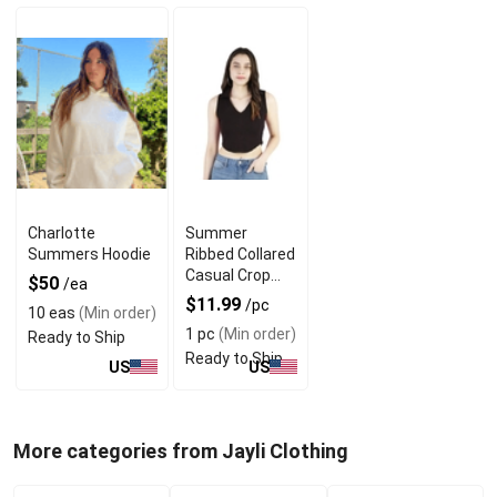
Charlotte
Summer
Summers Hoodie
Ribbed Collared
Casual Crop
$50
/ea
Tops With V
$11.99
/pc
10 eas
(Min order)
Neck Design
1 pc
(Min order)
Ready to Ship
Ready to Ship
US
US
More categories from Jayli Clothing