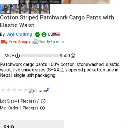
Cotton Striped Patchwork Cargo Pants with
Elastic Waist
By:
Jayli Clothing
US
Free Shipping
Ready to ship
MOP
$500
Patchwork cargo pants 100% cotton, stonewashed, elastic
waist, five unisex sizes (S–XXL), zippered pockets, made in
Nepal, single unit packaging.
0
Lot Size=
1
Piece(s)
/
Min. Order:
1 Piece(s)
$