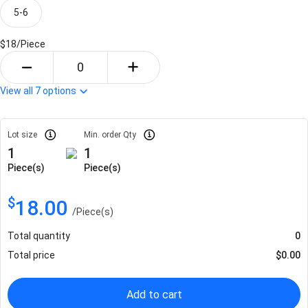
5-6
$18/
Piece
View all
7
options
Lot size
Min. order Qty
1
1
Piece(s)
Piece(s)
$
18.00
/
Piece(s)
Total quantity
0
Total price
$
0.00
Add to cart