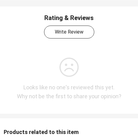
Rating & Reviews
Write Review
Looks like no one's reviewed this yet.
Why not be the first to share your opinion?
Products related to this item