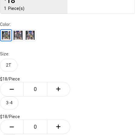
18
1
Piece(s)
Color:
Size:
2T
$18/
Piece
3-4
$18/
Piece