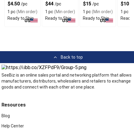
with Razor Cut
Corduroy with
with 5 Pockets
Print &
$4.50
$44
$15
$10
/pc
/pc
/pc
/
Design
Ultra Wide Legs
& Cotton
Adjust
1 pc
(Min order)
1 pc
(Min order)
1 pc
(Min order)
1 pc
(M
Striped Fabric
Strap
Ready to Ship
Ready to Ship
Ready to Ship
Ready 
US
US
US
Back to top
SeeBiz is an online sales portal and networking platform that allows
manufacturers, distributors, wholesalers and retailers to exchange
goods and connect with each other at one place.
Resources
Blog
Help Center