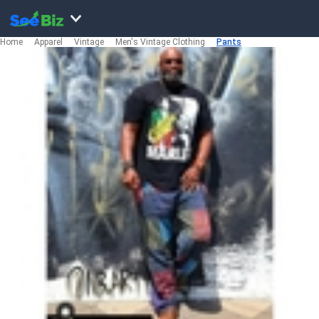
Home
Apparel
Vintage
Men's Vintage Clothing
Pants