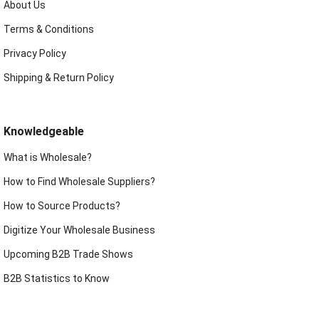
About Us
Terms & Conditions
Privacy Policy
Shipping & Return Policy
Knowledgeable
What is Wholesale?
How to Find Wholesale Suppliers?
How to Source Products?
Digitize Your Wholesale Business
Upcoming B2B Trade Shows
B2B Statistics to Know