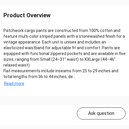
Product Overview
Patchwork cargo pants are constructed from 100% cotton and
feature multi-color striped panels with a stonewashed finish for a
vintage appearance. Each unit is unisex and includes an
elasticized waistband for adjustable fit and comfort. Pants are
equipped with functional zippered pockets and are available in five
sizes, ranging from Small (24–31" waist) to XXLarge (44–46"
relaxed waist).
Flat measurements include inseams from 25 to 29 inches and
total lengths from 36 to 44 inches, de...
Read more
Ask question