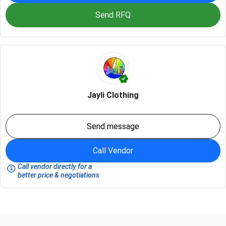
Send RFQ
Jayli Clothing
Send message
Call Vendor
Call vendor directly for a
better price & negotiations