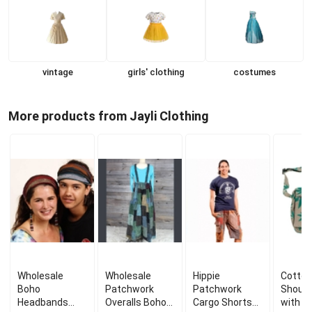
vintage
girls' clothing
costumes
More products from Jayli Clothing
Wholesale
Wholesale
Hippie
Cotton
Boho
Patchwork
Patchwork
Should
Headbands
Overalls Boho
Cargo Shorts
with P