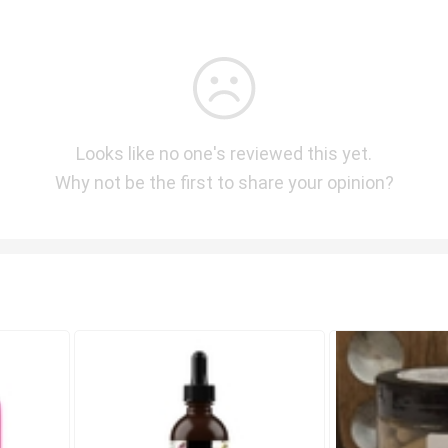
Looks like no one's reviewed this yet.
Why not be the first to share your opinion?