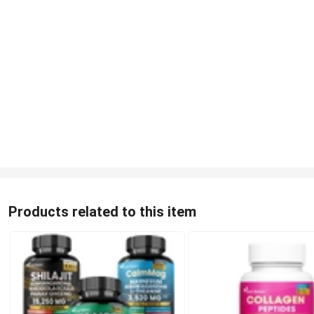
Products related to this item