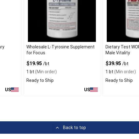
ary
Wholesale L-Tyrosine Supplement
Dietary Test WO
for Focus
Male Vitality
$19.95
$39.95
/bt
/bt
1 bt
(Min order)
1 bt
(Min order)
Ready to Ship
Ready to Ship
US
US
Back to top