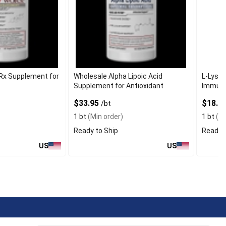
Rx Supplement for
Wholesale Alpha Lipoic Acid
L-Lysin
Supplement for Antioxidant
Immune
$33.95
$18.9
/bt
1 bt
(Min order)
1 bt
(Mi
Ready to Ship
Ready t
US
US