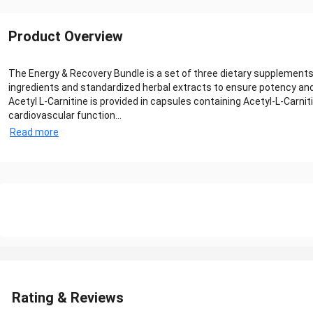
Product Overview
The Energy & Recovery Bundle is a set of three dietary supplements
ingredients and standardized herbal extracts to ensure potency and 
Acetyl L-Carnitine is provided in capsules containing Acetyl‑L‑Carnit
cardiovascular function...
Read more
Rating & Reviews