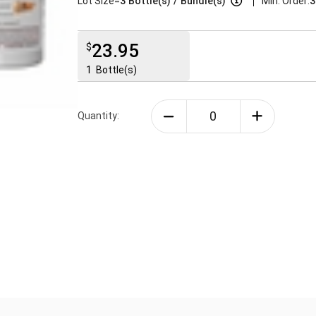
|
Lot Size=
3
Bottle(s)
/
Bundle(s)
Min. Order:
3
23.95
$
1
Bottle(s)
Quantity: