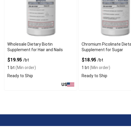
Wholesale Dietary Biotin
Chromium Picolinate Diet
Supplement for Hair and Nails
Supplement for Sugar
$19.95
$18.95
/bt
/bt
1 bt
(Min order)
1 bt
(Min order)
Ready to Ship
Ready to Ship
US