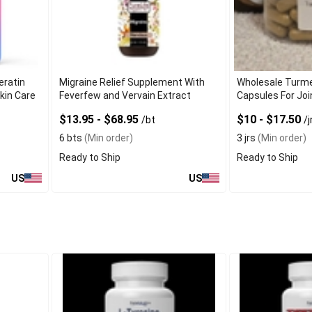
eratin
Migraine Relief Supplement With
Wholesale Turme
kin Care
Feverfew and Vervain Extract
Capsules For Jo
$13.95 - $68.95
$10 - $17.50
/bt
/j
6 bts
(Min order)
3 jrs
(Min order)
Ready to Ship
Ready to Ship
US
US