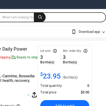
Download app
r Daily Power
Lot size
Min. order Qty
3
3
hipping
Ready to ship
Bottle(s)
Bottle(s)
$
23.95
-Carnitine, Boswellia
/
Bottle(s)
t health, recovery;
Total quantity
0
Total price
$
0.00
Add to cart