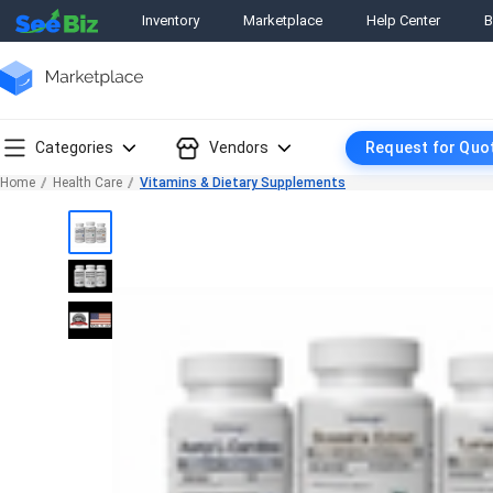
Inventory
Marketplace
Help Center
B
Categories
Vendors
Request for Quo
Home
Health Care
Vitamins & Dietary Supplements