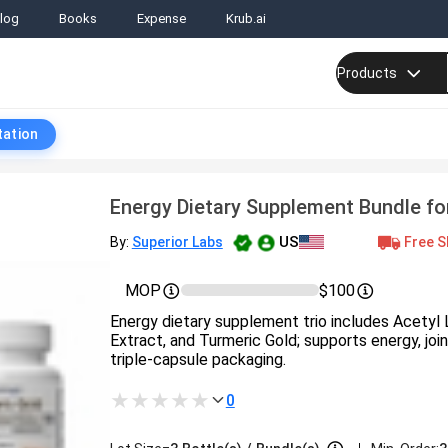
log
Books
Expense
Krub.ai
Products
tation
Energy Dietary Supplement Bundle fo
US
Free S
By:
Superior Labs
MOP
$100
Energy dietary supplement trio includes Acetyl L
Extract, and Turmeric Gold; supports energy, join
triple-capsule packaging.
0