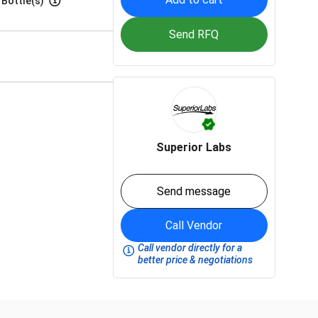
 Bottle(s)
Send RFQ
Superior Labs
Send message
Call Vendor
Call vendor directly for a
better price & negotiations