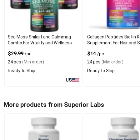
Sea Moss Shilajit and Calmmag
Collagen Peptides Biotin K
Combo For Vitality and Wellness
Supplement For Hair and S
$29.99
$14
/pc
/pc
24 pcs
(Min order)
24 pcs
(Min order)
Ready to Ship
Ready to Ship
US
More products from Superior Labs