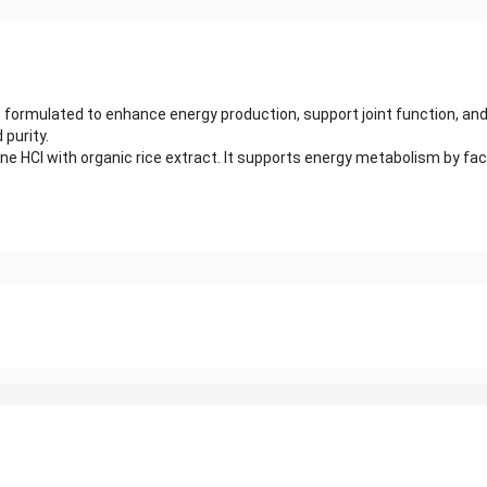
 formulated to enhance energy production, support joint function, and
purity.
ine HCl with organic rice extract. It supports energy metabolism by fa