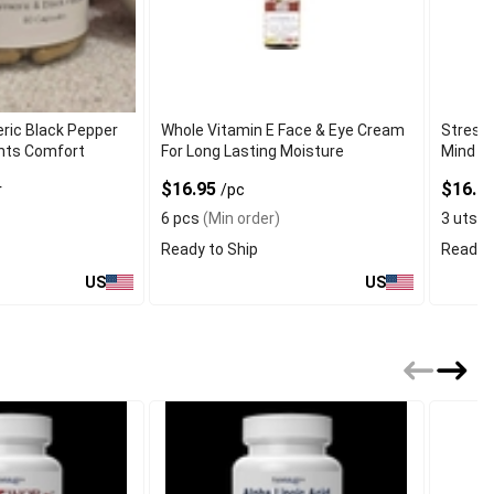
ric Black Pepper
Whole Vitamin E Face & Eye Cream
Stress 
ints Comfort
For Long Lasting Moisture
Mind
$16.95
$16.0
r
/pc
6 pcs
(Min order)
3 uts
(M
Ready to Ship
Ready t
US
US