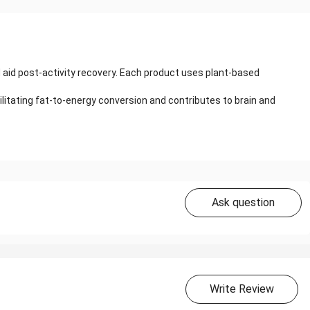
 aid post-activity recovery. Each product uses plant-based
cilitating fat-to-energy conversion and contributes to brain and
Ask question
Write Review