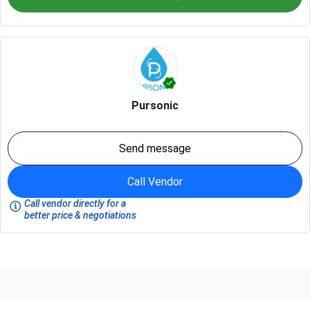
Pursonic
Send message
Call Vendor
Call vendor directly for a
better price & negotiations