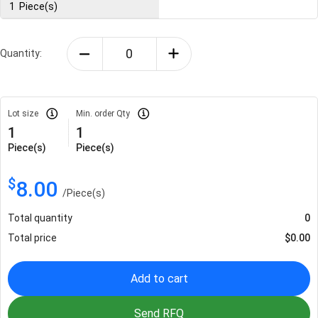
1
Piece(s)
Quantity:
Lot size
Min. order Qty
1
1
Piece(s)
Piece(s)
$
8.00
/
Piece(s)
Total quantity
0
Total price
$
0.00
Add to cart
Send RFQ