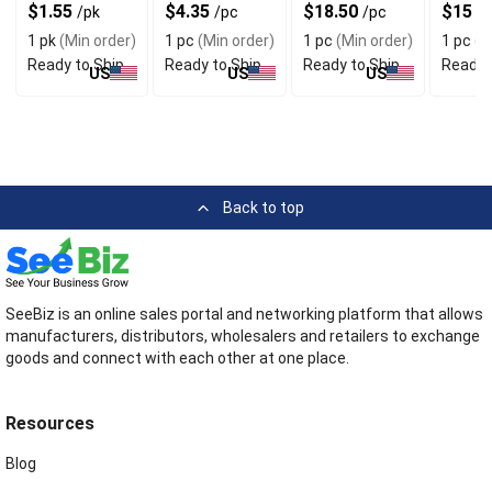
For Quick
Sheets For
Skin Types
With S
$1.55
$4.35
$18.50
$15
/pk
/pc
/pc
/
Cleansing
Easy Cleaning
Airflow
1 pk
(Min order)
1 pc
(Min order)
1 pc
(Min order)
1 pc
(M
Ready to Ship
Ready to Ship
Ready to Ship
Ready 
US
US
US
Back to top
SeeBiz is an online sales portal and networking platform that allows
manufacturers, distributors, wholesalers and retailers to exchange
goods and connect with each other at one place.
Resources
Blog