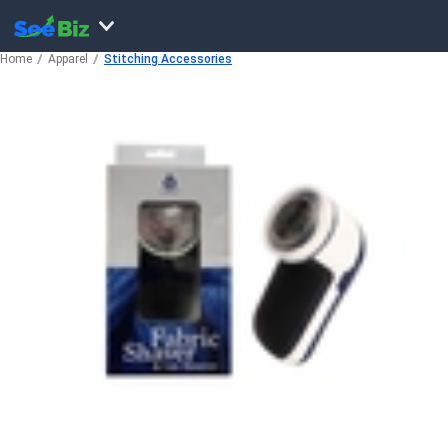
Home
Apparel
Stitching Accessories