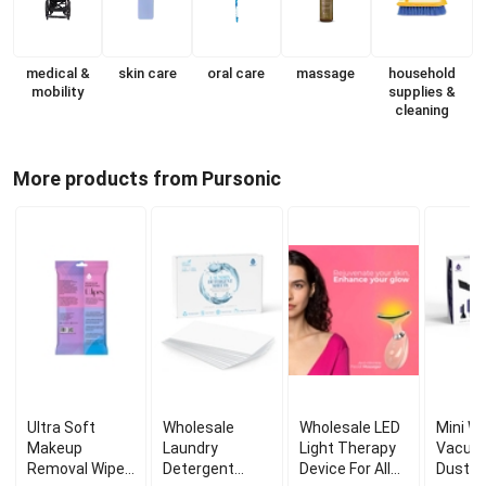
medical &
skin care
oral care
massage
household
mobility
supplies &
cleaning
More products from Pursonic
Ultra Soft
Wholesale
Wholesale LED
Mini Wi
Makeup
Laundry
Light Therapy
Vacuum
Removal Wipes
Detergent
Device For All
Duster