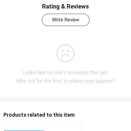
Rating & Reviews
Write Review
Looks like no one's reviewed this yet.
Why not be the first to share your opinion?
Products related to this item