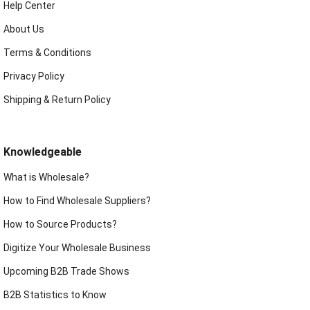
Help Center
About Us
Terms & Conditions
Privacy Policy
Shipping & Return Policy
Knowledgeable
What is Wholesale?
How to Find Wholesale Suppliers?
How to Source Products?
Digitize Your Wholesale Business
Upcoming B2B Trade Shows
B2B Statistics to Know