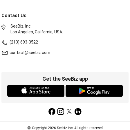
Contact Us
SeeBiz, Inc.
Los Angeles, California, USA.
(213) 693-3522
contact@seebiz.com
Get the SeeBiz app
©
Copyright 2026 Seebiz Inc. All rights reserved