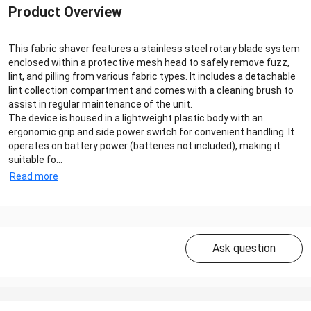
Product Overview
This fabric shaver features a stainless steel rotary blade system
enclosed within a protective mesh head to safely remove fuzz,
lint, and pilling from various fabric types. It includes a detachable
lint collection compartment and comes with a cleaning brush to
assist in regular maintenance of the unit.
The device is housed in a lightweight plastic body with an
ergonomic grip and side power switch for convenient handling. It
operates on battery power (batteries not included), making it
suitable fo...
Read more
Ask question