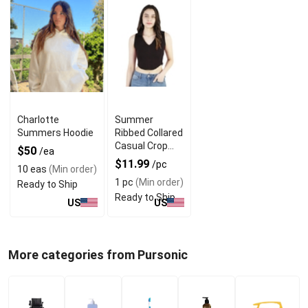
Charlotte
Summer
Summers Hoodie
Ribbed Collared
Casual Crop
$50
/ea
Tops With V
$11.99
/pc
10 eas
(Min order)
Neck Design
1 pc
(Min order)
Ready to Ship
Ready to Ship
US
US
More categories from Pursonic