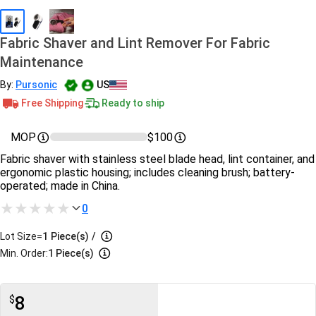
Fabric Shaver and Lint Remover For Fabric
Maintenance
By:
Pursonic
US
Free Shipping
Ready to ship
MOP
$100
Fabric shaver with stainless steel blade head, lint container, and
ergonomic plastic housing; includes cleaning brush; battery-
operated; made in China.
0
Lot Size=
1
Piece(s)
/
Min. Order:
1 Piece(s)
8
$