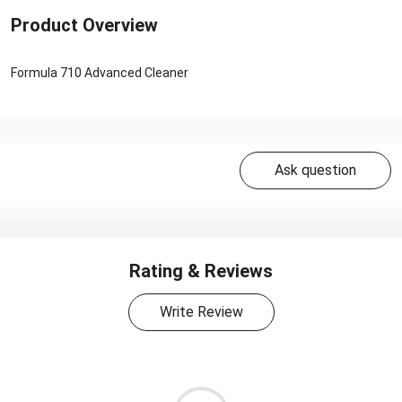
Product Overview
Formula 710 Advanced Cleaner
Ask question
Rating & Reviews
Write Review