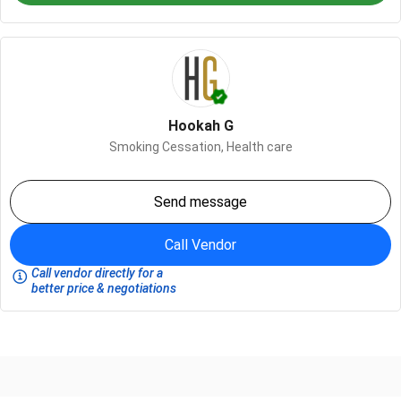
Hookah G
Smoking Cessation,
Health care
Send message
Call Vendor
Call vendor directly for a
better price & negotiations