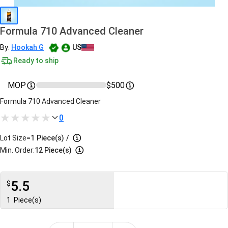
Formula 710 Advanced Cleaner
By:
Hookah G
US
Ready to ship
MOP
$500
Formula 710 Advanced Cleaner
0
Lot Size=
1
Piece(s)
/
Min. Order:
12 Piece(s)
5.5
$
1
Piece(s)