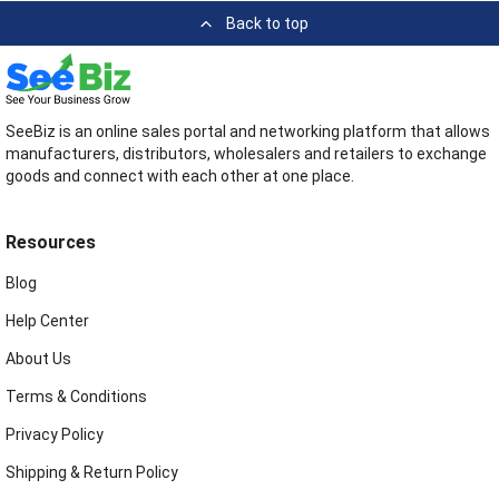
Back to top
SeeBiz is an online sales portal and networking platform that allows
manufacturers, distributors, wholesalers and retailers to exchange
goods and connect with each other at one place.
Resources
Blog
Help Center
About Us
Terms & Conditions
Privacy Policy
Shipping & Return Policy