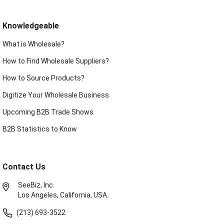
Knowledgeable
What is Wholesale?
How to Find Wholesale Suppliers?
How to Source Products?
Digitize Your Wholesale Business
Upcoming B2B Trade Shows
B2B Statistics to Know
Contact Us
SeeBiz, Inc.
Los Angeles, California, USA.
(213) 693-3522