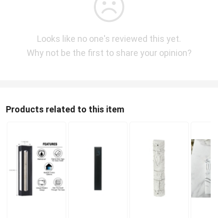
Looks like no one's reviewed this yet.
Why not be the first to share your opinion?
Products related to this item