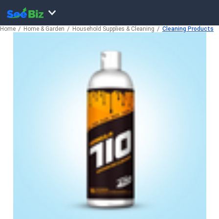
Home
Home & Garden
Household Supplies & Cleaning
Cleaning Products