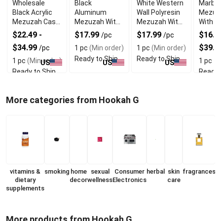
Wholesale
Black
White Western
Marble
Black Acrylic
Aluminum
Wall Polyresin
Mezuz
Mezuzah Case
Mezuzah With
Mezuzah With
With E
With Premium
Weather Proof
Sleek Design
Shin D
$22.49 -
$17.99
$17.99
$16.99
/pc
/pc
Durability
Quality
$34.99
$39.9
/pc
1 pc
(Min order)
1 pc
(Min order)
Ready to Ship
Ready to Ship
1 pc
(Min order)
1 pc
(M
US
US
US
Ready to Ship
Ready 
More categories from Hookah G
vitamins &
smoking
home
sexual
Consumer
herbal
skin
fragrances
dietary
decor
wellness
Electronics
care
supplements
More products from Hookah G