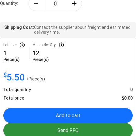
Quantity:
Shipping Cost:
Contact the supplier about freight and estimated
delivery time.
Lot size
Min. order Qty
1
12
Piece(s)
Piece(s)
$
5.50
/
Piece(s)
Total quantity
0
Total price
$
0.00
Add to cart
Send RFQ