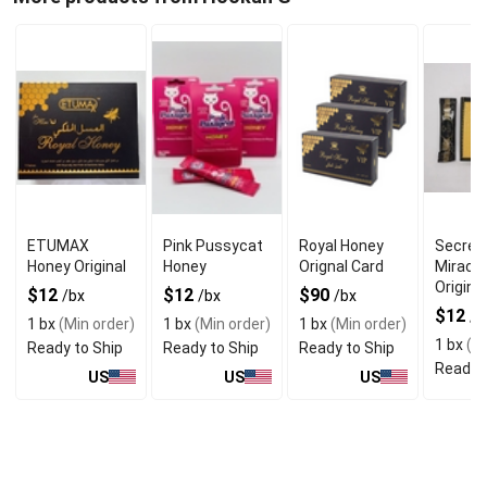
ETUMAX
Pink Pussycat
Royal Honey
Secret
Honey Original
Honey
Orignal Card
Miracl
Original
$12
$12
$90
/bx
/bx
/bx
$12
/b
1 bx
(Min order)
1 bx
(Min order)
1 bx
(Min order)
1 bx
(Mi
Ready to Ship
Ready to Ship
Ready to Ship
Ready t
US
US
US