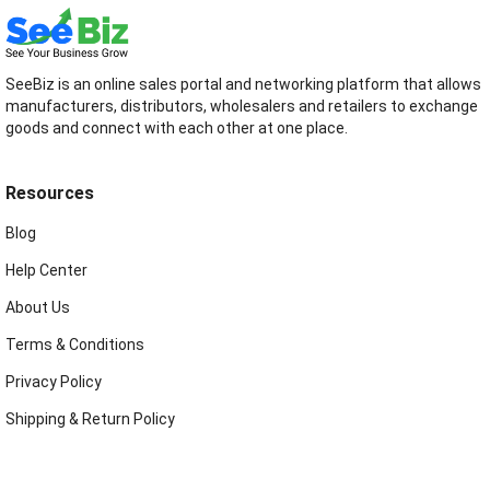
SeeBiz is an online sales portal and networking platform that allows
manufacturers, distributors, wholesalers and retailers to exchange
goods and connect with each other at one place.
Resources
Blog
Help Center
About Us
Terms & Conditions
Privacy Policy
Shipping & Return Policy