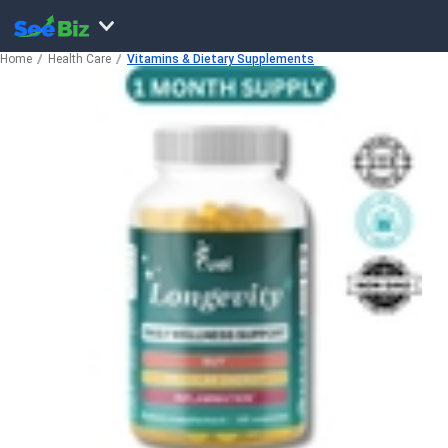
Home
Health Care
Vitamins & Dietary Supplements