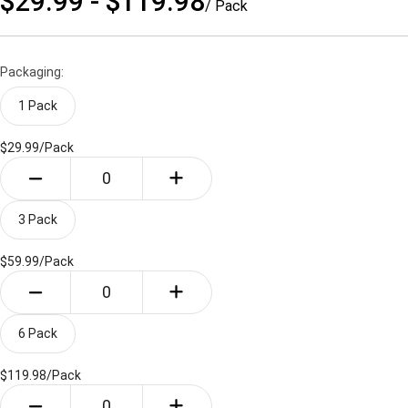
$29.99 - $119.98
/ Pack
Packaging:
1 Pack
$29.99/
Pack
3 Pack
$59.99/
Pack
6 Pack
$119.98/
Pack