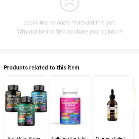
Looks like no one's reviewed this yet.
Why not be the first to share your opinion?
Products related to this item
Sea Moss Shilajit
Collagen Peptides
Migraine Relief