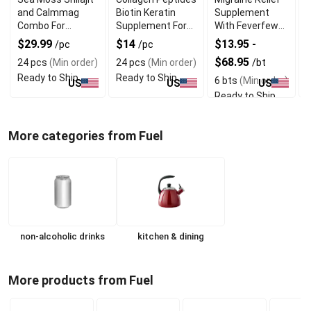
and Calmmag
Biotin Keratin
Supplement
T
Combo For
Supplement For
With Feverfew
Vitality and
Hair and Skin Care
and Vervain
C
$29.99
$14
$13.95 -
/pc
/pc
Wellness
Extract
$68.95
24 pcs
(Min order)
24 pcs
(Min order)
/bt
/
Ready to Ship
Ready to Ship
6 bts
(Min order)
3
US
US
US
Ready to Ship
R
More categories from Fuel
non-alcoholic drinks
kitchen & dining
More products from Fuel