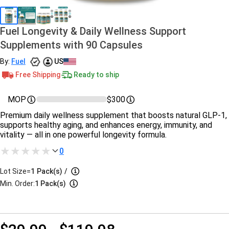
Fuel Longevity & Daily Wellness Support
Supplements with 90 Capsules
By:
Fuel
US
Free Shipping
Ready to ship
MOP
$300
Premium daily wellness supplement that boosts natural GLP-1,
supports healthy aging, and enhances energy, immunity, and
vitality — all in one powerful longevity formula.
0
Lot Size=
1
Pack(s)
/
Min. Order:
1 Pack(s)