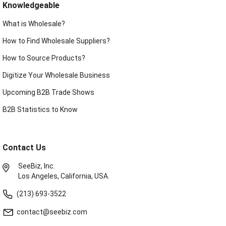
Knowledgeable
What is Wholesale?
How to Find Wholesale Suppliers?
How to Source Products?
Digitize Your Wholesale Business
Upcoming B2B Trade Shows
B2B Statistics to Know
Contact Us
SeeBiz, Inc.
Los Angeles, California, USA.
(213) 693-3522
contact@seebiz.com