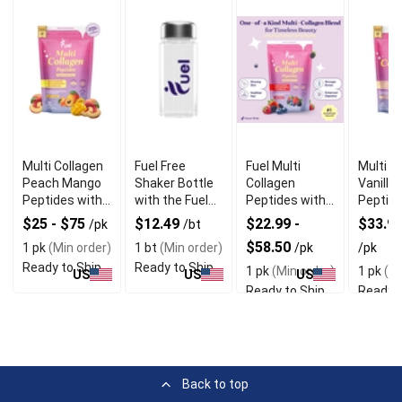
Multi Collagen
Fuel Free
Fuel Multi
Multi C
Peach Mango
Shaker Bottle
Collagen
Vanilla
Peptides with
with the Fuel
Peptides with
Peptide
Digestive
Logo Printed
Mixed Berries
Boostin
$25 - $75
$12.49
$22.99 -
$33.90
/pk
/bt
Enzymes
Flavor
Nutriti
$58.50
1 pk
(Min order)
1 bt
(Min order)
/pk
/pk
Ready to Ship
Ready to Ship
1 pk
(Min order)
1 pk
(Mi
US
US
US
Ready to Ship
Ready t
Back to top