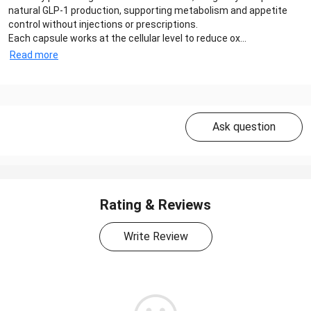
natural GLP-1 production, supporting metabolism and appetite
control without injections or prescriptions.
Each capsule works at the cellular level to reduce ox...
Read more
Ask question
Rating & Reviews
Write Review