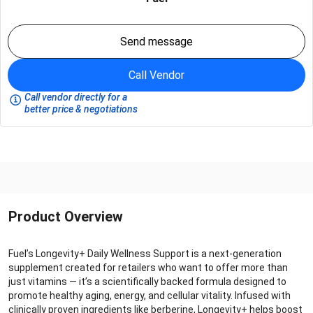
Send message
Call Vendor
Call vendor directly for a
better price & negotiations
Product Overview
Fuel’s Longevity+ Daily Wellness Support is a next-generation
supplement created for retailers who want to offer more than
just vitamins — it’s a scientifically backed formula designed to
promote healthy aging, energy, and cellular vitality. Infused with
clinically proven ingredients like berberine, Longevity+ helps boost