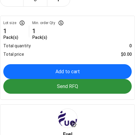
Lot size
Min. order Qty
1
1
Pack(s)
Pack(s)
Total quantity
0
Total price
$
0.00
Add to cart
Send RFQ
Fuel