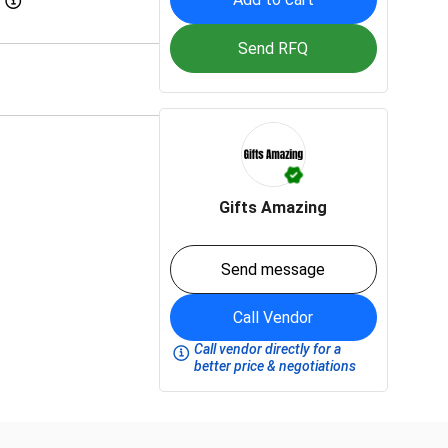
Send RFQ
Gifts Amazing
Send message
Call Vendor
Call vendor directly for a
better price & negotiations