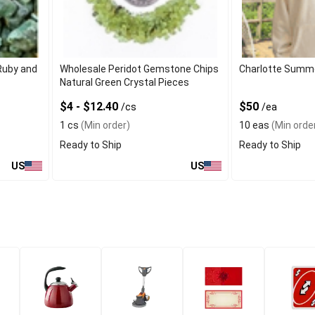
Ruby and
Wholesale Peridot Gemstone Chips
Charlotte Summ
Natural Green Crystal Pieces
$4 - $12.40
$50
/cs
/ea
1 cs
(Min order)
10 eas
(Min orde
Ready to Ship
Ready to Ship
US
US