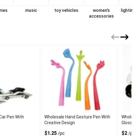
ames
music
toy vehicles
women's
lighting
accessories
f
Car Pen With
Wholesale Hand Gesture Pen With
Wholesa
Creative Design
Glossy 
$1.25
$2
/pc
/pc