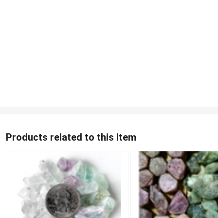
Products related to this item