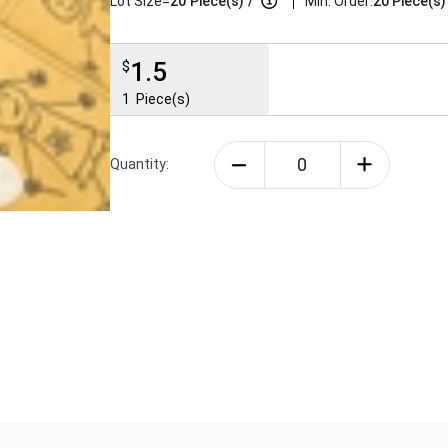
|
Lot Size=
20
Piece(s)
/
Min. Order:
20 Piece(s)
1.5
$
1
Piece(s)
Quantity: