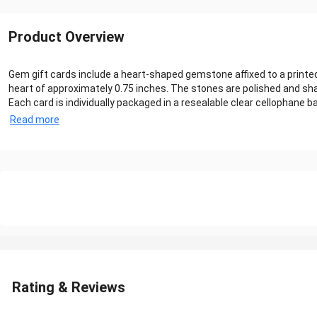
Product Overview
Gem gift cards include a heart-shaped gemstone affixed to a print
heart of approximately 0.75 inches. The stones are polished and sha
Each card is individually packaged in a resealable clear cellophane
Read more
Rating & Reviews