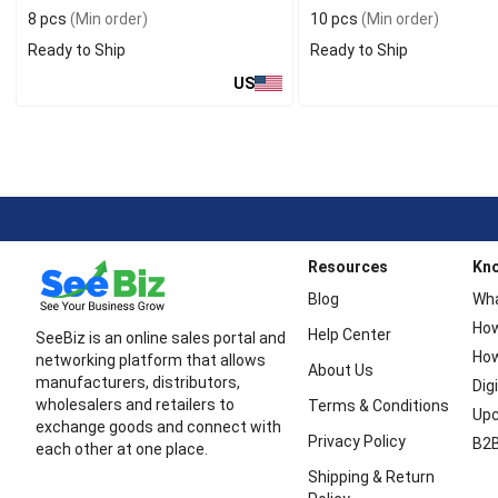
8 pcs
(Min order)
10 pcs
(Min order)
Ready to Ship
Ready to Ship
US
Resources
Kn
Blog
Wha
How
Help Center
SeeBiz is an online sales portal and
How
networking platform that allows
About Us
manufacturers, distributors,
Dig
wholesalers and retailers to
Terms & Conditions
Upc
exchange goods and connect with
Privacy Policy
B2B
each other at one place.
Shipping & Return