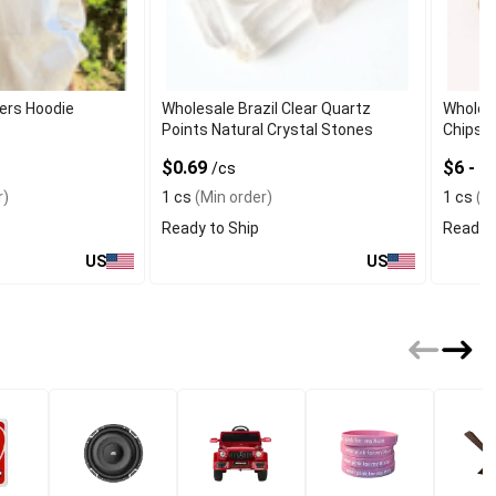
ers Hoodie
Wholesale Brazil Clear Quartz
Wholes
Points Natural Crystal Stones
Chips 
$0.69
$6 - 
/cs
r)
1 cs
(Min order)
1 cs
(Mi
Ready to Ship
Ready t
US
US