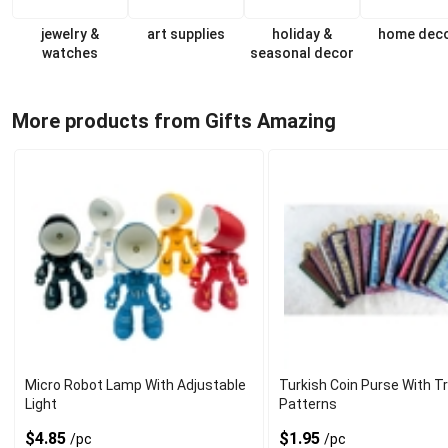
jewelry &
art supplies
holiday &
home dec
watches
seasonal decor
More products from Gifts Amazing
Micro Robot Lamp With Adjustable
Turkish Coin Purse With Tr
Light
Patterns
$4.85
$1.95
/pc
/pc