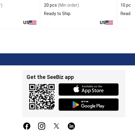
r)
20 pcs
(Min order)
10 pcs
Ready to Ship
Ready t
US
US
Get the SeeBiz app