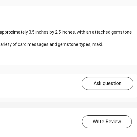
approximately 3.5 inches by 2.5 inches, with an attached gemstone
a variety of card messages and gemstone types, maki...
Ask question
Write Review