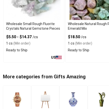
Wholesale Small Rough Fluorite
Wholesale Natural Rough 
Crystals Natural Gemstone Pieces
Emerald Mix
$5.50 - $14.37
$18.50
/cs
/cs
1 cs
(Min order)
1 cs
(Min order)
Ready to Ship
Ready to Ship
US
More categories from Gifts Amazing