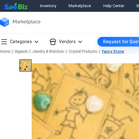
Inventory
Marketplace
Help Center
B
Categories
Vendors
Request for Quo
Home
Apparel
Jewelry & Watches
Crystal Products
Fancy Stone