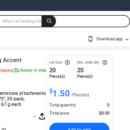
Download app
g Accent
Lot size
Min. order Qty
20
20
hipping
Ready to ship
Piece(s)
Piece(s)
$
1.50
 gemstone attachments
/
Piece(s)
75″; 20-pack;
.67 g each.
Total quantity
0
Total price
$
0.00
Add to cart