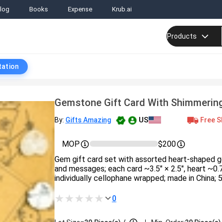
log
Books
Expense
Krub.ai
Products
tation
Gemstone Gift Card With Shimmerin
US
Free S
By:
Gifts Amazing
MOP
$200
Gem gift card set with assorted heart-shaped
and messages; each card ~3.5″ × 2.5″, heart ~0.
individually cellophane wrapped; made in China; 5
0