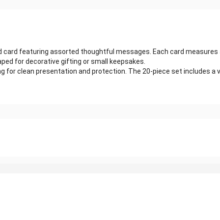
ed card featuring assorted thoughtful messages. Each card measures 
ped for decorative gifting or small keepsakes.
 bag for clean presentation and protection. The 20-piece set includes 