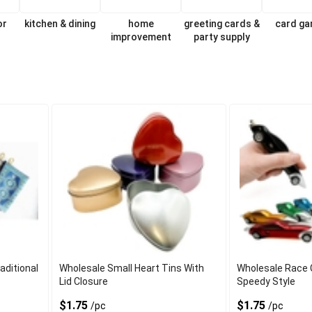
or
kitchen & dining
home
greeting cards &
card g
improvement
party supply
aditional
Wholesale Small Heart Tins With
Wholesale Race 
Lid Closure
Speedy Style
$1.75
$1.75
/pc
/pc