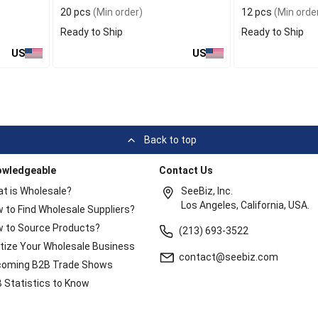
20 pcs
(Min order)
12 pcs
(Min orde
Ready to Ship
Ready to Ship
US
US
Back to top
owledgeable
Contact Us
t is Wholesale?
SeeBiz, Inc.
Los Angeles, California, USA.
 to Find Wholesale Suppliers?
 to Source Products?
(213) 693-3522
itize Your Wholesale Business
contact@seebiz.com
oming B2B Trade Shows
 Statistics to Know