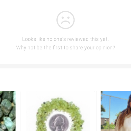
Looks like no one's reviewed this yet.
Why not be the first to share your opinion?