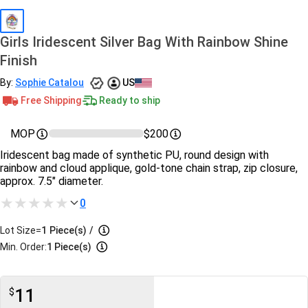
Girls Iridescent Silver Bag With Rainbow Shine
Finish
By:
Sophie Catalou
US
Free Shipping
Ready to ship
MOP
$200
Iridescent bag made of synthetic PU, round design with
rainbow and cloud applique, gold-tone chain strap, zip closure,
approx. 7.5" diameter.
0
Lot Size=
1
Piece(s)
/
Min. Order:
1 Piece(s)
11
$