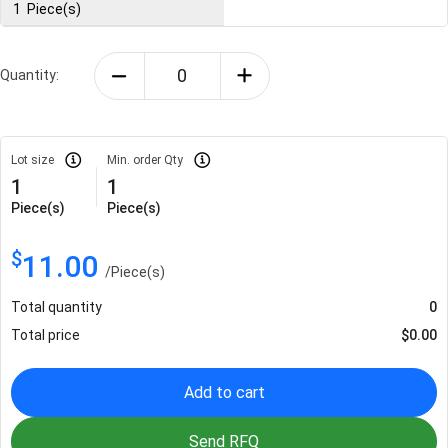
1
Piece(s)
Quantity:
Lot size
Min. order Qty
1
1
Piece(s)
Piece(s)
$
11.00
/
Piece(s)
Total quantity
0
Total price
$
0.00
Add to cart
Send RFQ