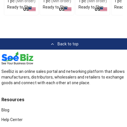
1 pc
(Min order)
1 pc
(Min order)
1 pc
(Min order)
1 pc
(M
Ready to Ship
Ready to Ship
Ready to Ship
Ready 
US
US
US
Back to top
SeeBiz is an online sales portal and networking platform that allows
manufacturers, distributors, wholesalers and retailers to exchange
goods and connect with each other at one place.
Resources
Blog
Help Center