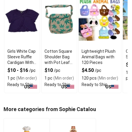
Girls White Cap
Cotton Square
Lightweight Plush
Cha
Sleeve Ruffle
Shoulder Bag
Animal Bags with
Su
Cardigan With
with Pot Leaf
120 Pieces
$
Quality
Print &
$10 - $16
$10
$4.50
/pc
/pc
/pc
10
Material
Adjustable
1 pc
(Min order)
1 pc
(Min order)
120 pcs
(Min order)
Rea
Strap
Ready to Ship
Ready to Ship
Ready to Ship
US
US
US
More categories from Sophie Catalou