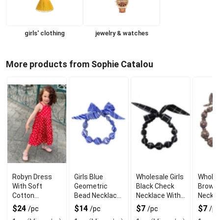
girls' clothing
jewelry & watches
More products from Sophie Catalou
Robyn Dress
Girls Blue
Wholesale Girls
Wholes
With Soft
Geometric
Black Check
Brown 
Cotton
Bead Necklace
Necklace With
Neckla
ComFort For
With Modern
Wooden Beads
Woode
$24
$14
$7
$7
/pc
/pc
/pc
/pc
Everyday Wear
Wooden Style