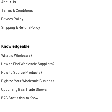
About Us
Terms & Conditions
Privacy Policy
Shipping & Return Policy
Knowledgeable
What is Wholesale?
How to Find Wholesale Suppliers?
How to Source Products?
Digitize Your Wholesale Business
Upcoming B2B Trade Shows
B2B Statistics to Know