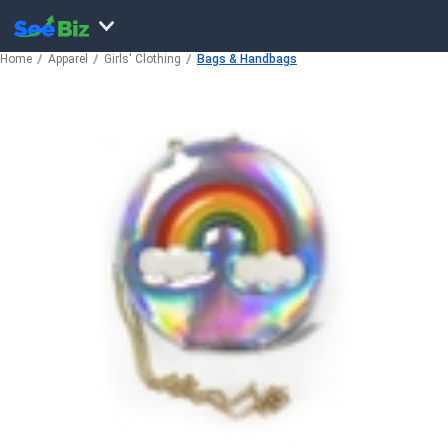
Home
Apparel
Girls' Clothing
Bags & Handbags