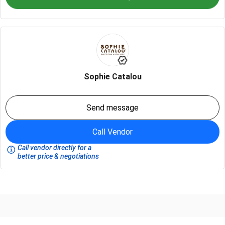
Sophie Catalou
Send message
Call Vendor
Call vendor directly for a
better price & negotiations