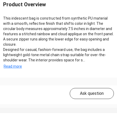
Product Overview
This iridescent bag is constructed from synthetic PU material
with a smooth, reflective finish that shifts color in light. The
circular body measures approximately 7.5 inches in diameter and
features a stitched rainbow and cloud applique on the front panel.
A secure zipper runs along the lower edge for easy opening and
closure.
Designed for casual, fashion-forward use, the bag includes a
lightweight gold-tone metal chain strap suitable for over-the-
shoulder wear. The interior provides space for s...
Read more
Ask question