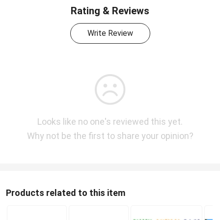
Rating & Reviews
Write Review
Looks like no one's reviewed this yet.
Why not be the first to share your opinion?
Products related to this item