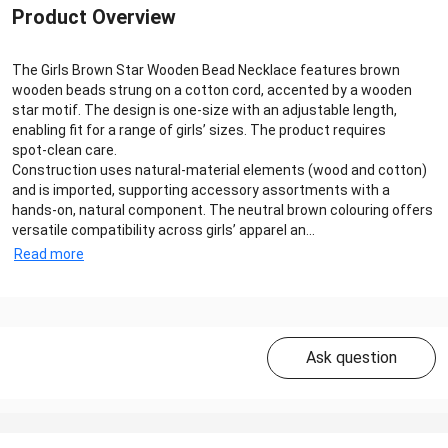
Product Overview
The Girls Brown Star Wooden Bead Necklace features brown
wooden beads strung on a cotton cord, accented by a wooden
star motif. The design is one‑size with an adjustable length,
enabling fit for a range of girls’ sizes. The product requires
spot‑clean care.
Construction uses natural‑material elements (wood and cotton)
and is imported, supporting accessory assortments with a
hands‑on, natural component. The neutral brown colouring offers
versatile compatibility across girls’ apparel an...
Read more
Ask question