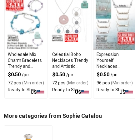
Wholesale Mix
Celestial Boho
Expression
Charm Bracelets
Necklaces Trendy
Yourself
Trendy and
and Artistic
Necklaces
Affordable
Jewelry
Creative and
$0.50
$0.50
$0.50
/pc
/pc
/pc
Closeout
Fashionable
72 pcs
(Min order)
72 pcs
(Min order)
96 pcs
(Min order)
Ready to Ship
Ready to Ship
Ready to Ship
US
US
US
More categories from Sophie Catalou