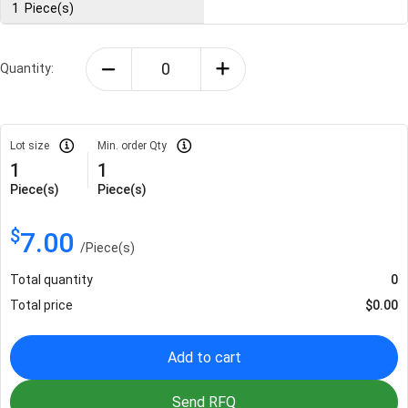
1
Piece(s)
Quantity:
Lot size
Min. order Qty
1
1
Piece(s)
Piece(s)
$
7.00
/
Piece(s)
Total quantity
0
Total price
$
0.00
Add to cart
Send RFQ