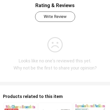
Rating & Reviews
Write Review
Looks like no one's reviewed this yet.
Why not be the first to share your opinion?
Products related to this item