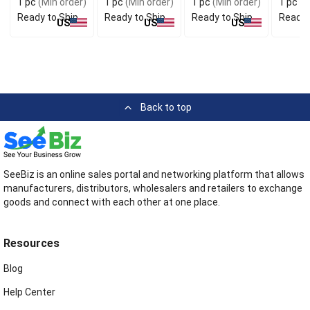
1 pc
(Min order)
1 pc
(Min order)
1 pc
(Min order)
1 pc
(M
Ready to Ship
Ready to Ship
Ready to Ship
Ready 
US
US
US
Back to top
SeeBiz is an online sales portal and networking platform that allows
manufacturers, distributors, wholesalers and retailers to exchange
goods and connect with each other at one place.
Resources
Blog
Help Center