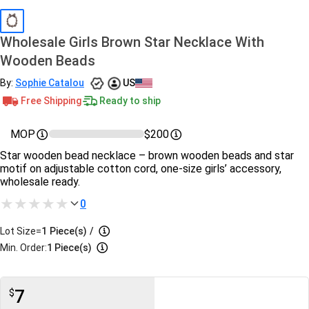
Wholesale Girls Brown Star Necklace With
Wooden Beads
By:
Sophie Catalou
US
Free Shipping
Ready to ship
MOP
$200
Star wooden bead necklace – brown wooden beads and star
motif on adjustable cotton cord, one‑size girls’ accessory,
wholesale ready.
0
Lot Size=
1
Piece(s)
/
Min. Order:
1 Piece(s)
7
$