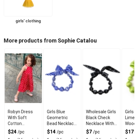
girls' clothing
More products from Sophie Catalou
Robyn Dress
Girls Blue
Wholesale Girls
Girls Si
With Soft
Geometric
Black Check
Limep
Cotton
Bead Necklace
Necklace With
Woode
ComFort For
With Modern
Wooden Beads
Neckla
$24
$14
$7
$17
/pc
/pc
/pc
/
Everyday Wear
Wooden Style