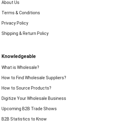
About Us
Terms & Conditions
Privacy Policy
Shipping & Return Policy
Knowledgeable
What is Wholesale?
How to Find Wholesale Suppliers?
How to Source Products?
Digitize Your Wholesale Business
Upcoming B2B Trade Shows
B2B Statistics to Know