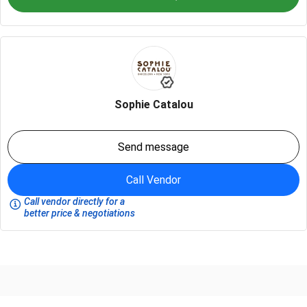
Sophie Catalou
Send message
Call Vendor
Call vendor directly for a
better price & negotiations