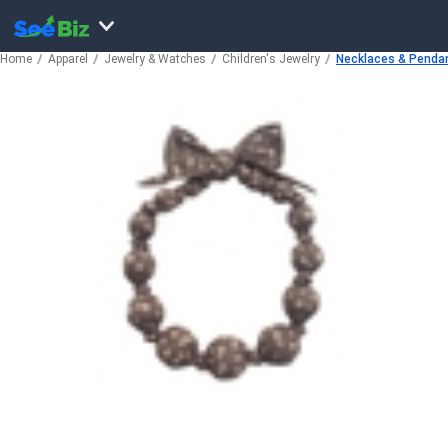
Home
Apparel
Jewelry & Watches
Children's Jewelry
Necklaces & Penda