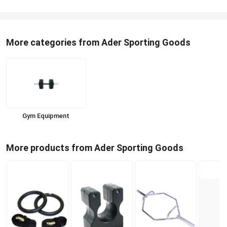
More categories from Ader Sporting Goods
Gym Equipment
More products from Ader Sporting Goods