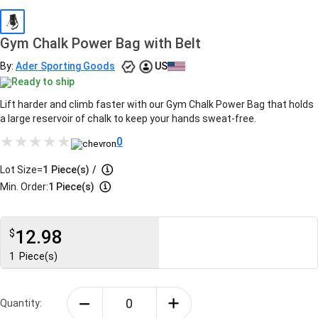
Gym Chalk Power Bag with Belt
By:
Ader Sporting Goods
US
Ready to ship
Lift harder and climb faster with our Gym Chalk Power Bag that holds
a large reservoir of chalk to keep your hands sweat-free.
0
Lot Size=
1
Piece(s)
/
Min. Order:
1 Piece(s)
12.98
$
1
Piece(s)
Quantity: