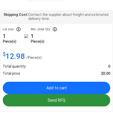
Shipping Cost:
Contact the supplier about freight and estimated
delivery time.
Lot size
Min. order Qty
1
1
Piece(s)
Piece(s)
$
12.98
/
Piece(s)
Total quantity
0
Total price
$
0.00
Add to cart
Send RFQ