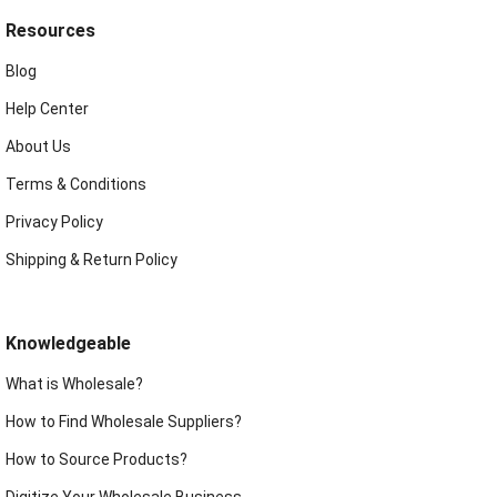
Resources
Blog
Help Center
About Us
Terms & Conditions
Privacy Policy
Shipping & Return Policy
Knowledgeable
What is Wholesale?
How to Find Wholesale Suppliers?
How to Source Products?
Digitize Your Wholesale Business