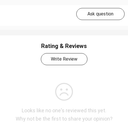
Ask question
Rating & Reviews
Write Review
Looks like no one's reviewed this yet.
Why not be the first to share your opinion?