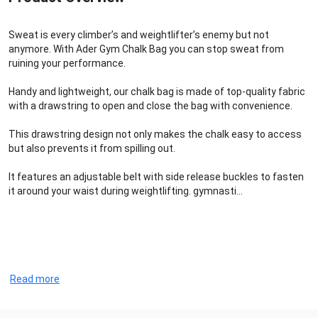
Sweat is every climber’s and weightlifter’s enemy but not
anymore. With Ader Gym Chalk Bag you can stop sweat from
ruining your performance.
Handy and lightweight, our chalk bag is made of top-quality fabric
with a drawstring to open and close the bag with convenience.
This drawstring design not only makes the chalk easy to access
but also prevents it from spilling out.
It features an adjustable belt with side release buckles to fasten
it around your waist during weightlifting. gymnasti...
Read more