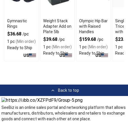
Gymnastic
Weight Stack
Olympic Hip Bar
Single 
Rings
Adapter Add on
with Raised
Tricep
Plate 5lb
Handles
with S
$36.68
/pc
$39.68
$159.68
$23.6
/pc
/pc
1 pc
(Min order)
1 pc
(Min order)
1 pc
(Min order)
1 pc
(M
Ready to Ship
Ready to Ship
Ready to Ship
Ready 
US
US
US
Back to top
SeeBiz is an online sales portal and networking platform that allows
manufacturers, distributors, wholesalers and retailers to exchange
goods and connect with each other at one place.