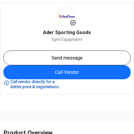
Ader Sporting Goods
Gym Equipment
Send message
Call Vendor
Call vendor directly for a
better price & negotiations
Product Overview