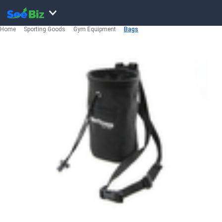
Home
Sporting Goods
Gym Equipment
Bags