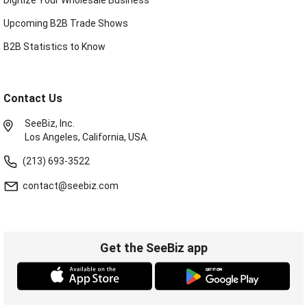
Upcoming B2B Trade Shows
B2B Statistics to Know
Contact Us
SeeBiz, Inc.
Los Angeles, California, USA.
(213) 693-3522
contact@seebiz.com
Get the SeeBiz app