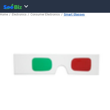
Home
Electronics
Consumer Electronics
Smart Glasses