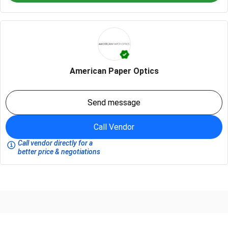
American Paper Optics
Send message
Call Vendor
Call vendor directly for a
better price & negotiations