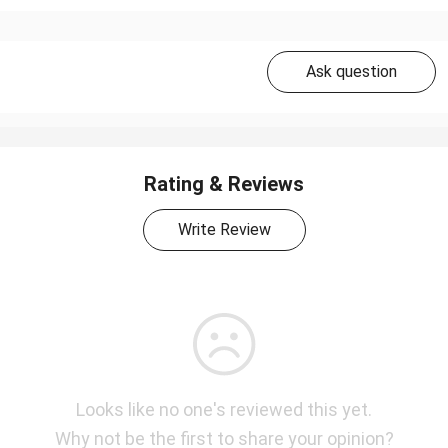
Ask question
Rating & Reviews
Write Review
Looks like no one's reviewed this yet.
Why not be the first to share your opinion?