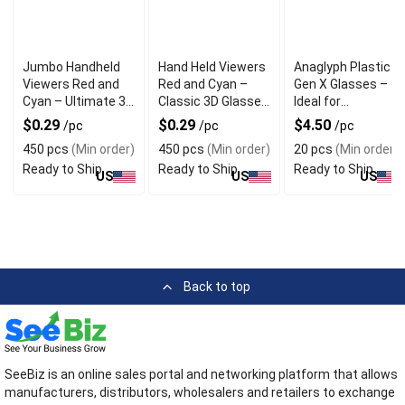
Jumbo Handheld
Hand Held Viewers
Anaglyph Plastic
Viewers Red and
Red and Cyan –
Gen X Glasses –
Cyan – Ultimate 3D
Classic 3D Glasses
Ideal for
Anaglyph
for Movies and VR
Immersive 3D
$0.29
$0.29
$4.50
/pc
/pc
/pc
Experience
Experiences
Viewing
450 pcs
(Min order)
450 pcs
(Min order)
20 pcs
(Min order)
Ready to Ship
Ready to Ship
Ready to Ship
US
US
US
Back to top
SeeBiz is an online sales portal and networking platform that allows
manufacturers, distributors, wholesalers and retailers to exchange