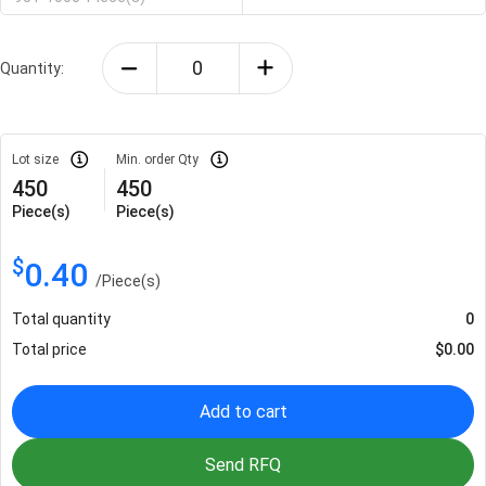
Quantity:
Lot size
Min. order Qty
450
450
Piece(s)
Piece(s)
$
0.40
/
Piece(s)
Total quantity
0
Total price
$
0.00
Add to cart
Send RFQ