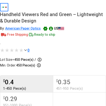
Handheld Viewers Red and Green – Lightweight
& Durable Design
By:
American Paper Optics
US
Free Shipping
Ready to ship
.
0
Lot Size=
450
Piece(s)
/
Min. Order:
450 Piece(s)
0.4
0.35
$
$
1-450
Piece(s)
451-950
Piece(s)
0.29
$
951-1000
Piece(s)