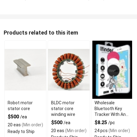
Products related to this item
Robot motor
BLDC motor
Wholesale
stator core
stator core
Bluetooth Key
winding wire
Tracker With Anti-
$500
/ea
Lost Alarm
$500
$8.25
/ea
/pc
20 eas
(Min order)
20 eas
(Min order)
24 pcs
(Min order)
Ready to Ship