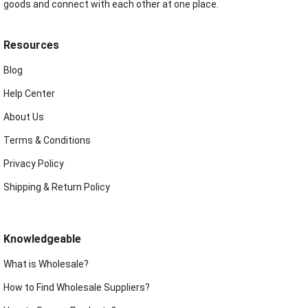
goods and connect with each other at one place.
Resources
Blog
Help Center
About Us
Terms & Conditions
Privacy Policy
Shipping & Return Policy
Knowledgeable
What is Wholesale?
How to Find Wholesale Suppliers?