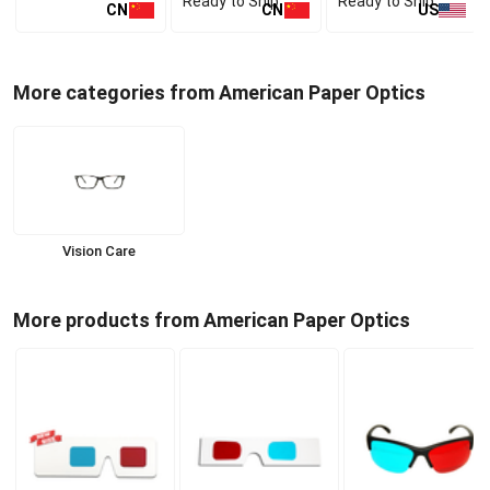
Ready to Ship
Ready to Ship
CN
CN
US
More categories from American Paper Optics
Vision Care
More products from American Paper Optics