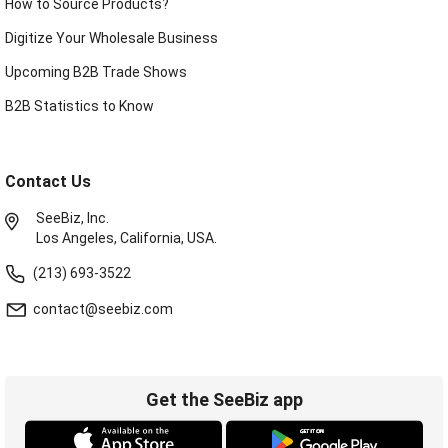
How to Source Products?
Digitize Your Wholesale Business
Upcoming B2B Trade Shows
B2B Statistics to Know
Contact Us
SeeBiz, Inc.
Los Angeles, California, USA.
(213) 693-3522
contact@seebiz.com
Get the SeeBiz app