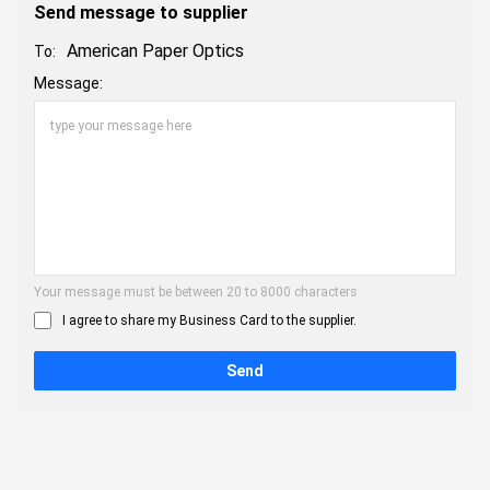
Send message to supplier
American Paper Optics
To:
Message:
Your message must be between 20 to 8000 characters
I agree to share my Business Card to the supplier.
Send