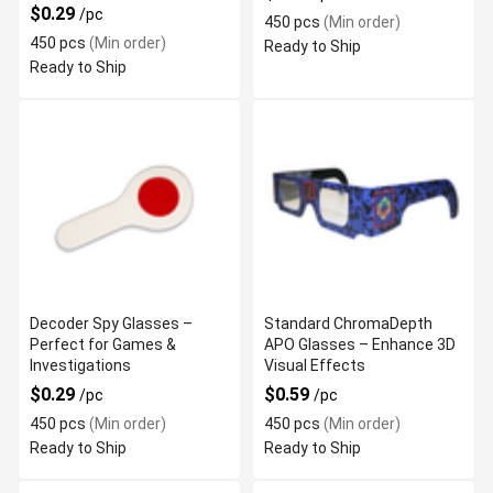
$0.29
/pc
450 pcs
(Min order)
450 pcs
(Min order)
Ready to Ship
Ready to Ship
Decoder Spy Glasses –
Standard ChromaDepth
Perfect for Games &
APO Glasses – Enhance 3D
Investigations
Visual Effects
$0.29
$0.59
/pc
/pc
450 pcs
(Min order)
450 pcs
(Min order)
Ready to Ship
Ready to Ship