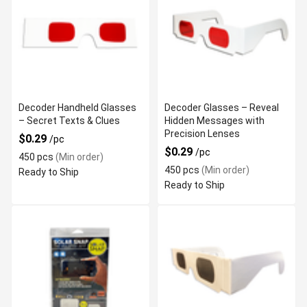
Decoder Handheld Glasses
Decoder Glasses – Reveal
– Secret Texts & Clues
Hidden Messages with
Precision Lenses
$0.29
/pc
$0.29
/pc
450 pcs
(Min order)
450 pcs
(Min order)
Ready to Ship
Ready to Ship