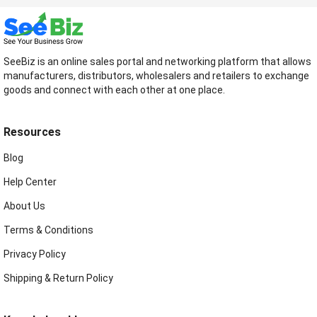
SeeBiz is an online sales portal and networking platform that allows
manufacturers, distributors, wholesalers and retailers to exchange
goods and connect with each other at one place.
Resources
Blog
Help Center
About Us
Terms & Conditions
Privacy Policy
Shipping & Return Policy