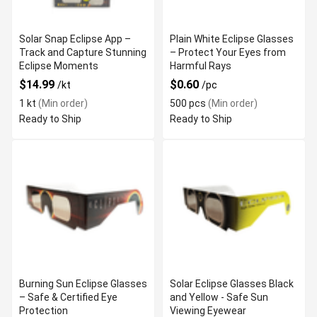
Solar Snap Eclipse App –
Plain White Eclipse Glasses
Track and Capture Stunning
– Protect Your Eyes from
Eclipse Moments
Harmful Rays
$14.99
$0.60
/kt
/pc
1 kt
(Min order)
500 pcs
(Min order)
Ready to Ship
Ready to Ship
Burning Sun Eclipse Glasses
Solar Eclipse Glasses Black
– Safe & Certified Eye
and Yellow - Safe Sun
Protection
Viewing Eyewear