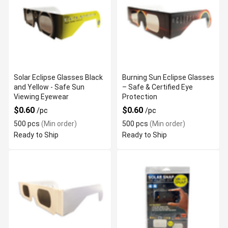
Solar Eclipse Glasses Black
Burning Sun Eclipse Glasses
and Yellow - Safe Sun
– Safe & Certified Eye
Viewing Eyewear
Protection
$0.60
$0.60
/pc
/pc
500 pcs
(Min order)
500 pcs
(Min order)
Ready to Ship
Ready to Ship