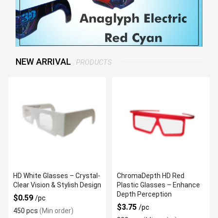
NEW ARRIVAL
PRODUCTS
HD White Glasses – Crystal-
ChromaDepth HD Red
Clear Vision & Stylish Design
Plastic Glasses – Enhance
Depth Perception
$0.59
/pc
$3.75
/pc
450 pcs
(Min order)