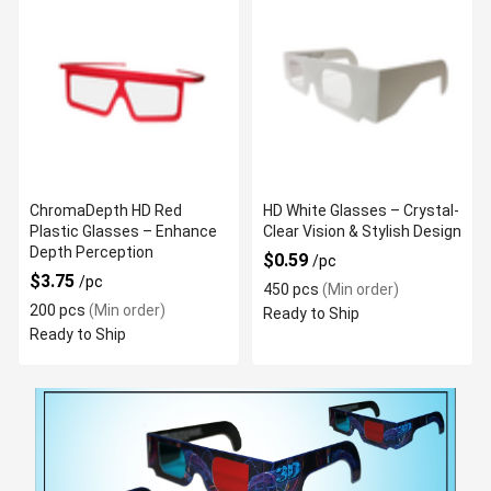
ChromaDepth HD Red
HD White Glasses – Crystal-
Plastic Glasses – Enhance
Clear Vision & Stylish Design
Depth Perception
$0.59
/pc
$3.75
/pc
450 pcs
(Min order)
200 pcs
(Min order)
Ready to Ship
Ready to Ship