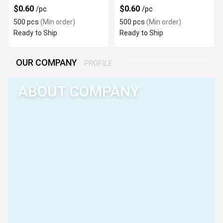
$0.60
$0.60
/pc
/pc
500 pcs
(Min order)
500 pcs
(Min order)
Ready to Ship
Ready to Ship
OUR COMPANY
PROFILE
ABOUT COMPANY