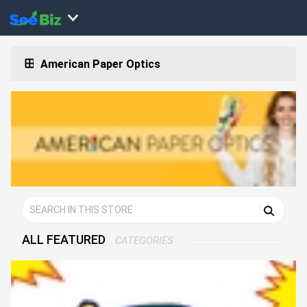
American Paper Optics
ALL FEATURED
CATEGORIES