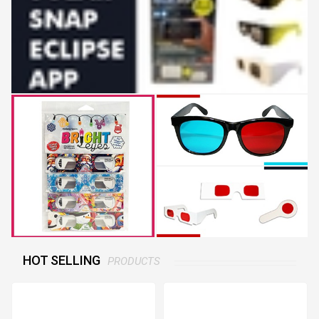
HOT SELLING
PRODUCTS