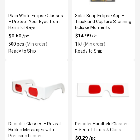
Plain White Eclipse Glasses
Solar Snap Eclipse App –
– Protect Your Eyes from
Track and Capture Stunning
Harmful Rays
Eclipse Moments
$0.60
$14.99
/pc
/kt
500 pcs
(Min order)
1 kt
(Min order)
Ready to Ship
Ready to Ship
Decoder Glasses – Reveal
Decoder Handheld Glasses
Hidden Messages with
– Secret Texts & Clues
Precision Lenses
$0.29
/pc