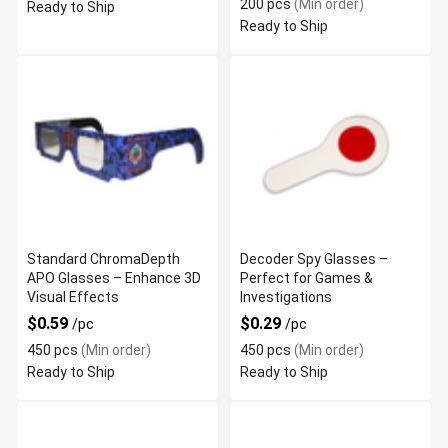
200 pcs
(Min order)
Ready to Ship
Ready to Ship
Standard ChromaDepth
Decoder Spy Glasses –
APO Glasses – Enhance 3D
Perfect for Games &
Visual Effects
Investigations
$0.59
$0.29
/pc
/pc
450 pcs
(Min order)
450 pcs
(Min order)
Ready to Ship
Ready to Ship