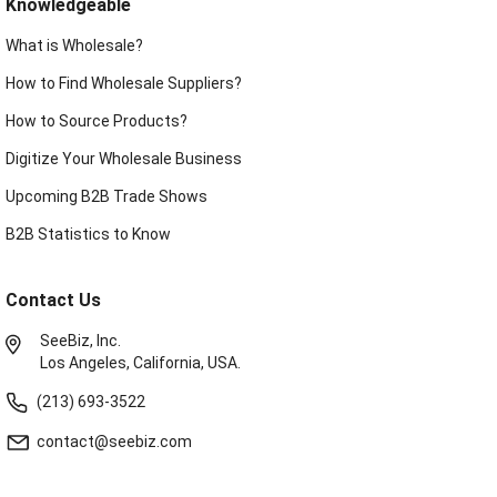
Knowledgeable
What is Wholesale?
How to Find Wholesale Suppliers?
How to Source Products?
Digitize Your Wholesale Business
Upcoming B2B Trade Shows
B2B Statistics to Know
Contact Us
SeeBiz, Inc.
Los Angeles, California, USA.
(213) 693-3522
contact@seebiz.com