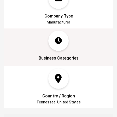
things 3D.
Company Type
Manufacturer
Business Categories
Country / Region
Tennessee, United States