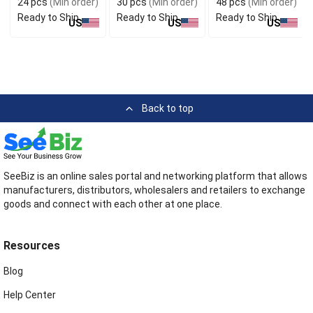
24 pcs
(Min order)
30 pcs
(Min order)
48 pcs
(Min order)
Ready to Ship
Ready to Ship
Ready to Ship
US
US
US
Back to top
SeeBiz is an online sales portal and networking platform that allows
manufacturers, distributors, wholesalers and retailers to exchange
goods and connect with each other at one place.
Resources
Blog
Help Center