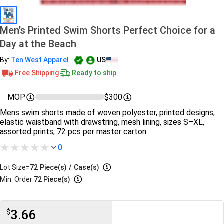
Men’s Printed Swim Shorts Perfect Choice for a
Day at the Beach
By:
Ten West Apparel
US
Free Shipping
Ready to ship
MOP
$300
Mens swim shorts made of woven polyester, printed designs,
elastic waistband with drawstring, mesh lining, sizes S–XL,
assorted prints, 72 pcs per master carton.
0
Lot Size=
72
Piece(s)
/
Case(s)
Min. Order:
72 Piece(s)
3.66
$