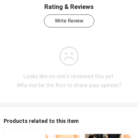
Rating & Reviews
Write Review
Looks like no one's reviewed this yet.
Why not be the first to share your opinion?
Products related to this item