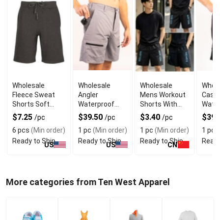
Wholesale
Wholesale
Wholesale
Whole
Fleece Sweat
Angler
Mens Workout
Cast
Shorts Soft
Waterproof
Shorts With
Water
Fabric
Pocket
Style and
Pock
$7.25
$39.50
$3.40
$39.
/pc
/pc
/pc
Outdoor Shorts
Comfort
Outdo
6 pcs
(Min order)
1 pc
(Min order)
1 pc
(Min order)
1 pc
(
Ready to Ship
Ready to Ship
Ready to Ship
Ready
US
US
CN
More categories from Ten West Apparel