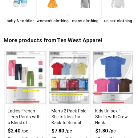
baby & toddler
women's clothing
men's clothing
unisex clothing
More products from Ten West Apparel
Ladies French
Men’s 2 Pack Polo
Kids Unisex T
Terry Pants with
Shirts Ideal for
Shirts with Crew
a Blend of
Back to School
Neck
Comfort and
Wardrobe Style
Comfortable
$2.40
$7.80
$1.80
/pc
/pc
/pc
Style
Casual Design