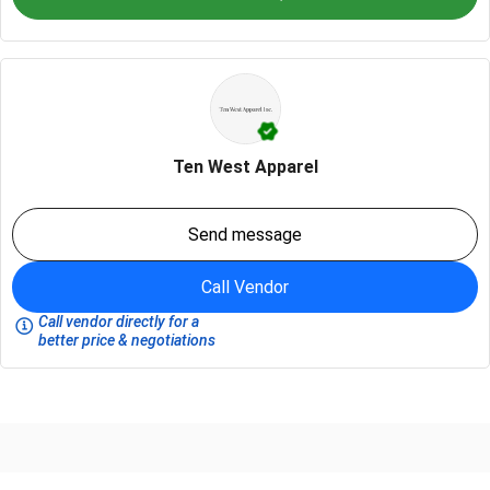
Ten West Apparel
Send message
Call Vendor
Call vendor directly for a
better price & negotiations