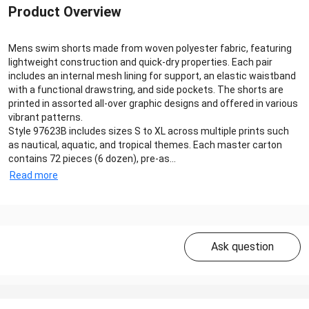
Product Overview
Mens swim shorts made from woven polyester fabric, featuring
lightweight construction and quick-dry properties. Each pair
includes an internal mesh lining for support, an elastic waistband
with a functional drawstring, and side pockets. The shorts are
printed in assorted all-over graphic designs and offered in various
vibrant patterns.
Style 97623B includes sizes S to XL across multiple prints such
as nautical, aquatic, and tropical themes. Each master carton
contains 72 pieces (6 dozen), pre-as...
Read more
Ask question