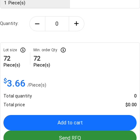
1
Piece(s)
Quantity:
Lot size
Min. order Qty
72
72
Piece(s)
Piece(s)
$
3.66
/
Piece(s)
Total quantity
0
Total price
$
0.00
Add to cart
Send RFQ