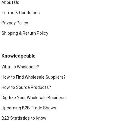
About Us
Terms & Conditions
Privacy Policy
Shipping & Return Policy
Knowledgeable
What is Wholesale?
How to Find Wholesale Suppliers?
How to Source Products?
Digitize Your Wholesale Business
Upcoming B2B Trade Shows
B2B Statistics to Know