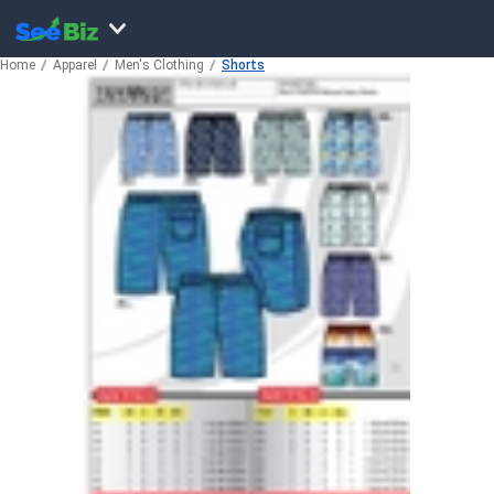
Home
Apparel
Men's Clothing
Shorts