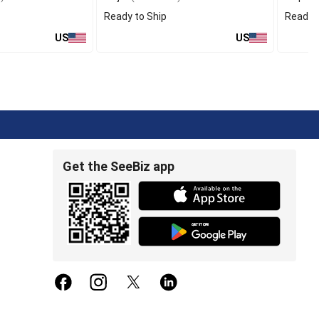
Ready to Ship
Ready t
US
US
Get the SeeBiz app