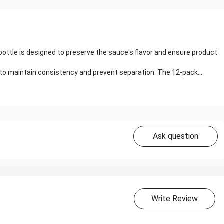
 bottle is designed to preserve the sauce's flavor and ensure product
to maintain consistency and prevent separation. The 12-pack...
Ask question
Write Review