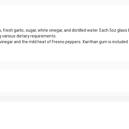
fresh garlic, sugar, white vinegar, and distilled water. Each 5oz glass
g various dietary requirements.
inegar and the mild heat of Fresno peppers. Xanthan gum is included 