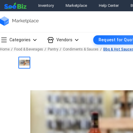
Inventory
Marketplace
Help Center
B
Categories
Vendors
Request for Quo
Home
Food & Beverages
Pantry
Condiments & Sauces
Bbq & Hot Sauce