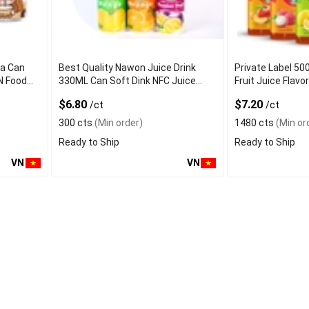
ea Can
Best Quality Nawon Juice Drink
Private Label 50
N Food
330ML Can Soft Dink NFC Juice
Fruit Juice Fla
er
Flavored from Vietnam Food and
Factory Free Sa
$6.80
$7.20
/ct
/ct
Bev
300 cts
(Min order)
1480 cts
(Min or
Ready to Ship
Ready to Ship
VN
VN