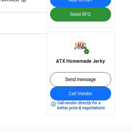
Send RFQ
ATX Homemade Jerky
Send message
Call Vendor
Call vendor directly for a
better price & negotiations