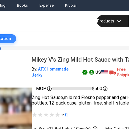
log
Books
Expense
Krub.ai
Products
tation
s
Mikey V's Zing Mild Hot Sauce with T
By:
ATX Homemade
Free
US
Shippi
Jerky
MOP
$500
Zing Hot Sauce,mild red Fresno pepper and garli
bottles; 12-pack case; gluten-free; shelf-stable
0
|
Lot Size=
12
Bottle(s)
/
Case(s)
Min. Order:
12