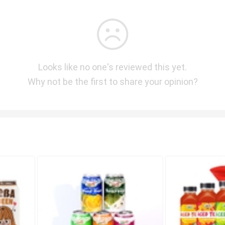
Looks like no one's reviewed this yet.
Why not be the first to share your opinion?