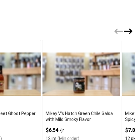
eet Ghost Pepper
Mikey V's Hatch Green Chile Salsa
Mikey 
with Mild Smoky Flavor
Spicy
$6.54
$7.83
/jr
)
12 jrs
(Min order)
12 pks