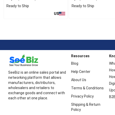
Ready to Ship
Ready to Ship
US
Resources
Kn
Blog
Wha
How
Help Center
SeeBiz is an online sales portal and
How
networking platform that allows
About Us
manufacturers, distributors,
Dig
wholesalers and retailers to
Terms & Conditions
Upc
exchange goods and connect with
Privacy Policy
B2B
each other at one place.
Shipping & Return
Policy