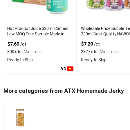
Hot Product Juice 330ml Canned
Wholesale Price Bubble T
Low MOQ Free Sample Made in
330ml Best Quality NAWO
Vietnam NAWON Factory GMP ISO
and Beverage Manufactur
$7.60
$7.20
/ct
/ct
300 cts
(Min order)
2377 cts
(Min order)
Ready to Ship
Ready to Ship
VN
More categories from ATX Homemade Jerky