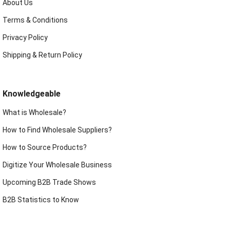
About Us
Terms & Conditions
Privacy Policy
Shipping & Return Policy
Knowledgeable
What is Wholesale?
How to Find Wholesale Suppliers?
How to Source Products?
Digitize Your Wholesale Business
Upcoming B2B Trade Shows
B2B Statistics to Know