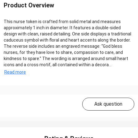
Product Overview
This nurse token is crafted from solid metal and measures
approximately 1 inch in diameter. It features a double-sided
design with clean, raised detailing. One side displays a traditional
caduceus symbol with floral and heart accents along the border.
The reverse side includes an engraved message: “God bless
nurses, for they have love to share, compassion to care, and
kindness to spare.” The wording is arranged around small heart
icons and a cross motif, all contained within a decora...
Read more
Ask question