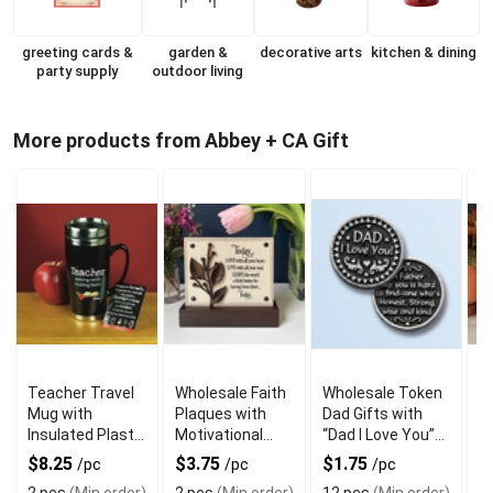
greeting cards &
garden &
decorative arts
kitchen & dining
party supply
outdoor living
More products from Abbey + CA Gift
Teacher Travel
Wholesale Faith
Wholesale Token
W
Mug with
Plaques with
Dad Gifts with
M
Insulated Plastic
Motivational
“Dad I Love You”
S
and Message
Verses for
for Father’s Day
R
$8.25
$3.75
$1.75
$
/pc
/pc
/pc
Home Display
H
2 pcs
(Min order)
2 pcs
(Min order)
12 pcs
(Min order)
2