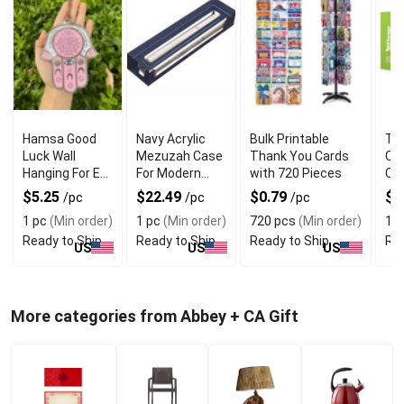
Hamsa Good
Navy Acrylic
Bulk Printable
Thr
Luck Wall
Mezuzah Case
Thank You Cards
Ct 
Hanging For Evil
For Modern
with 720 Pieces
Car
Eye Charm
Jewish Decor
Blu
$5.25
$22.49
$0.79
$5
/pc
/pc
/pc
Protection
1 pc
(Min order)
1 pc
(Min order)
720 pcs
(Min order)
1 p
Ready to Ship
Ready to Ship
Ready to Ship
Rea
US
US
US
More categories from Abbey + CA Gift