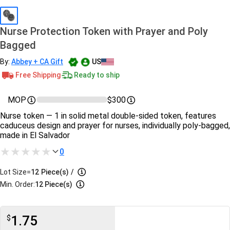
Nurse Protection Token with Prayer and Poly
Bagged
By:
Abbey + CA Gift
US
Free Shipping
Ready to ship
MOP
$300
Nurse token — 1 in solid metal double-sided token, features
caduceus design and prayer for nurses, individually poly-bagged,
made in El Salvador
0
Lot Size=
12
Piece(s)
/
Min. Order:
12 Piece(s)
1.75
$