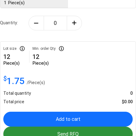
1
Piece(s)
Quantity:
Lot size
Min. order Qty
12
12
Piece(s)
Piece(s)
$
1.75
/
Piece(s)
Total quantity
0
Total price
$
0.00
Add to cart
Send RFQ