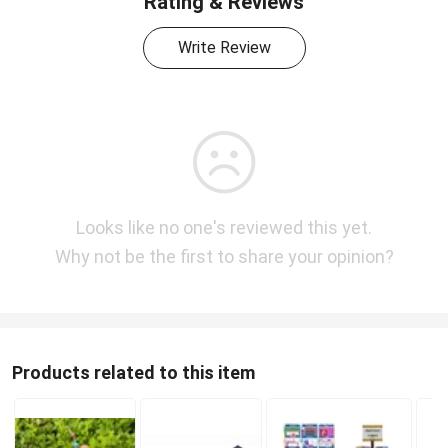
Rating & Reviews
Write Review
Looks like no one's reviewed this yet.
Why not be the first to share your opinion?
Products related to this item