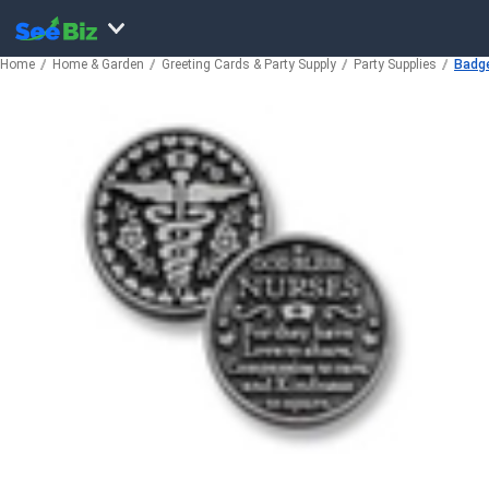
Home
Home & Garden
Greeting Cards & Party Supply
Party Supplies
Badge