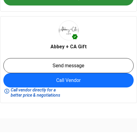
Abbey + CA Gift
Send message
Call Vendor
Call vendor directly for a
better price & negotiations