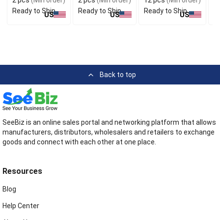
Ready to Ship
Ready to Ship
Ready to Ship
R
US
US
US
Back to top
SeeBiz is an online sales portal and networking platform that allows
manufacturers, distributors, wholesalers and retailers to exchange
goods and connect with each other at one place.
Resources
Blog
Help Center