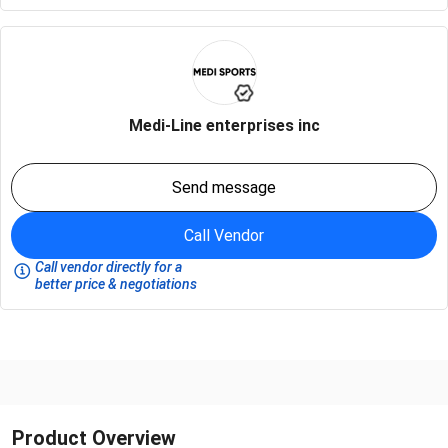
Medi-Line enterprises inc
Send message
Call Vendor
Call vendor directly for a
better price & negotiations
Product Overview