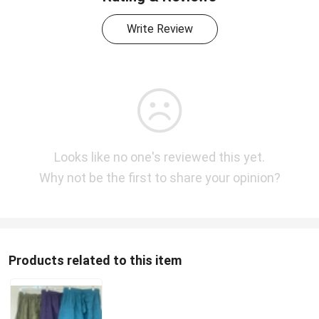
Write Review
Looks like no one's reviewed this yet.
Why not be the first to share your opinion?
Products related to this item