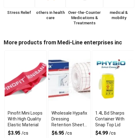
Stress Relief
others in health
Over-the-Counter
medical &
care
Medications &
mobility
Treatments
More products from Medi-Line enterprises inc
Pinofit Mini Loops
Wholesale Hypafix
1.4L Bd Sharps
With High Quality
Dressing
Container With
Elastic Material
Retention Sheet
Snap Top Lid
5cm X 10 Meter
$3.95
$6.95
$4.99
/cs
/cs
/cs
Roll