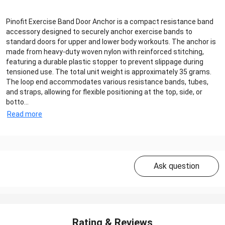
Pinofit Exercise Band Door Anchor is a compact resistance band
accessory designed to securely anchor exercise bands to
standard doors for upper and lower body workouts. The anchor is
made from heavy-duty woven nylon with reinforced stitching,
featuring a durable plastic stopper to prevent slippage during
tensioned use. The total unit weight is approximately 35 grams.
The loop end accommodates various resistance bands, tubes,
and straps, allowing for flexible positioning at the top, side, or
botto...
Read more
Ask question
Rating & Reviews