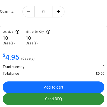
Quantity:
Lot size
Min. order Qty
10
10
Case(s)
Case(s)
$
4.95
/
Case(s)
Total quantity
0
Total price
$
0.00
Add to cart
Send RFQ