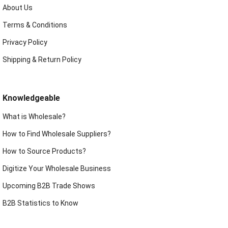
About Us
Terms & Conditions
Privacy Policy
Shipping & Return Policy
Knowledgeable
What is Wholesale?
How to Find Wholesale Suppliers?
How to Source Products?
Digitize Your Wholesale Business
Upcoming B2B Trade Shows
B2B Statistics to Know