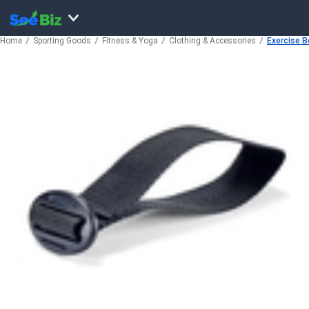
Home
Sporting Goods
Fitness & Yoga
Clothing & Accessories
Exercise B