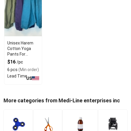
Unisex Harem
Cotton Yoga
Pants For
Versatile Use
$16
/pc
6 pcs
(Min order)
Lead Time
US
More categories from Medi-Line enterprises inc