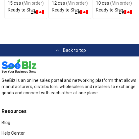
15 css
(Min order)
12 css
(Min order)
10 css
(Min order)
Ready to Ship
Ready to Ship
Ready to Ship
CA
CA
CA
Back to top
SeeBiz is an online sales portal and networking platform that allows
manufacturers, distributors, wholesalers and retailers to exchange
goods and connect with each other at one place.
Resources
Blog
Help Center