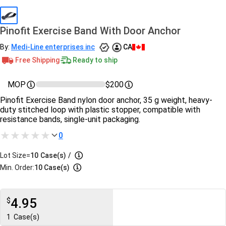
Pinofit Exercise Band With Door Anchor
By:
Medi-Line enterprises inc
CA
Free Shipping
Ready to ship
MOP
$200
Pinofit Exercise Band nylon door anchor, 35 g weight, heavy-
duty stitched loop with plastic stopper, compatible with
resistance bands, single-unit packaging.
0
Lot Size=
10
Case(s)
/
Min. Order:
10 Case(s)
4.95
$
1
Case(s)