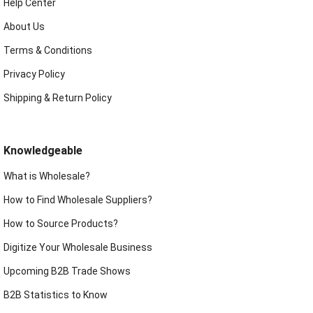
Help Center
About Us
Terms & Conditions
Privacy Policy
Shipping & Return Policy
Knowledgeable
What is Wholesale?
How to Find Wholesale Suppliers?
How to Source Products?
Digitize Your Wholesale Business
Upcoming B2B Trade Shows
B2B Statistics to Know