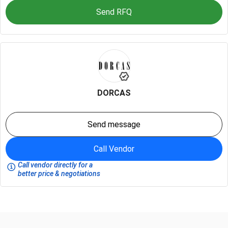
Send RFQ
DORCAS
Send message
Call Vendor
Call vendor directly for a
better price & negotiations