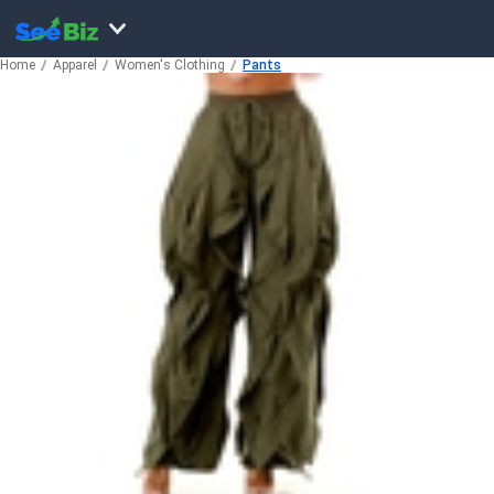
Home
Apparel
Women's Clothing
Pants