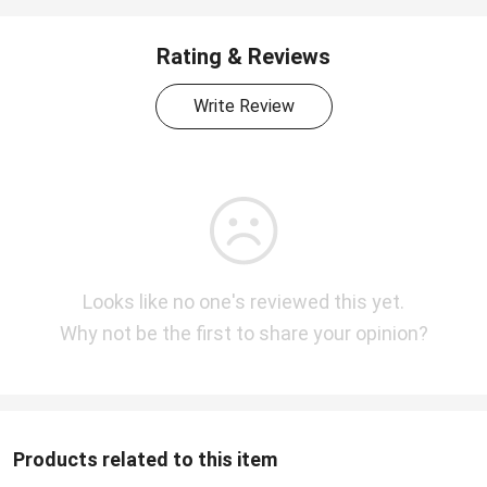
Rating & Reviews
Write Review
Looks like no one's reviewed this yet.
Why not be the first to share your opinion?
Products related to this item