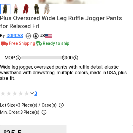
Plus Oversized Wide Leg Ruffle Jogger Pants
for Relaxed Fit
By:
DORCAS
US
Free Shipping
Ready to ship
MOP
$300
Wide leg jogger, oversized pants with ruffle detail, elastic
waistband with drawstring, multiple colors, made in USA, plus
size fit.
0
Lot Size=
3
Piece(s)
/
Case(s)
Min. Order:
3 Piece(s)
$