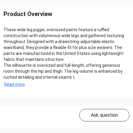
Product Overview
These wide leg jogger, oversized pants feature a ruffled
construction with voluminous wide legs and gathered texturing
throughout. Designed with a drawstring-adjustable elastic
waistband, they provide a flexible fit for plus size wearers. The
pants are manufactured in the United States using lightweight
fabric that maintains structure.
The silhouette is oversized and full-length, offering generous
room through the hip and thigh. The leg volume is enhanced by
ruched detailing and internal seams t...
Read more
Ask question