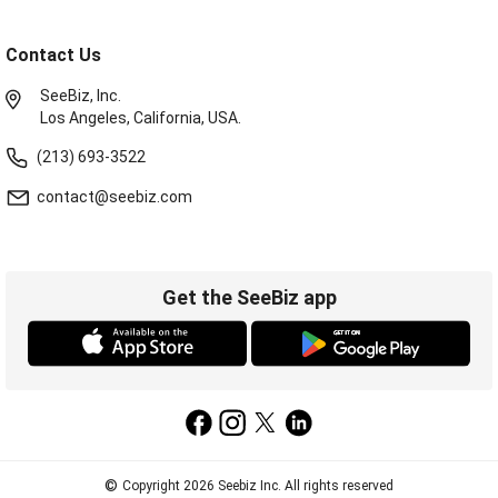
Contact Us
SeeBiz, Inc.
Los Angeles, California, USA.
(213) 693-3522
contact@seebiz.com
Get the SeeBiz app
©
Copyright 2026 Seebiz Inc. All rights reserved