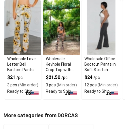
Wholesale Love
Wholesale
Wholesale Office
M
Letter Bell
Keyhole Floral
Bootcut Pants in
Fl
Bottom Pants
Crop Top with
Soft Stretch
El
for Women
Matching Pants
Fabric
E
$21
$21.50
$24
$
/pc
/pc
/pc
Set
De
3 pcs
(Min order)
3 pcs
(Min order)
12 pcs
(Min order)
7
Ready to Ship
Ready to Ship
Ready to Ship
R
US
US
US
More categories from DORCAS