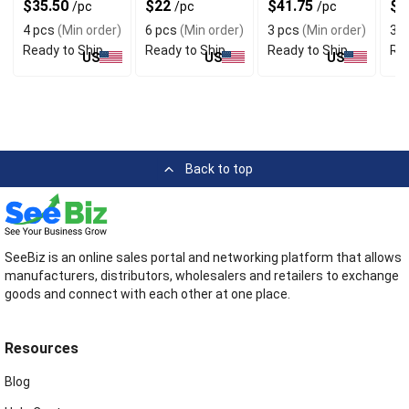
$35.50
$22
$41.75
$3
/pc
/pc
/pc
Chic Style
Look
Lay
4 pcs
(Min order)
6 pcs
(Min order)
3 pcs
(Min order)
3 p
Ready to Ship
Ready to Ship
Ready to Ship
Rea
US
US
US
Back to top
SeeBiz is an online sales portal and networking platform that allows
manufacturers, distributors, wholesalers and retailers to exchange
goods and connect with each other at one place.
Resources
Blog