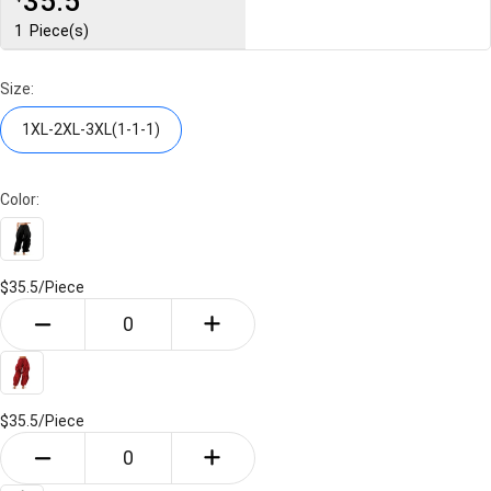
35.5
1
Piece(s)
Size:
1XL-2XL-3XL(1-1-1)
Color:
$35.5/
Piece
$35.5/
Piece