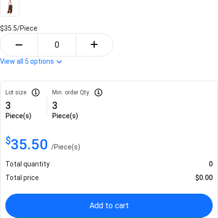
$35.5/
Piece
View all
5
options
Lot size
Min. order Qty
3
3
Piece(s)
Piece(s)
$
35.50
/
Piece(s)
Total quantity
0
Total price
$
0.00
Add to cart