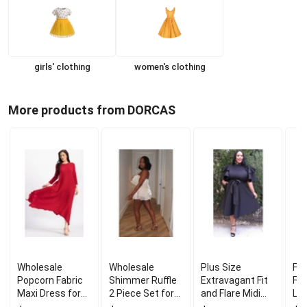
girls' clothing
women's clothing
More products from DORCAS
Wholesale
Wholesale
Plus Size
Fre
Popcorn Fabric
Shimmer Ruffle
Extravagant Fit
Fro
Maxi Dress for
2 Piece Set for
and Flare Midi
Lo
Comfortable
Party Outfit
Dress for Stylish
Coa