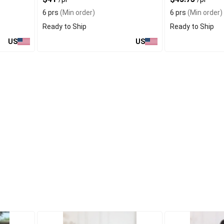
6 prs
(Min order)
6 prs
(Min order)
Ready to Ship
Ready to Ship
US
US