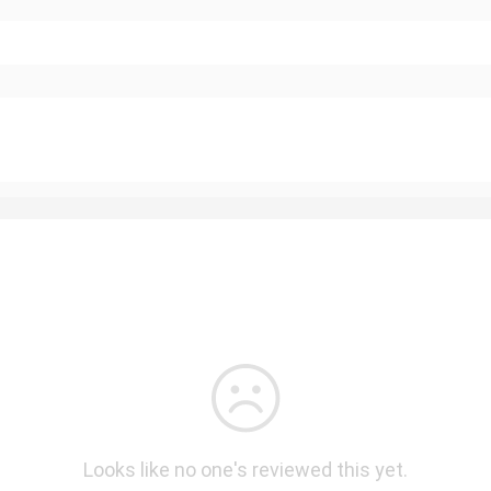
Looks like no one's reviewed this yet.