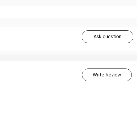
Ask question
Write Review