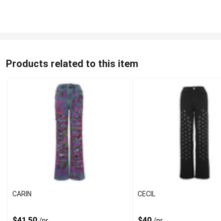
Products related to this item
CARIN
CECIL
$41.50
$40
/pr
/pr