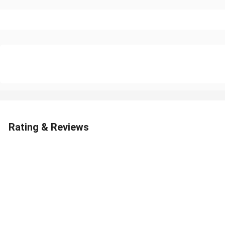
Rating & Reviews