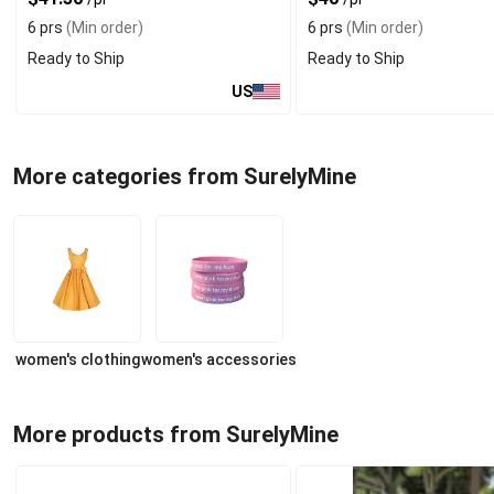
6 prs
(Min order)
6 prs
(Min order)
Ready to Ship
Ready to Ship
US
More categories from SurelyMine
women's clothing
women's accessories
More products from SurelyMine