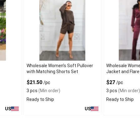
Wholesale Women's Soft Pullover
Wholesale Wome
with Matching Shorts Set
Jacket and Flare
$21.50
$27
/pc
/pc
3 pcs
(Min order)
3 pcs
(Min order)
Ready to Ship
Ready to Ship
US
US