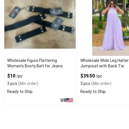
Wholesale Figure Flattering
Wholesale Wide Leg Halter
Women's Booty Belt for Jeans
Jumpsuit with Back Tie
$10
$39.50
/pc
/pc
3 pcs
(Min order)
3 pcs
(Min order)
Ready to Ship
Ready to Ship
US