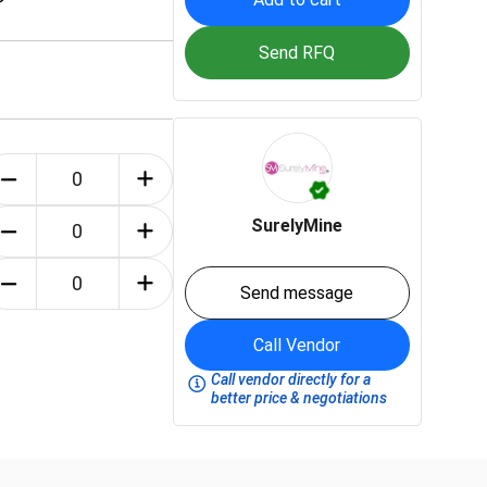
Send RFQ
SurelyMine
Send message
Call Vendor
Call vendor directly for a
better price & negotiations