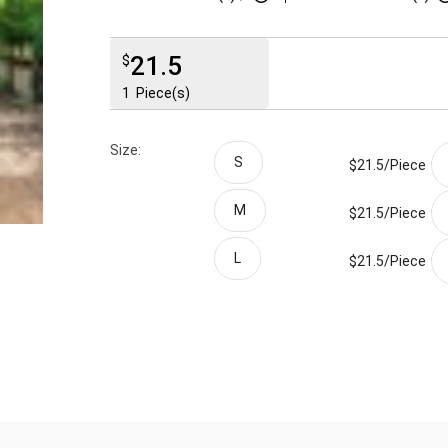
21.5
$
1
Piece(s)
Size:
S
$21.5/
Piece
M
$21.5/
Piece
L
$21.5/
Piece