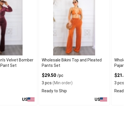
n's Velvet Bomber
Wholesale Bikini Top and Pleated
Wholes
 Pant Set
Pants Set
Pajama
$29.50
$21.5
/pc
3 pcs
(Min order)
3 pcs
(
Ready to Ship
Ready t
US
US