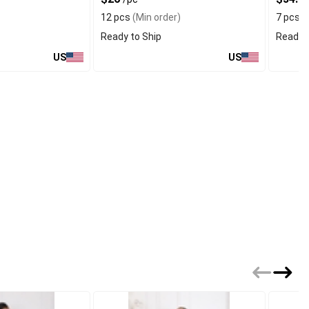
12 pcs
(Min order)
7 pcs
(
Ready to Ship
Ready t
US
US