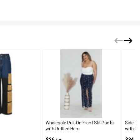
Wholesale Pull-On Front Slit Pants
Side Fr
with Ruffled Hem
with St
$26
$34.7
/pc