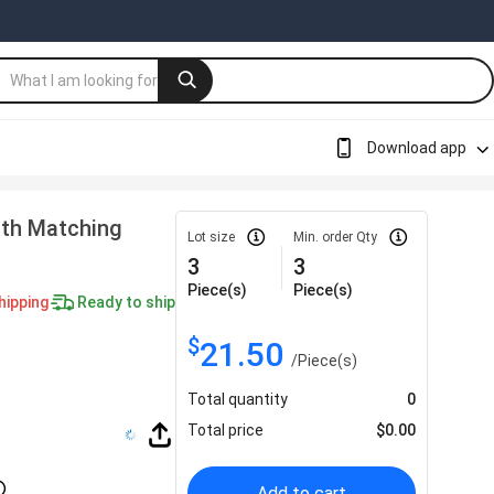
Download app
ith Matching
Lot size
Min. order Qty
3
3
Piece(s)
Piece(s)
hipping
Ready to ship
$
21.50
/
Piece(s)
Total quantity
0
Total price
$
0.00
Add to cart