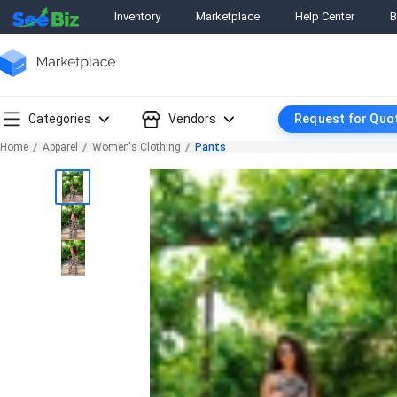
Inventory
Marketplace
Help Center
B
Categories
Vendors
Request for Quo
Home
Apparel
Women's Clothing
Pants