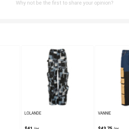
Why not be the first to share your opinion?
LOLANDE
VANNIE
$41
$43.75
/pr
/pr