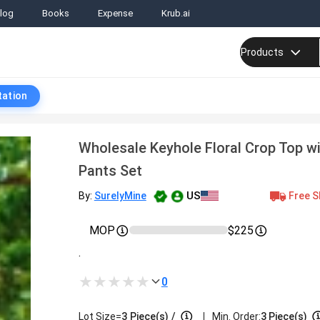
log
Books
Expense
Krub.ai
Products
tation
Wholesale Keyhole Floral Crop Top w
Pants Set
US
Free S
By:
SurelyMine
MOP
$225
.
0
|
Lot Size=
3
Piece(s)
/
Min. Order:
3 Piece(s)