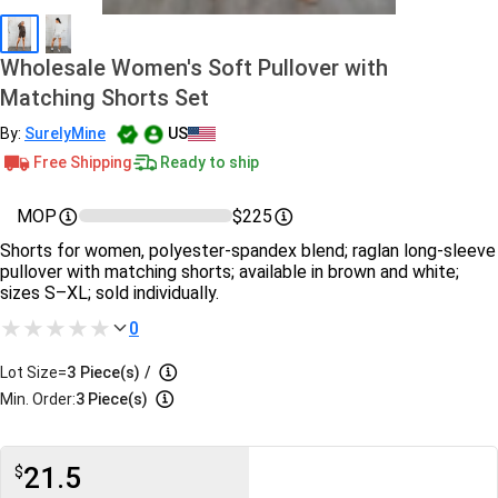
Wholesale Women's Soft Pullover with
Matching Shorts Set
By:
SurelyMine
US
Free Shipping
Ready to ship
MOP
$225
Shorts for women, polyester-spandex blend; raglan long-sleeve
pullover with matching shorts; available in brown and white;
sizes S–XL; sold individually.
0
Lot Size=
3
Piece(s)
/
Min. Order:
3 Piece(s)
21.5
$