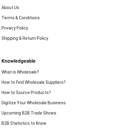
About Us
Terms & Conditions
Privacy Policy
Shipping & Return Policy
Knowledgeable
What is Wholesale?
How to Find Wholesale Suppliers?
How to Source Products?
Digitize Your Wholesale Business
Upcoming B2B Trade Shows
B2B Statistics to Know