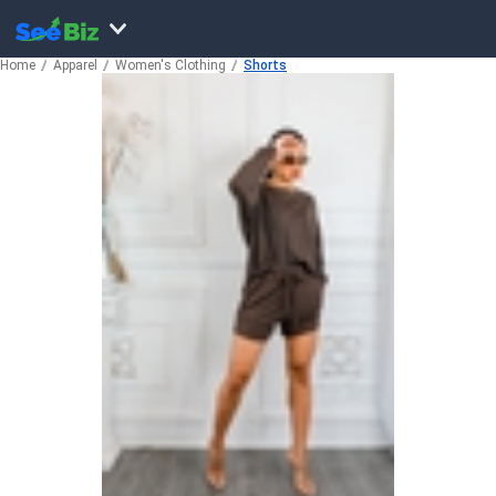
Home
Apparel
Women's Clothing
Shorts