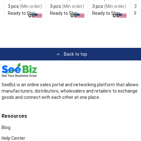
Set
3 pcs
(Min order)
3 pcs
(Min order)
3 pcs
(Min order)
3 p
Ready to Ship
Ready to Ship
Ready to Ship
Rea
US
US
US
Back to top
SeeBiz is an online sales portal and networking platform that allows
manufacturers, distributors, wholesalers and retailers to exchange
goods and connect with each other at one place.
Resources
Blog
Help Center