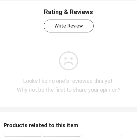
Rating & Reviews
Write Review
Looks like no one's reviewed this yet.
Why not be the first to share your opinion?
Products related to this item