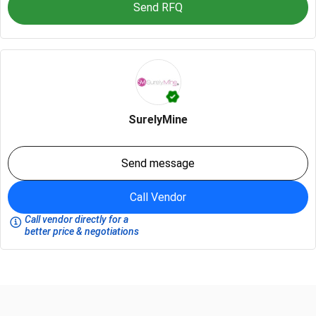
Send RFQ
SurelyMine
Send message
Call Vendor
Call vendor directly for a
better price & negotiations