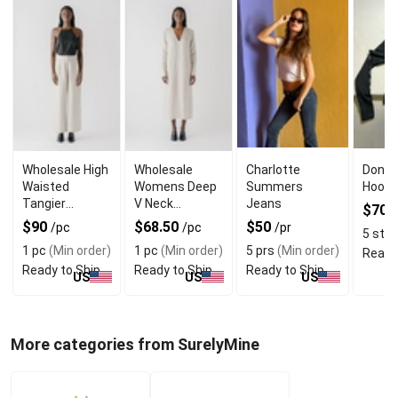
Wholesale High
Wholesale
Charlotte
Don J
Waisted
Womens Deep
Summers
Hoodi
Tangier
V Neck
Jeans
$70
/
Straight
Casablanca
$90
$68.50
$50
/pc
/pc
/pr
5 sts
(
Womens
Dress With
1 pc
(Min order)
1 pc
(Min order)
5 prs
(Min order)
Ready
Trouser
Cuffs
Ready to Ship
Ready to Ship
Ready to Ship
US
US
US
More categories from SurelyMine