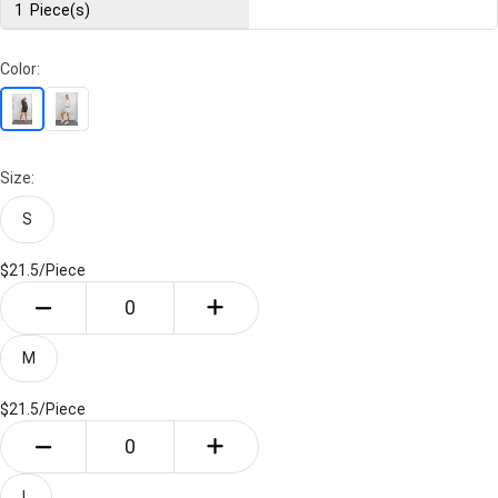
1
Piece(s)
Color:
Size:
S
$21.5/
Piece
M
$21.5/
Piece
L