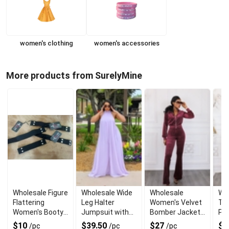
women's clothing
women's accessories
More products from SurelyMine
Wholesale Figure
Wholesale Wide
Wholesale
Who
Flattering
Leg Halter
Women's Velvet
Top
Women's Booty
Jumpsuit with
Bomber Jacket
Pa
Belt for Jeans
Back Tie
and Flare Pant
$10
$39.50
$27
$2
/pc
/pc
/pc