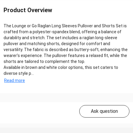
Product Overview
The Lounge or Go Raglan Long Sleeves Pullover and Shorts Set is
crafted from a polyester-spandex blend, offering a balance of
durability and stretch. The set includes a raglan long-sleeve
pullover and matching shorts, designed for comfort and
versatility. The fabric is described as buttery-soft, enhancing the
wearer's experience. The pullover features a relaxed fit, while the
shorts are tailored to complement the top.
Available in brown and white color options, this set caters to
diverse style p...
Read more
Ask question