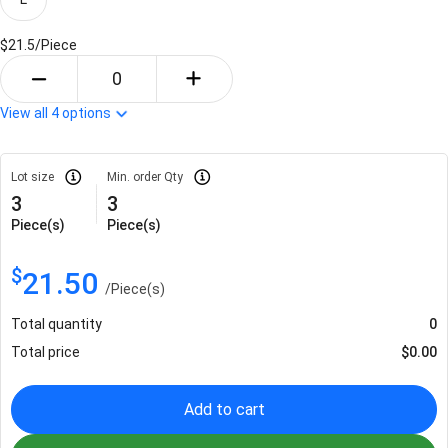
$21.5/
Piece
View all
4
options
Lot size
Min. order Qty
3
3
Piece(s)
Piece(s)
$
21.50
/
Piece(s)
Total quantity
0
Total price
$
0.00
Add to cart