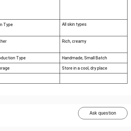
All skin types
in Type
ther
Rich, creamy
oduction Type
Handmade, Small Batch
orage
Store in a cool, dry place
Ask question