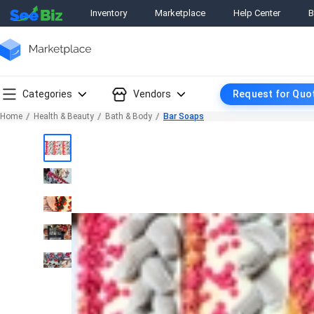
Inventory
Marketplace
Help Center
B
Categories
Vendors
Request for Quo
Home
Health & Beauty
Bath & Body
Bar Soaps