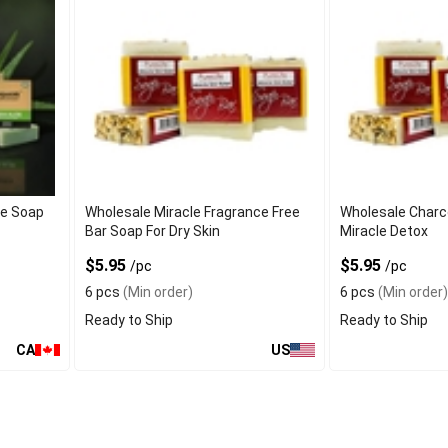
oe Soap
Wholesale Miracle Fragrance Free
Wholesale Charc
Bar Soap For Dry Skin
Miracle Detox
$5.95
$5.95
/pc
/pc
6 pcs
(Min order)
6 pcs
(Min order)
Ready to Ship
Ready to Ship
CA
US