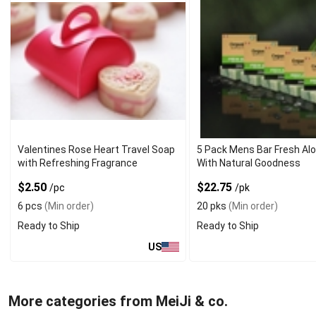
Valentines Rose Heart Travel Soap
5 Pack Mens Bar Fresh Al
with Refreshing Fragrance
With Natural Goodness
$2.50
$22.75
/pc
/pk
6 pcs
(Min order)
20 pks
(Min order)
Ready to Ship
Ready to Ship
US
More categories from MeiJi & co.