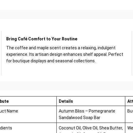
Bring Café Comfort to Your Routine
The coffee and maple scent creates a relaxing, indulgent
experience. Its artisan design enhances shelf appeal. Perfect
for boutique displays and seasonal collections.
ibute
Details
At
uct Name
Autumn Bliss – Pomegranate
Bu
Sandalwood Soap Bar
edients
Coconut Oil, Olive Oil, Shea Butter,
We