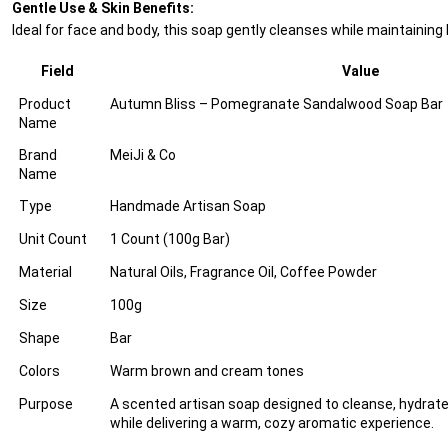
Gentle Use & Skin Benefits:
Ideal for face and body, this soap gently cleanses while maintaining
Field
Value
Product
Autumn Bliss – Pomegranate Sandalwood Soap Bar
Name
Brand
MeiJi & Co
Name
Type
Handmade Artisan Soap
Unit Count
1 Count (100g Bar)
Material
Natural Oils, Fragrance Oil, Coffee Powder
Size
100g
Shape
Bar
Colors
Warm brown and cream tones
Purpose
A scented artisan soap designed to cleanse, hydrate,
while delivering a warm, cozy aromatic experience.