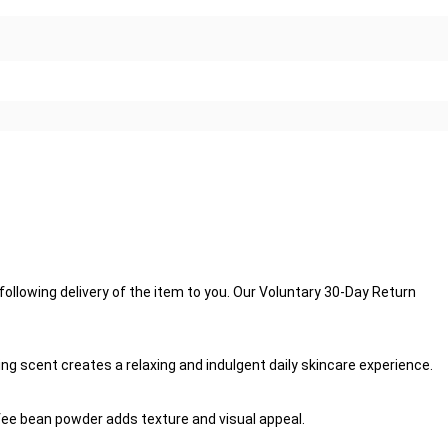
llowing delivery of the item to you. Our Voluntary 30-Day Return
ng scent creates a relaxing and indulgent daily skincare experience.
offee bean powder adds texture and visual appeal.