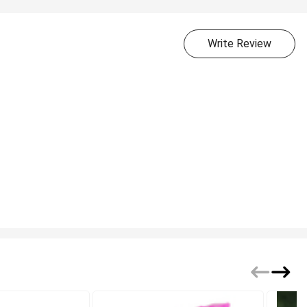
Write Review