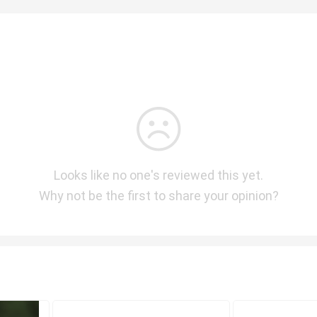
Looks like no one's reviewed this yet.
Why not be the first to share your opinion?