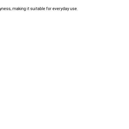
yness, making it suitable for everyday use.