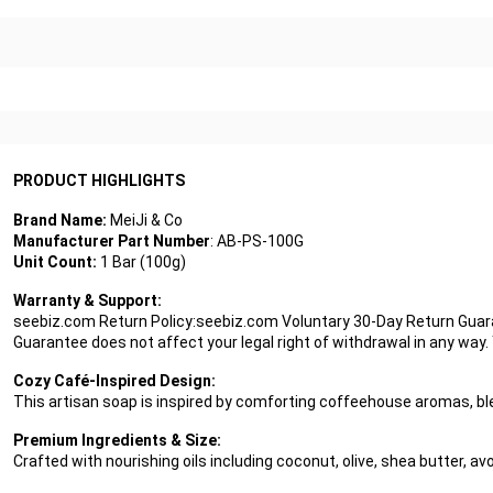
PRODUCT HIGHLIGHTS
Brand Name:
MeiJi & Co
Manufacturer Part Number
: AB-PS-100G
Unit Count:
1 Bar (100g)
Warranty & Support:
seebiz.com Return Policy:seebiz.com Voluntary 30-Day Return Guaran
Guarantee does not affect your legal right of withdrawal in any way
Cozy Café-Inspired Design:
This artisan soap is inspired by comforting coffeehouse aromas, ble
Premium Ingredients & Size:
Crafted with nourishing oils including coconut, olive, shea butter, a