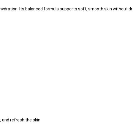
 hydration. Its balanced formula supports soft, smooth skin without dr
 and refresh the skin