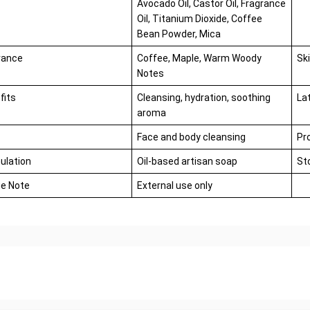
Avocado Oil, Castor Oil, Fragrance
Oil, Titanium Dioxide, Coffee
Bean Powder, Mica
rance
Coffee, Maple, Warm Woody
Sk
Notes
fits
Cleansing, hydration, soothing
La
aroma
Face and body cleansing
Pr
ulation
Oil-based artisan soap
St
e Note
External use only