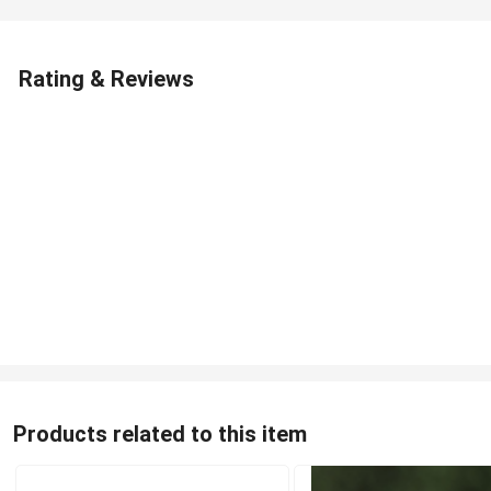
Rating & Reviews
Products related to this item