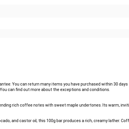
tee: You can return many items you have purchased within 30 days fo
. You can find out more about the exceptions and conditions.
nding rich coffee notes with sweet maple undertones. Its warm, inviti
vocado, and castor oil, this 100g bar produces a rich, creamy lather. C