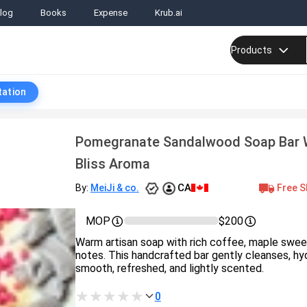
log
Books
Expense
Krub.ai
Products
tation
Pomegranate Sandalwood Soap Bar 
Bliss Aroma
CA
Free S
By:
MeiJi & co.
MOP
$200
Warm artisan soap with rich coffee, maple swe
notes. This handcrafted bar gently cleanses, hyd
smooth, refreshed, and lightly scented.
0