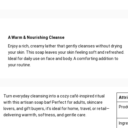
A Warm & Nourishing Cleanse
Enjoy a rich, creamy lather that gently cleanses without drying
your skin. This soap leaves your skin feeling soft and refreshed.
Ideal for daily use on face and body. A comforting addition to
your routine.
Turn everyday cleansing into a cozy café-inspired ritual
Attr
with this artisan soap bar! Perfect for adults, skincare
Prod
lovers, and gift buyers, it’s ideal for home, travel, or retail—
delivering warmth, softness, and gentle care.
Ingr