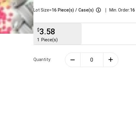
|
Lot Size=
16
Piece(s)
/
Case(s)
Min. Order:
16 
3.58
$
1
Piece(s)
Quantity: