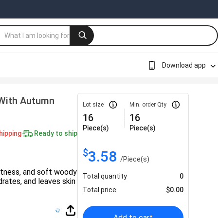
Download app
With Autumn
Lot size
Min. order Qty
16
16
Piece(s)
Piece(s)
hipping
Ready to ship
$
3.58
/
Piece(s)
etness, and soft woody
Total quantity
0
rates, and leaves skin
Total price
$
0.00
Add to cart