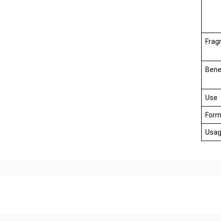
Frag
Bene
Use
Form
Usag