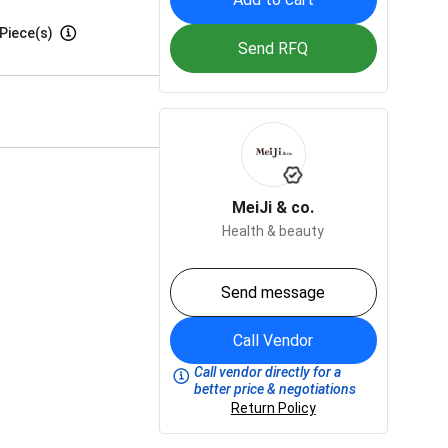
Piece(s)
Send RFQ
MeiJi & co.
Health & beauty
Send message
Call Vendor
Call vendor directly for a
better price & negotiations
Return Policy