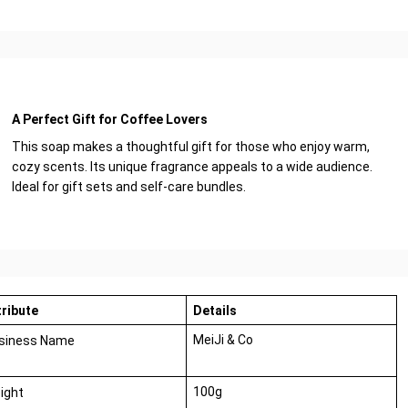
A Perfect Gift for Coffee Lovers
This soap makes a thoughtful gift for those who enjoy warm,
cozy scents. Its unique fragrance appeals to a wide audience.
Ideal for gift sets and self-care bundles.
tribute
Details
MeiJi & Co
siness Name
100g
ight