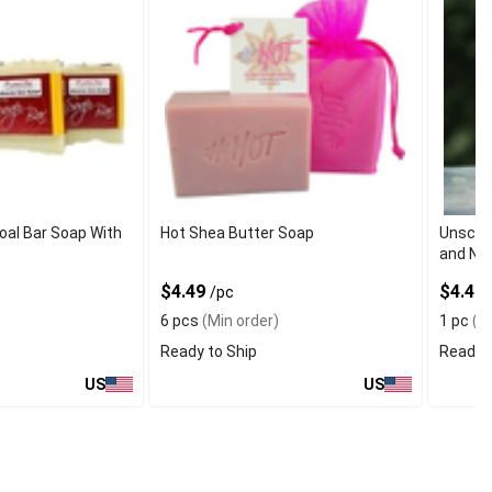
oal Bar Soap With
Hot Shea Butter Soap
Unscent
and Nat
$4.49
$4.40
/pc
6 pcs
(Min order)
1 pc
(Mi
Ready to Ship
Ready t
US
US