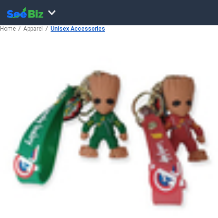
Home
Apparel
Unisex Accessories