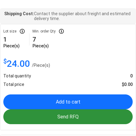
Shipping Cost:
Contact the supplier about freight and estimated
delivery time.
Lot size
Min. order Qty
1
7
Piece(s)
Piece(s)
$
24.00
/
Piece(s)
Total quantity
0
Total price
$
0.00
Add to cart
Send RFQ