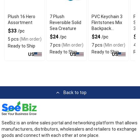
Plush 16 Hero
7 Plush
PVC Keychain 3
Plu
Assortment
Reversible Solid
Flintstones Mix
Sea
Sea Creature
Backpack
30
$33
/pc
Charm
$24
$24
$
/pc
/pc
5 pcs
(Min order)
7 pcs
(Min order)
7 pcs
(Min order)
4 p
Ready to Ship
Ready to Ship
Ready to Ship
Rea
US
US
US
Back to top
SeeBiz is an online sales portal and networking platform that allows
manufacturers, distributors, wholesalers and retailers to exchange
goods and connect with each other at one place.