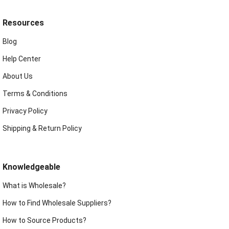
Resources
Blog
Help Center
About Us
Terms & Conditions
Privacy Policy
Shipping & Return Policy
Knowledgeable
What is Wholesale?
How to Find Wholesale Suppliers?
How to Source Products?