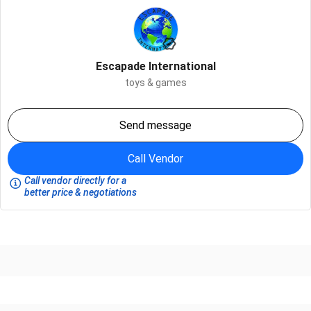
Escapade International
toys & games
Send message
Call Vendor
Call vendor directly for a
better price & negotiations