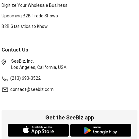
Digitize Your Wholesale Business
Upcoming B2B Trade Shows
B2B Statistics to Know
Contact Us
SeeBiz, Inc.
Los Angeles, California, USA.
(213) 693-3522
contact@seebiz.com
Get the SeeBiz app