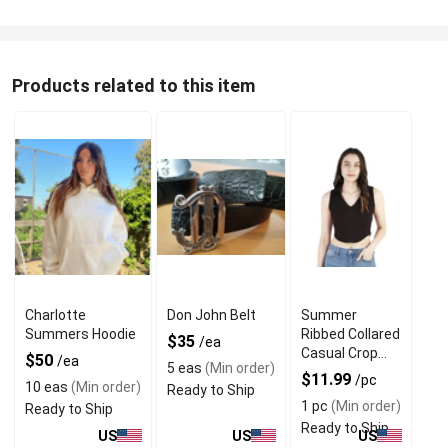
Products related to this item
Charlotte
Don John Belt
Summer
Summers Hoodie
Ribbed Collared
$35
/ea
Casual Crop
$50
/ea
5 eas
(Min order)
Tops With V
$11.99
/pc
10 eas
(Min order)
Ready to Ship
Neck Design
1 pc
(Min order)
Ready to Ship
Ready to Ship
US
US
US