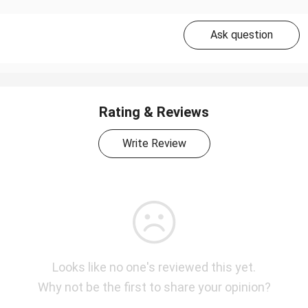
Ask question
Rating & Reviews
Write Review
Looks like no one's reviewed this yet.
Why not be the first to share your opinion?