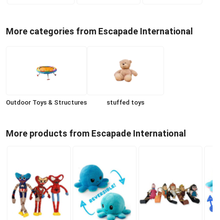
More categories from Escapade International
Outdoor Toys & Structures
stuffed toys
More products from Escapade International