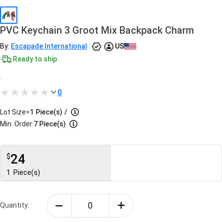
PVC Keychain 3 Groot Mix Backpack Charm
By:
Escapade International
US
Ready to ship
.
0
Lot Size=
1
Piece(s)
/
Min. Order:
7 Piece(s)
24
$
1
Piece(s)
Quantity: