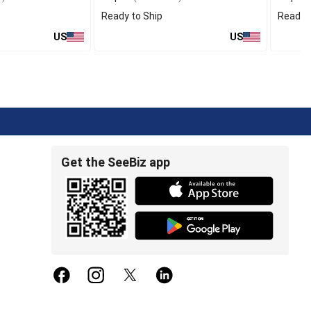
Ready to Ship
Ready t
US
US
Get the SeeBiz app