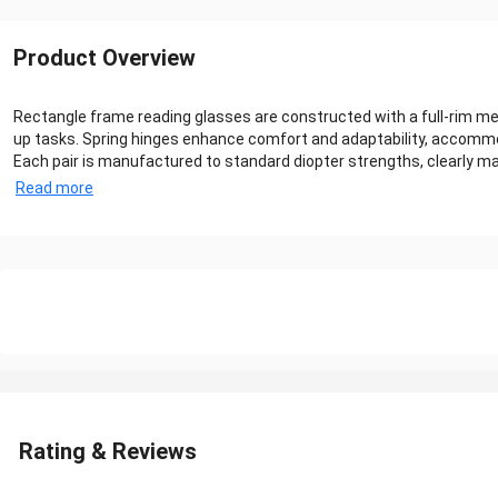
Product Overview
Rectangle frame reading glasses are constructed with a full-rim me
up tasks. Spring hinges enhance comfort and adaptability, accommo
Each pair is manufactured to standard diopter strengths, clearly mar
Read more
Rating & Reviews