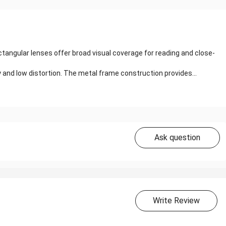
tangular lenses offer broad visual coverage for reading and close-
y and low distortion. The metal frame construction provides...
Ask question
Write Review