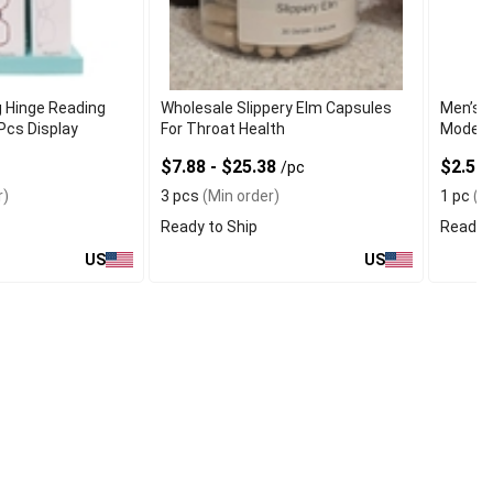
g Hinge Reading
Wholesale Slippery Elm Capsules
Men’s U
Pcs Display
For Throat Health
Modern
$7.88 - $25.38
$2.50
/pc
r)
3 pcs
(Min order)
1 pc
(Mi
Ready to Ship
Ready t
US
US