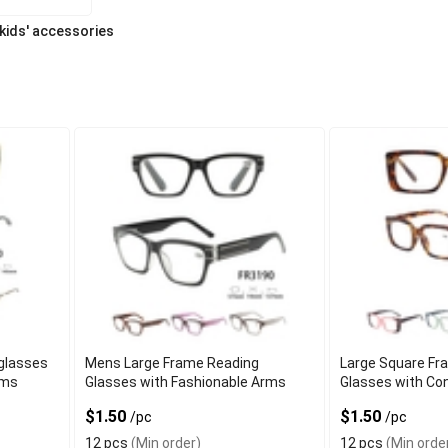
 kids' accessories
glasses
Mens Large Frame Reading
Large Square Fr
rms
Glasses with Fashionable Arms
Glasses with Co
$1.50
$1.50
/pc
/pc
12 pcs
(Min order)
12 pcs
(Min orde