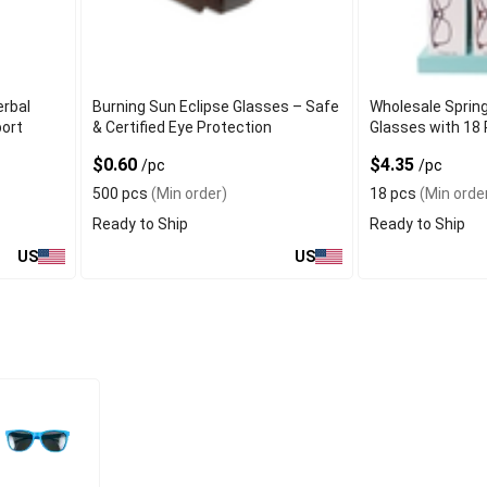
erbal
Burning Sun Eclipse Glasses – Safe
Wholesale Sprin
port
& Certified Eye Protection
Glasses with 18 
$0.60
$4.35
/pc
/pc
500 pcs
(Min order)
18 pcs
(Min orde
Ready to Ship
Ready to Ship
US
US