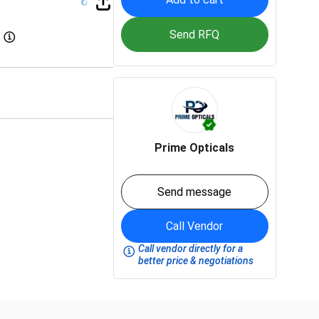
Send RFQ
Prime Opticals
Send message
Call Vendor
Call vendor directly for a
better price & negotiations