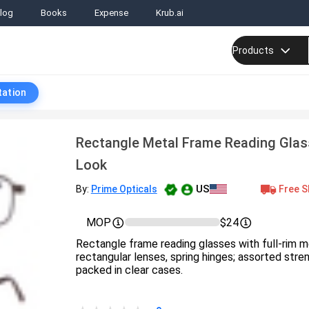
log
Books
Expense
Krub.ai
Products
tation
Rectangle Metal Frame Reading Glas
Look
US
Free S
By:
Prime Opticals
MOP
$24
Rectangle frame reading glasses with full-rim m
rectangular lenses, spring hinges; assorted streng
packed in clear cases.