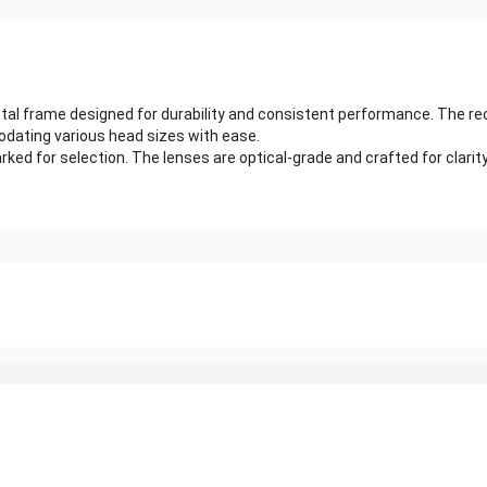
tal frame designed for durability and consistent performance. The rec
dating various head sizes with ease.
ked for selection. The lenses are optical-grade and crafted for clarit