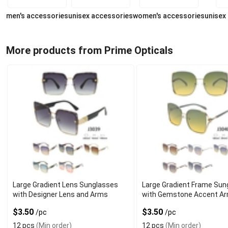
men's accessories
unisex accessories
women's accessories
unisex
More products from Prime Opticals
Large Gradient Lens Sunglasses
Large Gradient Frame Sun
with Designer Lens and Arms
with Gemstone Accent A
$3.50
$3.50
/pc
/pc
12 pcs
(Min order)
12 pcs
(Min order)