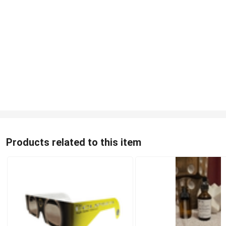
Products related to this item