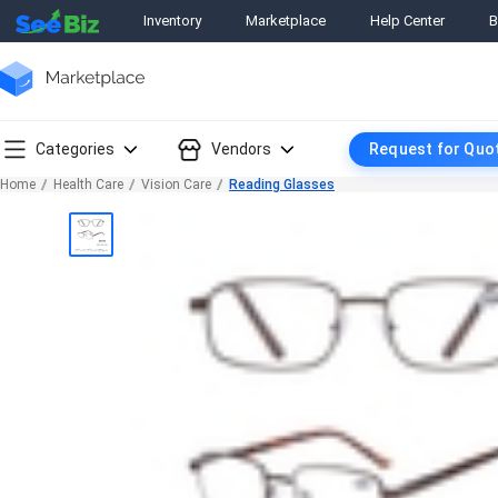
Inventory
Marketplace
Help Center
B
Categories
Vendors
Request for Quo
Home
Health Care
Vision Care
Reading Glasses