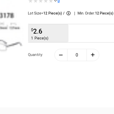
0
|
Lot Size=
12
Piece(s)
/
Min. Order:
12 Piece(s)
2.6
$
1
Piece(s)
Quantity: