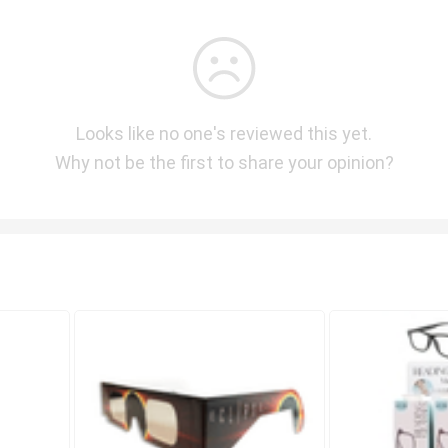
Looks like no one's reviewed this yet.
Why not be the first to share your opinion?