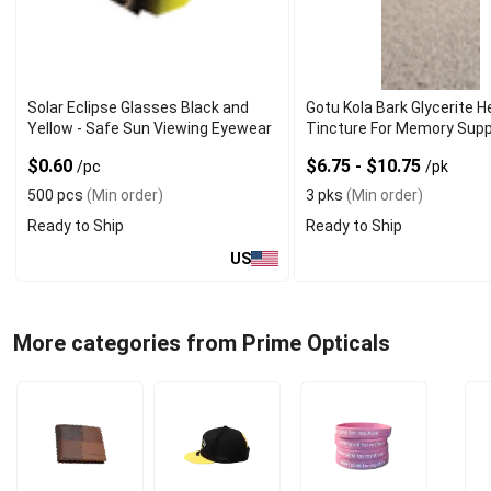
Solar Eclipse Glasses Black and
Gotu Kola Bark Glycerite H
Yellow - Safe Sun Viewing Eyewear
Tincture For Memory Sup
$0.60
$6.75 - $10.75
/pc
/pk
500 pcs
(Min order)
3 pks
(Min order)
Ready to Ship
Ready to Ship
US
More categories from Prime Opticals