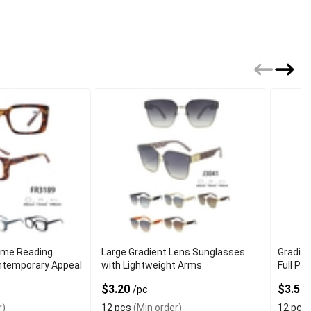
ame Reading
Large Gradient Lens Sunglasses
Gradie
ntemporary Appeal
with Lightweight Arms
Full Pe
$3.20
$3.50
/pc
r)
12 pcs
(Min order)
12 pcs