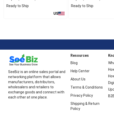
Ready to Ship
Ready to Ship
US
Resources
Kn
Blog
Wha
How
Help Center
SeeBiz is an online sales portal and
How
networking platform that allows
About Us
manufacturers, distributors,
Dig
wholesalers and retailers to
Terms & Conditions
Upc
exchange goods and connect with
Privacy Policy
B2B
each other at one place.
Shipping & Return
Policy