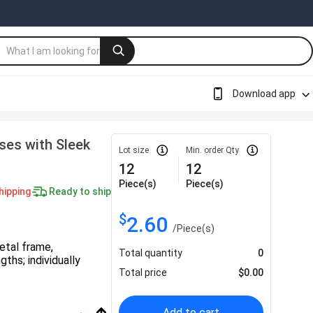
Download app
ses with Sleek
Lot size
Min. order Qty
12
12
Piece(s)
Piece(s)
hipping
Ready to ship
$
2.60
/
Piece(s)
etal frame,
Total quantity
0
ths; individually
Total price
$
0.00
Add to cart