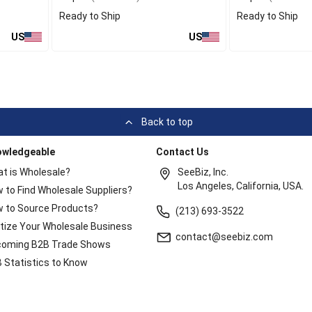
Ready to Ship
Ready to Ship
US
US
Back to top
owledgeable
Contact Us
t is Wholesale?
SeeBiz, Inc.
Los Angeles, California, USA.
 to Find Wholesale Suppliers?
 to Source Products?
(213) 693-3522
itize Your Wholesale Business
contact@seebiz.com
oming B2B Trade Shows
 Statistics to Know