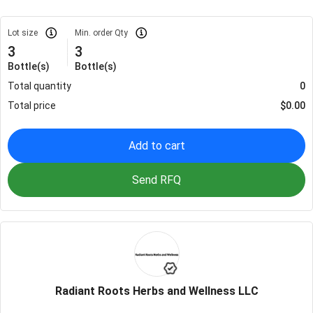
Lot size
Min. order Qty
3
3
Bottle(s)
Bottle(s)
Total quantity
0
Total price
$
0.00
Add to cart
Send RFQ
Radiant Roots Herbs and Wellness LLC