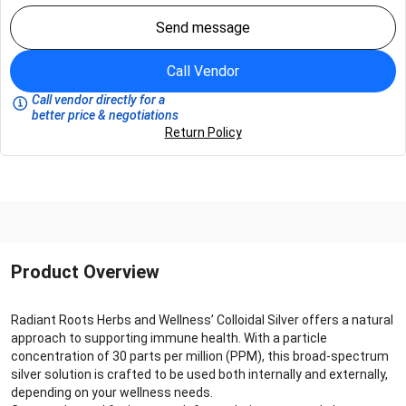
Send message
Call Vendor
Call vendor directly for a
better price & negotiations
Return Policy
Product Overview
Radiant Roots Herbs and Wellness’ Colloidal Silver offers a natural
approach to supporting immune health. With a particle
concentration of 30 parts per million (PPM), this broad-spectrum
silver solution is crafted to be used both internally and externally,
depending on your wellness needs.