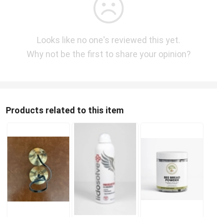
Looks like no one's reviewed this yet.
Why not be the first to share your opinion?
Products related to this item