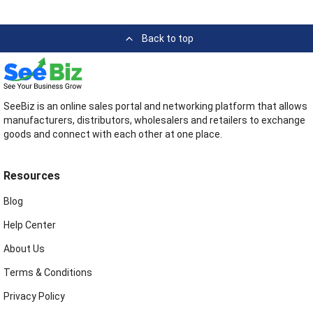
Back to top
SeeBiz is an online sales portal and networking platform that allows
manufacturers, distributors, wholesalers and retailers to exchange
goods and connect with each other at one place.
Resources
Blog
Help Center
About Us
Terms & Conditions
Privacy Policy