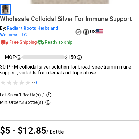
Wholesale Colloidal Silver For Immune Support
By:
Radiant Roots Herbs and
US
Wellness LLC
Free Shipping
Ready to ship
MOP
$150
30 PPM colloidal silver solution for broad-spectrum immune
support; suitable for internal and topical use.
0
Lot Size=
3
Bottle(s)
/
Min. Order:
3 Bottle(s)
$5 - $12.85
/ Bottle