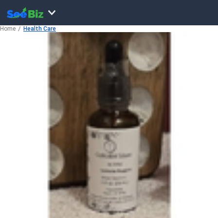
Home
Health Care