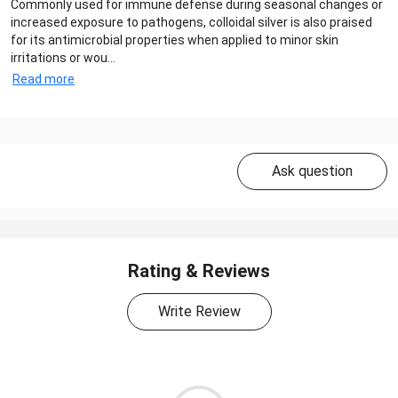
Commonly used for immune defense during seasonal changes or
increased exposure to pathogens, colloidal silver is also praised
for its antimicrobial properties when applied to minor skin
irritations or wou...
Read more
Ask question
Rating & Reviews
Write Review