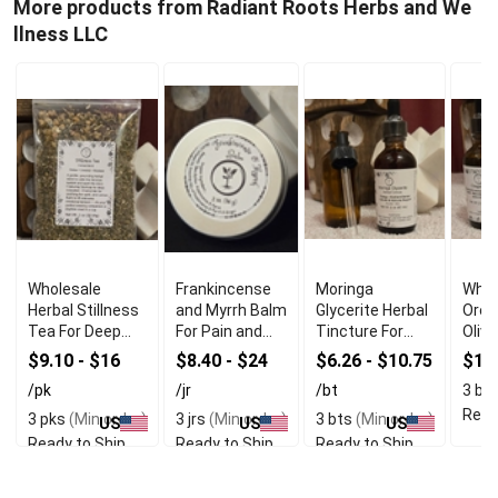
More products from Radiant Roots Herbs and We
llness LLC
Wholesale
Frankincense
Moringa
Whol
Herbal Stillness
and Myrrh Balm
Glycerite Herbal
Oreg
Tea For Deep
For Pain and
Tincture For
Olive
Relaxation
Inflammation
Immune
$9.10 - $16
$8.40 - $24
$6.26 - $10.75
$16
Relief
Support
/pk
/jr
/bt
3 bt
Read
3 pks
(Min order)
3 jrs
(Min order)
3 bts
(Min order)
US
US
US
Ready to Ship
Ready to Ship
Ready to Ship