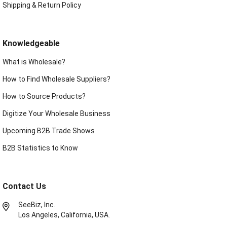
Shipping & Return Policy
Knowledgeable
What is Wholesale?
How to Find Wholesale Suppliers?
How to Source Products?
Digitize Your Wholesale Business
Upcoming B2B Trade Shows
B2B Statistics to Know
Contact Us
SeeBiz, Inc.
Los Angeles, California, USA.