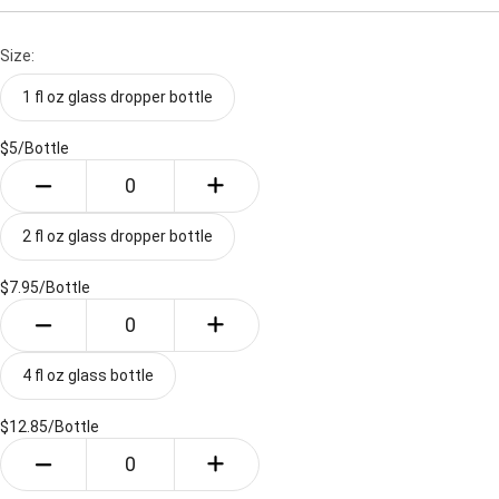
Size:
1 fl oz glass dropper bottle
$5/
Bottle
2 fl oz glass dropper bottle
$7.95/
Bottle
4 fl oz glass bottle
$12.85/
Bottle