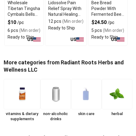
Wholesale
Lidosolve Pain
Bee Bread
Tibetan Tingsha
Relief Spray With
Powder With
Cymbals Bells
Natural Healing
Fermented Bee
For Meditation
Properties
Pollen Nutrition
12 pcs
(Min order)
$10
$24.50
/pc
/pc
Ready to Ship
6 pcs
(Min order)
5 pcs
(Min order)
Ready to Ship
Ready to Ship
US
US
US
More categories from Radiant Roots Herbs and
Wellness LLC
vitamins & dietary
non-alcoholic
skin care
herbal
supplements
drinks